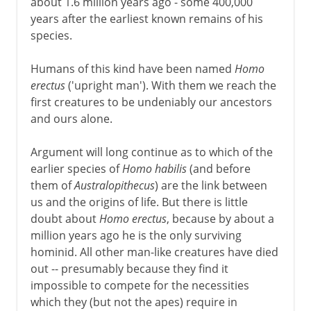
about 1.6 million years ago - some 400,000
years after the earliest known remains of his
species.
Humans of this kind have been named
Homo
erectus
('upright man'). With them we reach the
first creatures to be undeniably our ancestors
and ours alone.
Argument will long continue as to which of the
earlier species of
Homo habilis
(and before
them of
Australopithecus
) are the link between
us and the origins of life. But there is little
doubt about
Homo erectus
, because by about a
million years ago he is the only surviving
hominid. All other man-like creatures have died
out -- presumably because they find it
impossible to compete for the necessities
which they (but not the apes) require in