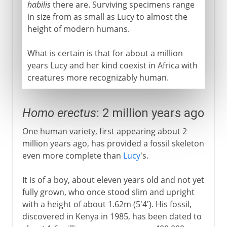
habilis
there are. Surviving specimens range
in size from as small as Lucy to almost the
height of modern humans.
What is certain is that for about a million
years Lucy and her kind coexist in Africa with
creatures more recognizably human.
Homo erectus
: 2 million years ago
One human variety, first appearing about 2
million years ago, has provided a fossil skeleton
even more complete than
Lucy
's.
It is of a boy, about eleven years old and not yet
fully grown, who once stood slim and upright
with a height of about 1.62m (5'4'). His fossil,
discovered in Kenya in 1985, has been dated to