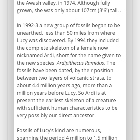
the Awash valley, in 1974. Although fully
grown, she was only about 107cm (3'6') tall. .
In 1992-3 a new group of fossils began to be
unearthed, less than 50 miles from where
Lucy was discovered. By 1994 they included
the complete skeleton of a female now
nicknamed Ardi, short for the name given to
the new species,
Ardipithecus Ramidus
. The
fossils have been dated, by their position
between two layers of volcanic strata, to
about 4.4 million years ago, more than a
million years before Lucy. So Ardi is at
present the earliest skeleton of a creature
with sufficient human characteristics to be
very possibly our direct ancestor.
Fossils of Lucy’s kind are numerous,
spanning the period 4 million to 1.5 million