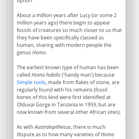
option
About a million years after Lucy (or some 2
million years ago) there begin to appear
fossils of creatures so much closer to us that
they have been specifically classed as
human, sharing with modern people the
genus
Homo
.
The earliest known type of human has been
called
Homo habilis
('handy man') because
Simple tools
, made from flakes of stone, are
regularly found with his remains (fossil
bones of this kind were first identified at
Olduvai Gorge in Tanzania in 1959, but are
now known from several other African sites).
As with
Australopithecus
, there is much
dispute as to how many varieties of
Homo