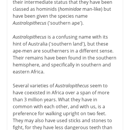
their intermediate status that they have been
classed as hominids (
hominidae
man-like) but
have been given the species name
Australopithecus
('southern ape').
Australopithecus
is a confusing name with its
hint of Australia ('southern land'), but these
ape-men are southerners in a different sense.
Their remains have been found in the southern
hemisphere, and specifically in southern and
eastern Africa.
Several varieties of
Australopithecus
seem to
have coexisted in Africa over a span of more
than 3 million years. What they have in
common with each other, and with us, is a
preference for walking upright on two feet.
They may also have used sticks and stones to
fight, for they have less dangerous teeth than