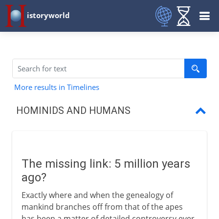
istoryworld
More results in Timelines
HOMINIDS AND HUMANS
The missing link?
Lucy
The missing link: 5 million years
Homo erectus
ago?
Exactly where and when the genealogy of
mankind branches off from that of the apes
has been a matter of detailed controversy ever