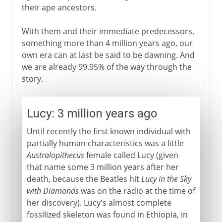
their ape ancestors.
With them and their immediate predecessors,
something more than 4 million years ago, our
own era can at last be said to be dawning. And
we are already 99.95% of the way through the
story.
Lucy: 3 million years ago
Until recently the first known individual with
partially human characteristics was a little
Australopithecus
female called Lucy (given
that name some 3 million years after her
death, because the Beatles hit
Lucy in the Sky
with Diamonds
was on the radio at the time of
her discovery). Lucy's almost complete
fossilized skeleton was found in Ethiopia, in