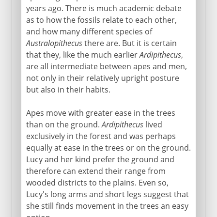
years ago. There is much academic debate
as to how the fossils relate to each other,
and how many different species of
Australopithecus
there are. But it is certain
that they, like the much earlier
Ardipithecus
,
are all intermediate between apes and men,
not only in their relatively upright posture
but also in their habits.
Apes move with greater ease in the trees
than on the ground.
Ardipithecus
lived
exclusively in the forest and was perhaps
equally at ease in the trees or on the ground.
Lucy and her kind prefer the ground and
therefore can extend their range from
wooded districts to the plains. Even so,
Lucy's long arms and short legs suggest that
she still finds movement in the trees an easy