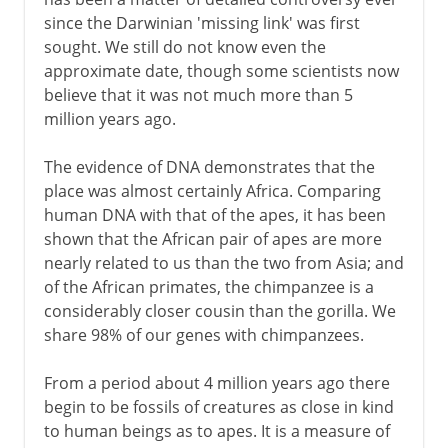
since the Darwinian 'missing link' was first
sought. We still do not know even the
approximate date, though some scientists now
believe that it was not much more than 5
million years ago.
The evidence of DNA demonstrates that the
place was almost certainly Africa. Comparing
human DNA with that of the apes, it has been
shown that the African pair of apes are more
nearly related to us than the two from Asia; and
of the African primates, the chimpanzee is a
considerably closer cousin than the gorilla. We
share 98% of our genes with chimpanzees.
From a period about 4 million years ago there
begin to be fossils of creatures as close in kind
to human beings as to apes. It is a measure of