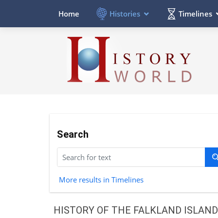
Histories
Timelines
Home
Search
More results in Timelines
HISTORY OF THE FALKLAND ISLAN