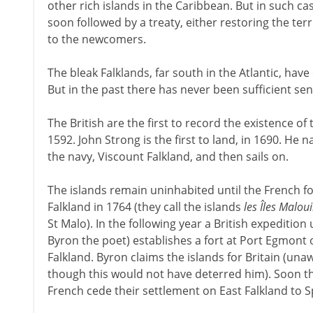
other rich islands in the Caribbean. But in such cas
soon followed by a treaty, either restoring the terr
to the newcomers.
The bleak Falklands, far south in the Atlantic, hav
But in the past there has never been sufficient sen
The British are the first to record the existence of
1592. John Strong is the first to land, in 1690. He 
the navy, Viscount Falkland, and then sails on.
The islands remain uninhabited until the French fo
Falkland in 1764 (they call the islands
les Îles Malou
St Malo). In the following year a British expeditio
Byron the poet) establishes a fort at Port Egmont 
Falkland. Byron claims the islands for Britain (una
though this would not have deterred him). Soon t
French cede their settlement on East Falkland to S