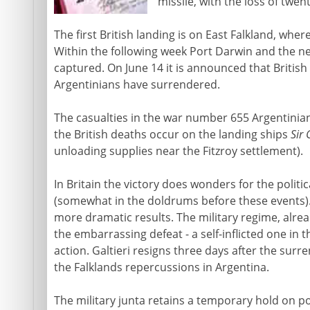
missile, with the loss of twen
The first British landing is on East Falkland, whe
Within the following week Port Darwin and the n
captured. On June 14 it is announced that British
Argentinians have surrendered.
The casualties in the war number 655 Argentinian
the British deaths occur on the landing ships
Sir
unloading supplies near the Fitzroy settlement).
In Britain the victory does wonders for the politi
(somewhat in the doldrums before these events).
more dramatic results. The military regime, alrea
the embarrassing defeat - a self-inflicted one in t
action. Galtieri resigns three days after the surre
the Falklands repercussions in Argentina.
The military junta retains a temporary hold on po