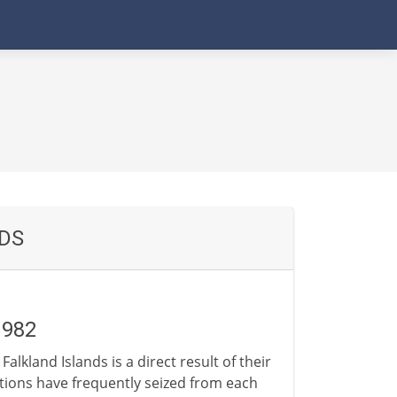
NDS
1982
lkland Islands is a direct result of their
tions have frequently seized from each