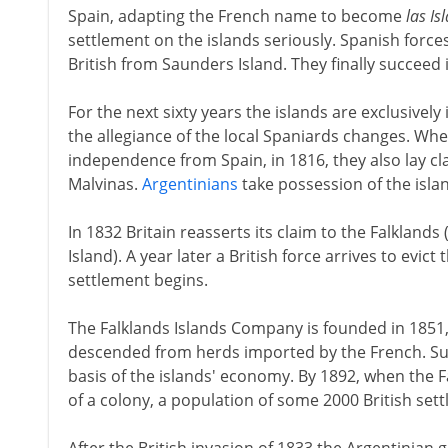
Spain, adapting the French name to become
las Is
settlement on the islands seriously. Spanish force
British from Saunders Island. They finally succeed 
For the next sixty years the islands are exclusively
the allegiance of the local Spaniards changes. Wh
independence from Spain, in 1816, they also lay cla
Malvinas.
Argentinians
take possession of the islan
In 1832 Britain reasserts its claim to the Falkland
Island). A year later a British force arrives to evict
settlement begins.
The Falklands Islands Company is founded in 1851, p
descended from herds imported by the French. S
basis of the islands' economy. By 1892, when the F
of a colony, a population of some 2000 British sett