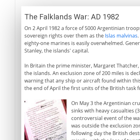
The Falklands War: AD 1982
On 2 April 1982 a force of 5000 Argentinian troops
sovereign rights over them as the
Islas malvinas
.
eighty-one marines is easily overwhelmed. General
Stanley, the islands' capital.
In Britain the prime minister, Margaret Thatcher,
the islands. An exclusion zone of 200 miles is de
warning that any ship or aircraft found within thi
the end of April the first units of the British task
On May 3 the Argentinian cr
sinks with heavy casualties 
controversial event of the wa
was outside the exclusion zo
following day the British de