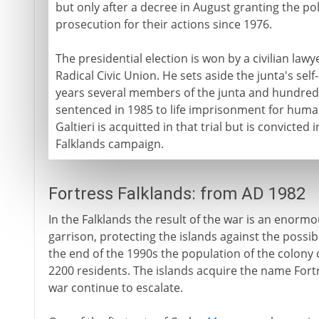
but only after a decree in August granting the po
prosecution for their actions since 1976.
The presidential election is won by a civilian lawy
Radical Civic Union. He sets aside the junta's se
years several members of the junta and hundreds 
sentenced in 1985 to life imprisonment for human
Galtieri is acquitted in that trial but is convicte
Falklands campaign.
Fortress Falklands: from AD 1982
In the Falklands the result of the war is an enorm
garrison, protecting the islands against the possib
the end of the 1990s the population of the colony
2200 residents. The islands acquire the name Fortre
war continue to escalate.