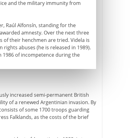
lice and the military immunity from
er, Raúl Alfonsín, standing for the
lf-awarded amnesty. Over the next three
of their henchmen are tried. Videla is
 rights abuses (he is released in 1989).
d in 1986 of incompetence during the
ously increased semi-permanent British
ility of a renewed Argentinian invasion. By
 consists of some 1700 troops guarding
ss Falklands, as the costs of the brief