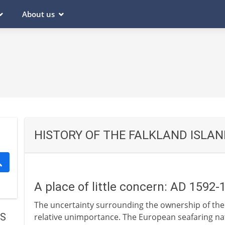
About us
HISTORY OF THE FALKLAND ISLA
A place of little concern: AD 1592-
The uncertainty surrounding the ownership of the Fa
DS
relative unimportance. The European seafaring na