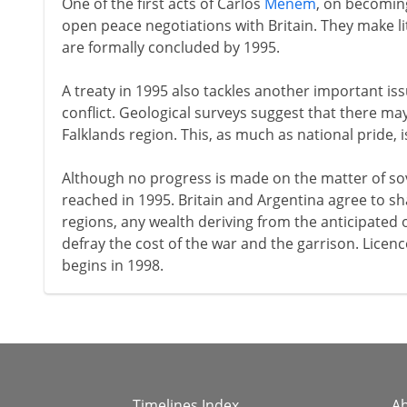
One of the first acts of Carlos
Menem
, on becoming
open peace negotiations with Britain. They make lit
are formally concluded by 1995.
A treaty in 1995 also tackles another important is
conflict. Geological surveys suggest that there may
Falklands region. This, as much as national pride, 
Although no progress is made on the matter of sov
reached in 1995. Britain and Argentina agree to sha
regions, any wealth deriving from the anticipated oi
defray the cost of the war and the garrison. Licence
begins in 1998.
Timelines Index
A