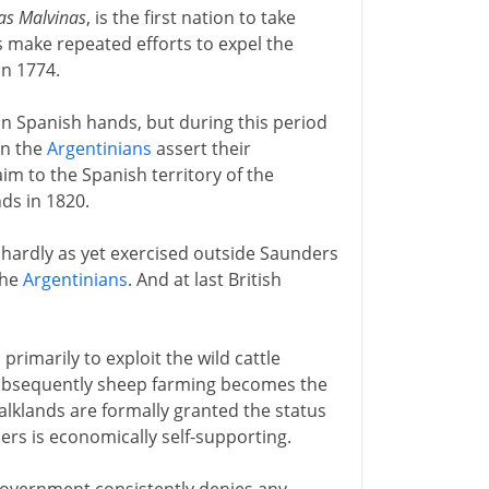
las Malvinas
, is the first nation to take
s make repeated efforts to expel the
in 1774.
 in Spanish hands, but during this period
en the
Argentinians
assert their
im to the Spanish territory of the
ds in 1820.
s (hardly as yet exercised outside Saunders
 the
Argentinians
. And at last British
rimarily to exploit the wild cattle
ubsequently sheep farming becomes the
alklands are formally granted the status
lers is economically self-supporting.