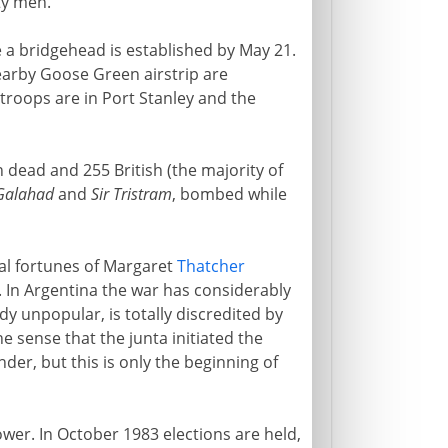
ty men.
re a bridgehead is established by May 21.
earby Goose Green airstrip are
 troops are in Port Stanley and the
 dead and 255 British (the majority of
 Galahad
and
Sir Tristram
, bombed while
cal fortunes of Margaret
Thatcher
 In Argentina the war has considerably
dy unpopular, is totally discredited by
he sense that the junta initiated the
nder, but this is only the beginning of
wer. In October 1983 elections are held,