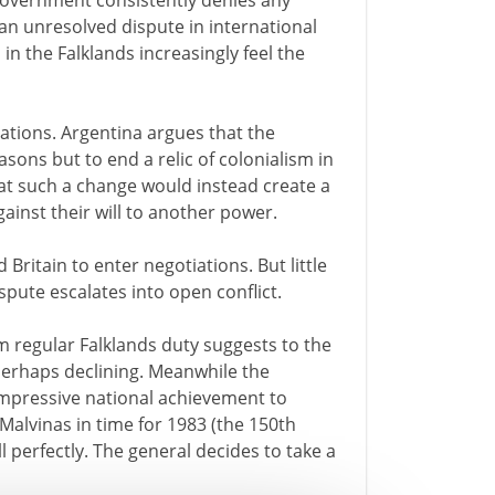
 government consistently denies any
s an unresolved dispute in international
 in the Falklands increasingly feel the
ations. Argentina argues that the
asons but to end a relic of colonialism in
at such a change would instead create a
gainst their will to another power.
Britain to enter negotiations. But little
spute escalates into open conflict.
m regular Falklands duty suggests to the
s perhaps declining. Meanwhile the
mpressive national achievement to
Malvinas in time for 1983 (the 150th
ll perfectly. The general decides to take a