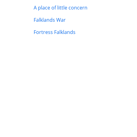
A place of little concern
Falklands War
Fortress Falklands