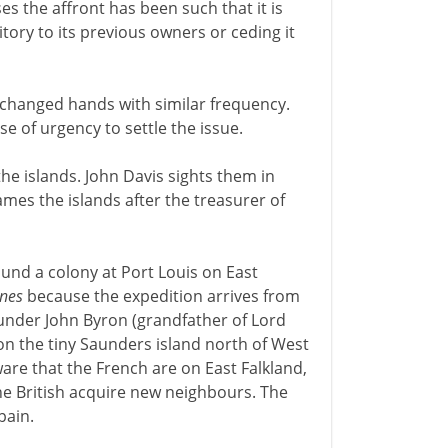
es the affront has been such that it is
itory to its previous owners or ceding it
e changed hands with similar frequency.
se of urgency to settle the issue.
 the islands. John Davis sights them in
names the islands after the treasurer of
und a colony at Port Louis on East
ines
because the expedition arrives from
n under John Byron (grandfather of Lord
on the tiny Saunders island north of West
ware that the French are on East Falkland,
he British acquire new neighbours. The
pain.