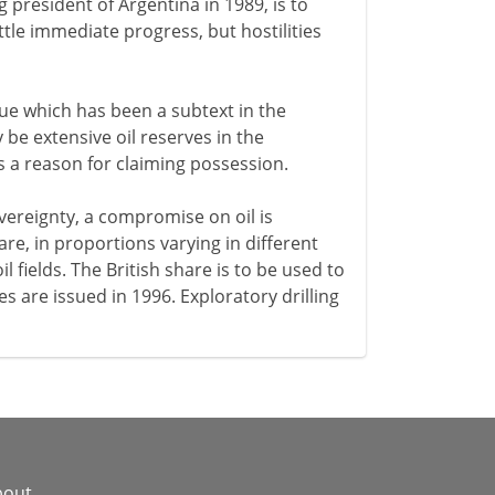
 president of Argentina in 1989, is to
tle immediate progress, but hostilities
sue which has been a subtext in the
 be extensive oil reserves in the
is a reason for claiming possession.
ereignty, a compromise on oil is
re, in proportions varying in different
l fields. The British share is to be used to
s are issued in 1996. Exploratory drilling
bout