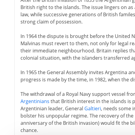
After the British invasion of 1833 the Argentinian
British right to the islands. The issue lingers on a
law, while successive generations of British familes
strong claim of possession.
In 1964 the dispute is brought before the United N
Malvinas must revert to them, not only for legal re
their immediate neighbourhood. Britain replies th
colonial situation, with the islanders transferred a
In 1965 the General Assembly invites Argentina and 
progress is made by the time, in 1982, when the di
The withdrawal of a Royal Navy support vessel fro
Argentinians
that British interest in the islands i
Argentinian leader, General
Galtieri
, needs some i
bolster his unpopular regime. The recovery of the 
anniversary of the British invasion) would fit the bi
chance.