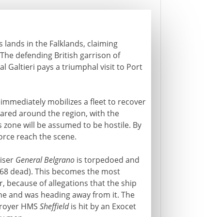
 lands in the Falklands, claiming
 The defending British garrison of
 Galtieri pays a triumphal visit to Port
 immediately mobilizes a fleet to recover
clared around the region, with the
s zone will be assumed to be hostile. By
 force reach the scene.
uiser
General Belgrano
is torpedoed and
(368 dead). This becomes the most
r, because of allegations that the ship
ne and was heading away from it. The
stroyer HMS
Sheffield
is hit by an Exocet