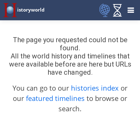
istoryworld
The page you requested could not be
found.
All the world history and timelines that
were available before are here but URLs
have changed.
You can go to our
histories index
or
our
featured timelines
to browse or
search.