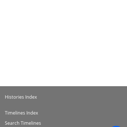
Histories Index
Timelines Index
Search Timelines