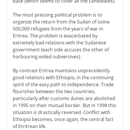
base (which seems to cover all the candidates).
The most pressing political problem is to
organize the return from the Sudan of some
500,000 refugees from the years of war in
Eritrea. The problem is exacerbated by
extremely bad relations with the Sudanese
government (each side accuses the other of
harbouring exiled subversives).
By contrast Eritrea maintains unprecedently
good relations with Ethiopia, in the continuing
spirit of the easy path to independence. Trade
flourishes between the two countries,
particularly after customs duties are abolished
in 1995 on their mutual border. But in 1998 this
situation is drastically reversed. Conflict with
Ethiopia becomes, once again, the central fact
of Etritrean life.