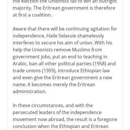
the election the Unionists fail to win an outright
majority. The Eritrean government is therefore
at first a coalition.
Aware that there will be continuing agitation for
independence, Haile Selassie shamelessly
interferes to secure his aim of union. With his
help the Unionists remove Muslims from
government jobs, put an end to teaching in
Arabic, ban all other political parties (1958) and
trade unions (1959), introduce Ethiopian law
and even give the Eritrean government a new
name. It becomes merely the Eritrean
administration.
In these circumstances, and with the
persecuted leaders of the independence
movement now abroad, the result is a foregone
conclusion when the Ethiopian and Eritrean