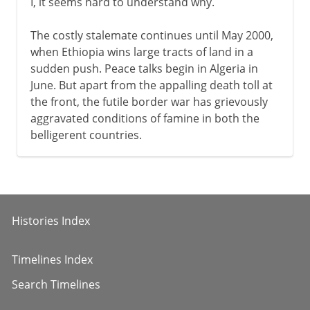
I, it seems hard to understand why.
The costly stalemate continues until May 2000,
when Ethiopia wins large tracts of land in a
sudden push. Peace talks begin in Algeria in
June. But apart from the appalling death toll at
the front, the futile border war has grievously
aggravated conditions of famine in both the
belligerent countries.
Histories Index
Timelines Index
Search Timelines