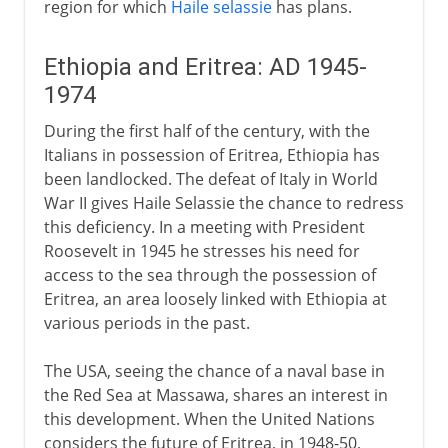
region for which
Haile selassie
has plans.
Ethiopia and Eritrea: AD 1945-
1974
During the first half of the century, with the
Italians in possession of Eritrea, Ethiopia has
been landlocked. The defeat of Italy in World
War II gives Haile Selassie the chance to redress
this deficiency. In a meeting with President
Roosevelt in 1945 he stresses his need for
access to the sea through the possession of
Eritrea, an area loosely linked with Ethiopia at
various periods in the past.
The USA, seeing the chance of a naval base in
the Red Sea at Massawa, shares an interest in
this development. When the United Nations
considers the future of Eritrea, in 1948-50,