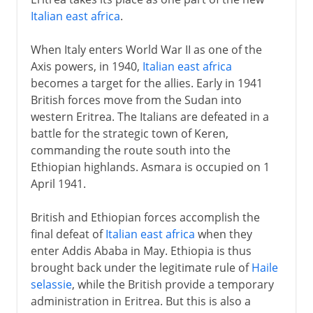
Italian east africa
.
When Italy enters World War II as one of the
Axis powers, in 1940,
Italian east africa
becomes a target for the allies. Early in 1941
British forces move from the Sudan into
western Eritrea. The Italians are defeated in a
battle for the strategic town of Keren,
commanding the route south into the
Ethiopian highlands. Asmara is occupied on 1
April 1941.
British and Ethiopian forces accomplish the
final defeat of
Italian east africa
when they
enter Addis Ababa in May. Ethiopia is thus
brought back under the legitimate rule of
Haile
selassie
, while the British provide a temporary
administration in Eritrea. But this is also a