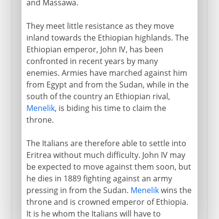
and Massawa.
They meet little resistance as they move
inland towards the Ethiopian highlands. The
Ethiopian emperor, John IV, has been
confronted in recent years by many
enemies. Armies have marched against him
from Egypt and from the Sudan, while in the
south of the country an Ethiopian rival,
Menelik
, is biding his time to claim the
throne.
The Italians are therefore able to settle into
Eritrea without much difficulty. John IV may
be expected to move against them soon, but
he dies in 1889 fighting against an army
pressing in from the Sudan.
Menelik
wins the
throne and is crowned emperor of Ethiopia.
It is he whom the Italians will have to