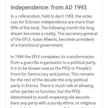
Independence: from AD 1993
In a referendum, held in April 1993, the votes
cast for Eritrean independence are more than
99% of the total. The following month the long
dream becomes a reality. The secretary-general
of the EPLF, Isaias Afwerki, becomes president
of a transitional government.
In 1994 the EPLF completes its transformation
from a guerrilla organizaton to a political party.
It is to be known now as the PFDJ or People's
Front for Democracy and Justice. This remains
for the rest of the decade the only political
party in Eritrea. There is much talk of allowing
other parties to function, but the PFDJ -
determined to avoid reopening old wounds -
bans any party with a purely ethnic or religious