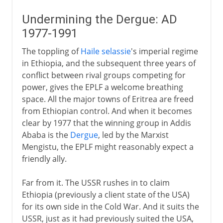
Undermining the Dergue: AD
1977-1991
The toppling of
Haile selassie
's imperial regime
in Ethiopia, and the subsequent three years of
conflict between rival groups competing for
power, gives the EPLF a welcome breathing
space. All the major towns of Eritrea are freed
from Ethiopian control. And when it becomes
clear by 1977 that the winning group in Addis
Ababa is the
Dergue
, led by the Marxist
Mengistu, the EPLF might reasonably expect a
friendly ally.
Far from it. The USSR rushes in to claim
Ethiopia (previously a client state of the USA)
for its own side in the Cold War. And it suits the
USSR, just as it had previously suited the USA,