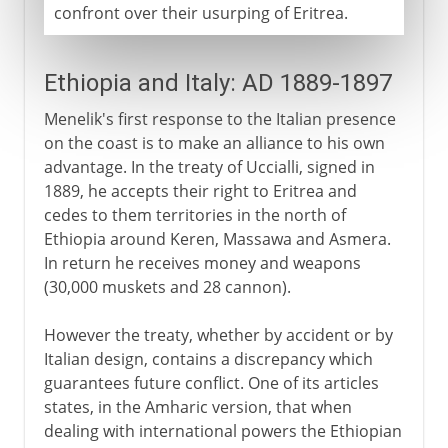
confront over their usurping of Eritrea.
Ethiopia and Italy: AD 1889-1897
Menelik's first response to the Italian presence
on the coast is to make an alliance to his own
advantage. In the treaty of Uccialli, signed in
1889, he accepts their right to Eritrea and
cedes to them territories in the north of
Ethiopia around Keren, Massawa and Asmera.
In return he receives money and weapons
(30,000 muskets and 28 cannon).
However the treaty, whether by accident or by
Italian design, contains a discrepancy which
guarantees future conflict. One of its articles
states, in the Amharic version, that when
dealing with international powers the Ethiopian