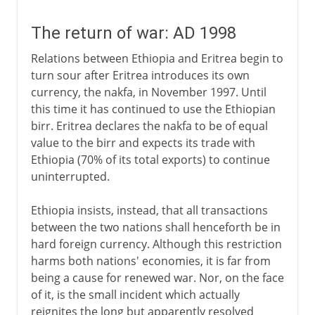
The return of war: AD 1998
Relations between Ethiopia and Eritrea begin to
turn sour after Eritrea introduces its own
currency, the nakfa, in November 1997. Until
this time it has continued to use the Ethiopian
birr. Eritrea declares the nakfa to be of equal
value to the birr and expects its trade with
Ethiopia (70% of its total exports) to continue
uninterrupted.
Ethiopia insists, instead, that all transactions
between the two nations shall henceforth be in
hard foreign currency. Although this restriction
harms both nations' economies, it is far from
being a cause for renewed war. Nor, on the face
of it, is the small incident which actually
reignites the long but apparently resolved