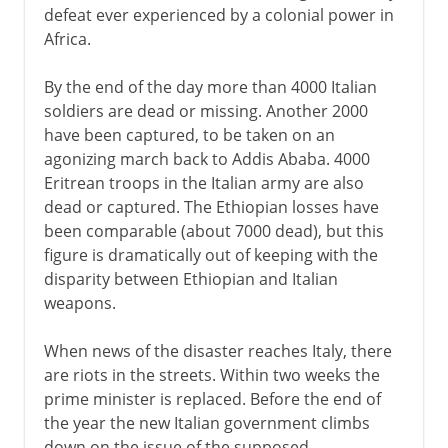
defeat ever experienced by a colonial power in
Africa.
By the end of the day more than 4000 Italian
soldiers are dead or missing. Another 2000
have been captured, to be taken on an
agonizing march back to Addis Ababa. 4000
Eritrean troops in the Italian army are also
dead or captured. The Ethiopian losses have
been comparable (about 7000 dead), but this
figure is dramatically out of keeping with the
disparity between Ethiopian and Italian
weapons.
When news of the disaster reaches Italy, there
are riots in the streets. Within two weeks the
prime minister is replaced. Before the end of
the year the new Italian government climbs
down on the issue of the supposed