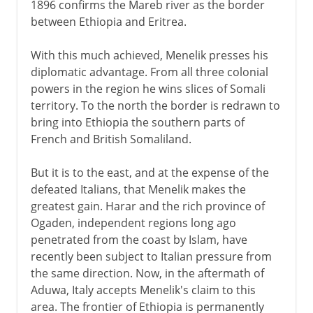
1896 confirms the Mareb river as the border
between Ethiopia and Eritrea.
With this much achieved, Menelik presses his
diplomatic advantage. From all three colonial
powers in the region he wins slices of Somali
territory. To the north the border is redrawn to
bring into Ethiopia the southern parts of
French and British Somaliland.
But it is to the east, and at the expense of the
defeated Italians, that Menelik makes the
greatest gain. Harar and the rich province of
Ogaden, independent regions long ago
penetrated from the coast by Islam, have
recently been subject to Italian pressure from
the same direction. Now, in the aftermath of
Aduwa, Italy accepts Menelik's claim to this
area. The frontier of Ethiopia is permanently