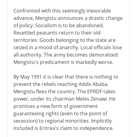
Confronted with this seemingly inexorable
advance, Mengistu announces a drastic change
of policy. Socialism is to be abandoned.
Resettled peasants return to their old
territories. Goods belonging to the state are
seized in a mood of anarchy. Local officials lose
all authority. The army becomes demoralized.
Mengistu's predicament is markedly worse.
By May 1991 it is clear that there is nothing to
prevent the rebels reaching Addis Ababa.
Mengistu flees the country. The EPRDF takes
power, under its chairman Meles Zenawi. He
promises a new form of government
guaranteeing rights (even to the point of
secession) to regional minorities. Implicitly
included is Eritrea's claim to independence.