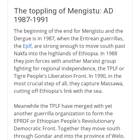
The toppling of Mengistu: AD
1987-1991
The beginning of the end for Mengistu and the
Dergue is in 1987, when the Eritrean guerrillas,
the
Eplf
, are strong enough to move south past
Nakfa into the highlands of Ethiopia. In 1988
they join forces with another Marxist group
fighting for regional independence, the TPLF or
Tigre People's Liberation Front. In 1990, in the
most crucial step of all, they capture Massawa,
cutting off Ethiopia's link with the sea.
Meanwhile the TPLF have merged with yet
another guerrilla organization to form the
EPRDF or Ethiopian People's Revolutionary
Democratic Front. Together they move south
through Gondar and into the province of Welo.