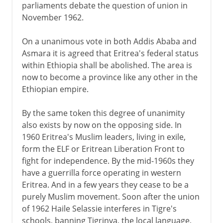
parliaments debate the question of union in
November 1962.
On a unanimous vote in both Addis Ababa and
Asmara it is agreed that Eritrea's federal status
within Ethiopia shall be abolished. The area is
now to become a province like any other in the
Ethiopian empire.
By the same token this degree of unanimity
also exists by now on the opposing side. In
1960 Eritrea's Muslim leaders, living in exile,
form the ELF or Eritrean Liberation Front to
fight for independence. By the mid-1960s they
have a guerrilla force operating in western
Eritrea. And in a few years they cease to be a
purely Muslim movement. Soon after the union
of 1962 Haile Selassie interferes in Tigre's
schools, banning Tigrinya, the local language,