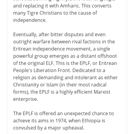
and replacing it with Amharic. This converts
many Tigre Christians to the cause of
independence.
Eventually, after bitter disputes and even
outright warfare between rival factions in the
Eritrean independence movement, a single
powerful group emerges as a distant offshoot
of the original ELF. This is the EPLF, or Eritrean
People's Liberation Front. Dedicated to a
religion as demanding and intolerant as either
Christianity or Islam (in their most radical
forms), the EPLF is a highly efficient Marxist
enterprise.
The EPLF is offered an unexpected chance to
achieve its aims in 1974, when Ethiopia is
convulsed by a major upheaval.