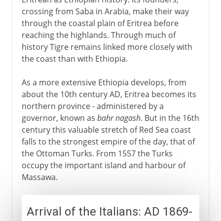
Undermining the Dergue
crossing from Saba in Arabia, make their way
through the coastal plain of Eritrea before
The toppling of Mengistu
reaching the highlands. Through much of
history Tigre remains linked more closely with
Independence
the coast than with Ethiopia.
The return of war
As a more extensive Ethiopia develops, from
about the 10th century AD, Eritrea becomes its
northern province - administered by a
governor, known as
bahr nagash
. But in the 16th
century this valuable stretch of Red Sea coast
falls to the strongest empire of the day, that of
the Ottoman Turks. From 1557 the Turks
occupy the important island and harbour of
Massawa.
Arrival of the Italians: AD 1869-