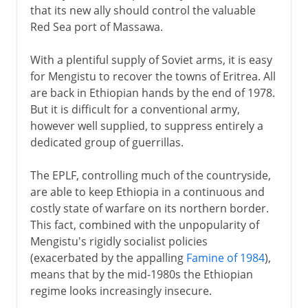
that its new ally should control the valuable
Red Sea port of Massawa.
With a plentiful supply of Soviet arms, it is easy
for Mengistu to recover the towns of Eritrea. All
are back in Ethiopian hands by the end of 1978.
But it is difficult for a conventional army,
however well supplied, to suppress entirely a
dedicated group of guerrillas.
The EPLF, controlling much of the countryside,
are able to keep Ethiopia in a continuous and
costly state of warfare on its northern border.
This fact, combined with the unpopularity of
Mengistu's rigidly socialist policies
(exacerbated by the appalling
Famine of 1984
),
means that by the mid-1980s the Ethiopian
regime looks increasingly insecure.