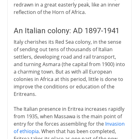
redrawn in a great easterly peak, like an inner
reflection of the Horn of Africa.
An Italian colony: AD 1897-1941
Italy cherishes its Red Sea colony, in the sense
of sending out tens of thousands of Italian
settlers, developing road and rail transport,
and turning Asmara (the capital from 1900) into
a charming town. But as with all European
colonies in Africa at this period, little is done to
improve the conditions or education of the
Eritreans.
The Italian presence in Eritrea increases rapidly
from 1935, when Massawa is the main point of
entry for the forces assembling for the
Invasion
of ethiopia
. When that has been completed,
Eritrea takes its place as one part of the new