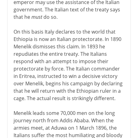
emperor may use the assistance of the Italian
government. The Italian text of the treaty says
that he
must
do so.
On this basis Italy declares to the world that
Ethiopia is now an Italian protectorate. In 1890
Menelik dismisses this claim. In 1893 he
repudiates the entire treaty. The Italians
respond with an attempt to impose their
protectorate by force. The Italian commander
in Eritrea, instructed to win a decisive victory
over Menelik, begins his campaign by declaring
that he will return with the Ethiopian ruler in a
cage. The actual result is strikingly different.
Menelik leads some 70,000 men on the long
journey north from Addis Ababa. When the
armies meet, at Aduwa on 1 March 1896, the
Italians suffer the most humiliating and bloody