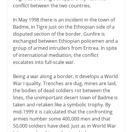
conflict between the two countries.
In May 1998 there is an incident in the town of
Badme, in Tigre just on the Ethiopian side of a
disputed section of the border. Gunfire is
exchanged between Ethiopian policemen and a
group of armed intruders from Eritrea. In spite
of international mediation, the conflict
escalates into full-scale war.
Being a war along a border, it develops a World
War I quality. Trenches are dug, mines are laid,
the bodies of dead soldiers rot between the
lines, the unimportant desert town of Badme is
taken and retaken like a symbolic trophy. By
mid-1999 it is calculated that the confronting
armies number some 400,000 men and that
50,000 soldiers have died. Just as in World War