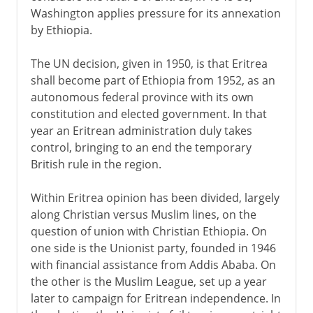
Washington applies pressure for its annexation
by Ethiopia.
The UN decision, given in 1950, is that Eritrea
shall become part of Ethiopia from 1952, as an
autonomous federal province with its own
constitution and elected government. In that
year an Eritrean administration duly takes
control, bringing to an end the temporary
British rule in the region.
Within Eritrea opinion has been divided, largely
along Christian versus Muslim lines, on the
question of union with Christian Ethiopia. On
one side is the Unionist party, founded in 1946
with financial assistance from Addis Ababa. On
the other is the Muslim League, set up a year
later to campaign for Eritrean independence. In