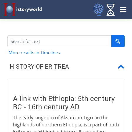
istoryworld
More results in Timelines
HISTORY OF ERITREA
Ancient link with Ethiopia
Arrival of the Italians
A link with Ethiopia: 5th century
Ethiopia and Italy
BC - 16th century AD
An Italian colony
The early kingdom of Aksum, in Tigre in the
highlands of northern Ethiopia, is a part of both
Ethiopia and Eritrea
Eritrean as Ethiopian history. Its founders,