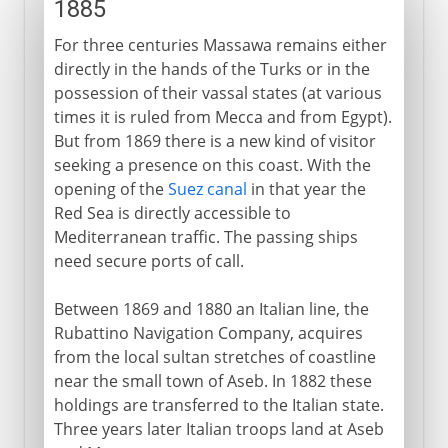
1885
For three centuries Massawa remains either
directly in the hands of the Turks or in the
possession of their vassal states (at various
times it is ruled from Mecca and from Egypt).
But from 1869 there is a new kind of visitor
seeking a presence on this coast. With the
opening of the
Suez canal
in that year the
Red Sea is directly accessible to
Mediterranean traffic. The passing ships
need secure ports of call.
Between 1869 and 1880 an Italian line, the
Rubattino Navigation Company, acquires
from the local sultan stretches of coastline
near the small town of Aseb. In 1882 these
holdings are transferred to the Italian state.
Three years later Italian troops land at Aseb