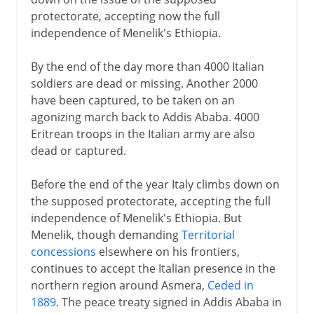
protectorate, accepting now the full
independence of Menelik's Ethiopia.
By the end of the day more than 4000 Italian
soldiers are dead or missing. Another 2000
have been captured, to be taken on an
agonizing march back to Addis Ababa. 4000
Eritrean troops in the Italian army are also
dead or captured.
Before the end of the year Italy climbs down on
the supposed protectorate, accepting the full
independence of Menelik's Ethiopia. But
Menelik, though demanding
Territorial
concessions
elsewhere on his frontiers,
continues to accept the Italian presence in the
northern region around Asmera,
Ceded in
1889
. The peace treaty signed in Addis Ababa in