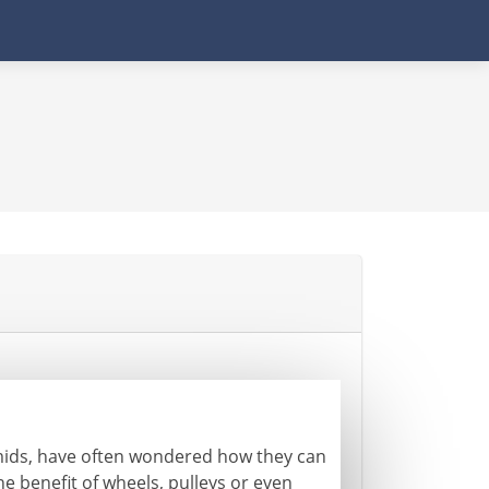
mids, have often wondered how they can
he benefit of wheels, pulleys or even