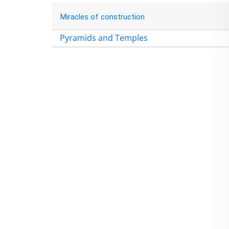
Miracles of construction
Pyramids and Temples