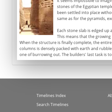
It seems impossible to imagi
stones of the Egyptian templ
been settled into place withou
same as for the pyramids, exc
Each stone slab is edged up a
This means that the growing
When the structure is finally complete, the enti
columns is densely packed with earth and rubbl
one of burrowing out. The builders' last task is to
Timelines Index
A
Search Timelines