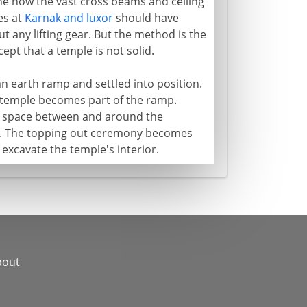
ne how the vast cross beams and ceiling
es at
Karnak and luxor
should have
t any lifting gear. But the method is the
ept that a temple is not solid.
n earth ramp and settled into position.
 temple becomes part of the ramp.
re space between and around the
e. The topping out ceremony becomes
 excavate the temple's interior.
bout