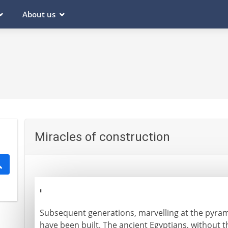
About us
Miracles of construction
'
Subsequent generations, marvelling at the pyra
have been built. The ancient Egyptians, without t