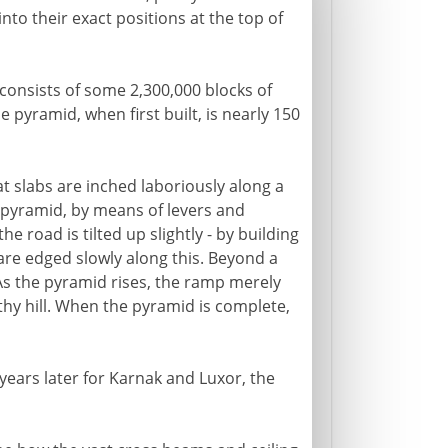
to their exact positions at the top of
 consists of some 2,300,000 blocks of
 pyramid, when first built, is nearly 150
t slabs are inched laboriously along a
 pyramid, by means of levers and
he road is tilted up slightly - by building
 are edged slowly along this. Beyond a
s the pyramid rises, the ramp merely
thy hill. When the pyramid is complete,
ears later for Karnak and Luxor, the