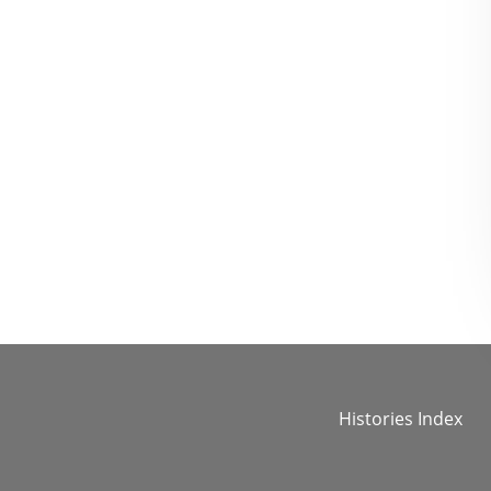
Histories Index