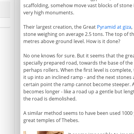
scaffolding, somehow move vast blocks of stone in
very high monuments.
Their largest creation, the Great
Pyramid at giza
,
stone weighing on average 2.5 tons. The top of the
metres above ground level. How is it done?
No one knows for sure. But it seems that the grea
specially prepared road, towards the base of the
perhaps rollers. When the first level is complete, t
it up into an inclined ramp - and the next stones
certain point the ramp cannot become steeper. A
becomes longer - like a road up a gentle but leng
the road is demolished.
A similar method seems to have been used 1000 y
great temples of Thebes.