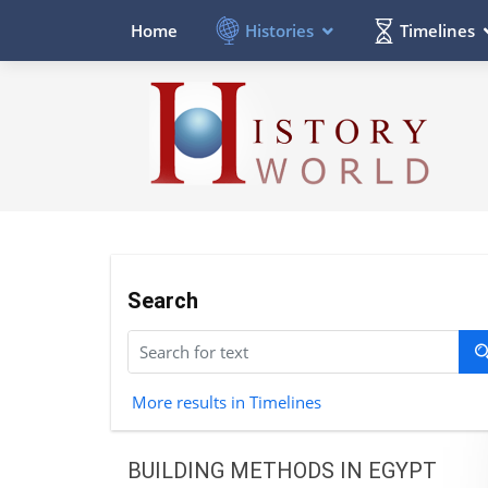
Histories
Timelines
Home
Search
More results in Timelines
BUILDING METHODS IN EGYPT