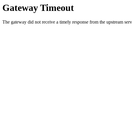
Gateway Timeout
The gateway did not receive a timely response from the upstream serve