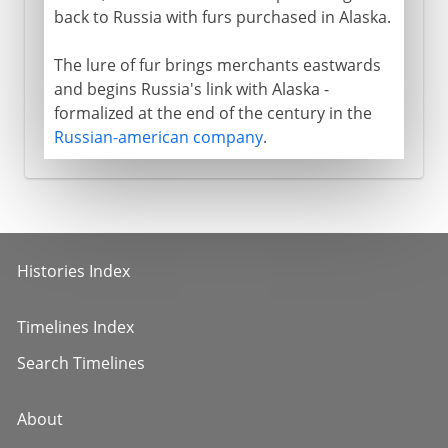
back to Russia with furs purchased in Alaska.
The lure of fur brings merchants eastwards
and begins Russia's link with Alaska -
formalized at the end of the century in the
Russian-american company
.
Histories Index
Timelines Index
Search Timelines
About