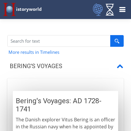
istoryworld
More results in Timelines
BERING'S VOYAGES
Bering's Voyages
Bering's Voyages: AD 1728-
1741
The Danish explorer Vitus Bering is an officer
in the Russian navy when he is appointed by