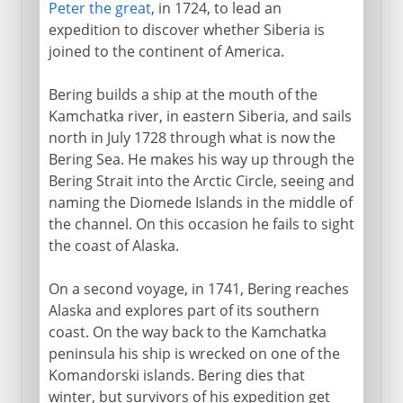
Peter the great
, in 1724, to lead an
expedition to discover whether Siberia is
joined to the continent of America.
Bering builds a ship at the mouth of the
Kamchatka river, in eastern Siberia, and sails
north in July 1728 through what is now the
Bering Sea. He makes his way up through the
Bering Strait into the Arctic Circle, seeing and
naming the Diomede Islands in the middle of
the channel. On this occasion he fails to sight
the coast of Alaska.
On a second voyage, in 1741, Bering reaches
Alaska and explores part of its southern
coast. On the way back to the Kamchatka
peninsula his ship is wrecked on one of the
Komandorski islands. Bering dies that
winter, but survivors of his expedition get