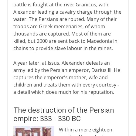
battle is fought at the river Granicus, with
Alexander leading a cavalry charge through the
water. The Persians are routed. Many of their
troops are Greek mercenaries, of whom
thousands are captured. Most of them are
killed, but 2000 are sent back to Macedonia in
chains to provide slave labour in the mines.
A year later, at Issus, Alexander defeats an
army led by the Persian emperor, Darius III. He
captures the emperor's mother, wife and
children and treats them with every courtesy -
a detail which does much for his reputation.
The destruction of the Persian
empire: 333 - 330 BC
Within a mere eighteen