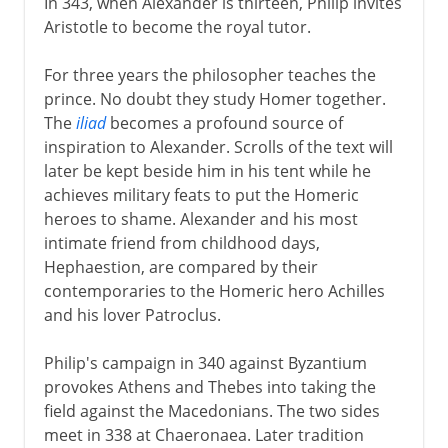
In 343, when Alexander is thirteen, Philip invites
Aristotle to become the royal tutor.
For three years the philosopher teaches the
prince. No doubt they study Homer together.
The
iliad
becomes a profound source of
inspiration to Alexander. Scrolls of the text will
later be kept beside him in his tent while he
achieves military feats to put the Homeric
heroes to shame. Alexander and his most
intimate friend from childhood days,
Hephaestion, are compared by their
contemporaries to the Homeric hero Achilles
and his lover Patroclus.
Philip's campaign in 340 against Byzantium
provokes Athens and Thebes into taking the
field against the Macedonians. The two sides
meet in 338 at Chaeronaea. Later tradition