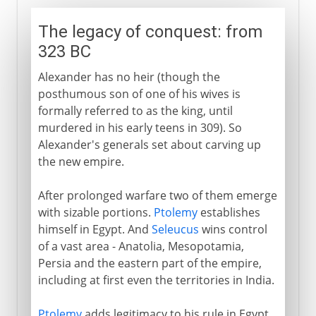
The legacy of conquest: from
323 BC
Alexander has no heir (though the
posthumous son of one of his wives is
formally referred to as the king, until
murdered in his early teens in 309). So
Alexander's generals set about carving up
the new empire.
After prolonged warfare two of them emerge
with sizable portions.
Ptolemy
establishes
himself in Egypt. And
Seleucus
wins control
of a vast area - Anatolia, Mesopotamia,
Persia and the eastern part of the empire,
including at first even the territories in India.
Ptolemy
adds legitimacy to his rule in Egypt