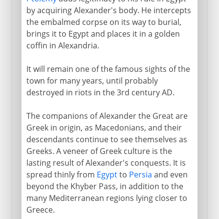
by acquiring Alexander's body. He intercepts
the embalmed corpse on its way to burial,
brings it to Egypt and places it in a golden
coffin in Alexandria.
It will remain one of the famous sights of the
town for many years, until probably
destroyed in riots in the 3rd century AD.
The companions of Alexander the Great are
Greek in origin, as Macedonians, and their
descendants continue to see themselves as
Greeks. A veneer of Greek culture is the
lasting result of Alexander's conquests. It is
spread thinly from
Egypt
to
Persia
and even
beyond the Khyber Pass, in addition to the
many Mediterranean regions lying closer to
Greece.