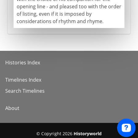
opening line - and pleased too with the order
of listing, even if it is imposed by
considerations of rhythm and rhyme.
Histories Index
Timelines Index
Search Timelines
About
© Copyright 2026
Historyworld