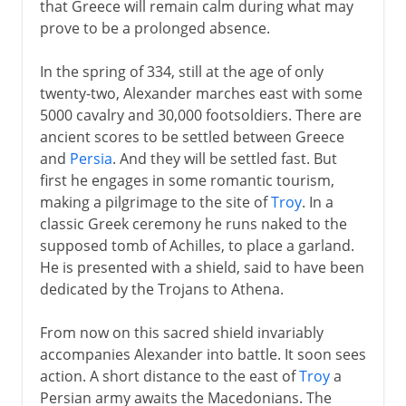
that Greece will remain calm during what may
prove to be a prolonged absence.
In the spring of 334, still at the age of only
twenty-two, Alexander marches east with some
5000 cavalry and 30,000 footsoldiers. There are
ancient scores to be settled between Greece
and
Persia
. And they will be settled fast. But
first he engages in some romantic tourism,
making a pilgrimage to the site of
Troy
. In a
classic Greek ceremony he runs naked to the
supposed tomb of Achilles, to place a garland.
He is presented with a shield, said to have been
dedicated by the Trojans to Athena.
From now on this sacred shield invariably
accompanies Alexander into battle. It soon sees
action. A short distance to the east of
Troy
a
Persian army awaits the Macedonians. The