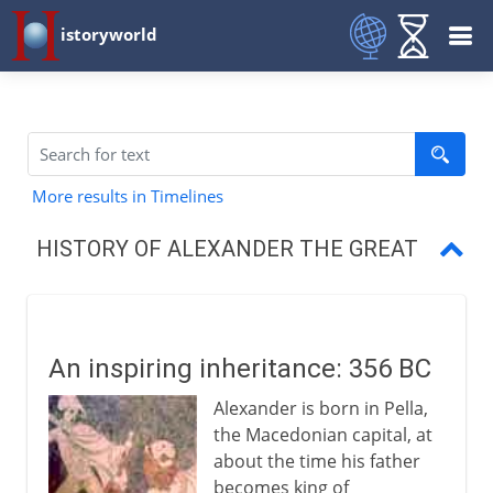
istoryworld
More results in Timelines
HISTORY OF ALEXANDER THE GREAT
An inspiring inheritance
Campaign against Persia
An inspiring inheritance: 356 BC
Destruction of the Persian empire
Alexander is born in Pella,
Alexander in the east
the Macedonian capital, at
about the time his father
Legacy of conquest
becomes king of