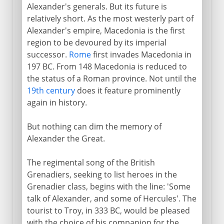
Alexander's generals. But its future is
relatively short. As the most westerly part of
Alexander's empire, Macedonia is the first
region to be devoured by its imperial
successor.
Rome
first invades Macedonia in
197 BC. From 148 Macedonia is reduced to
the status of a Roman province. Not until the
19th century
does it feature prominently
again in history.
But nothing can dim the memory of
Alexander the Great.
The regimental song of the British
Grenadiers, seeking to list heroes in the
Grenadier class, begins with the line: 'Some
talk of Alexander, and some of Hercules'. The
tourist to Troy, in 333 BC, would be pleased
with the choice of his companion for the