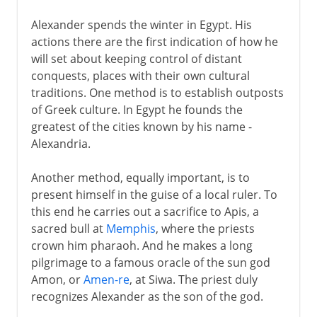
Alexander spends the winter in Egypt. His
actions there are the first indication of how he
will set about keeping control of distant
conquests, places with their own cultural
traditions. One method is to establish outposts
of Greek culture. In Egypt he founds the
greatest of the cities known by his name -
Alexandria.
Another method, equally important, is to
present himself in the guise of a local ruler. To
this end he carries out a sacrifice to Apis, a
sacred bull at
Memphis
, where the priests
crown him pharaoh. And he makes a long
pilgrimage to a famous oracle of the sun god
Amon, or
Amen-re
, at Siwa. The priest duly
recognizes Alexander as the son of the god.