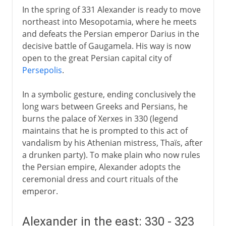
In the spring of 331 Alexander is ready to move
northeast into Mesopotamia, where he meets
and defeats the Persian emperor Darius in the
decisive battle of Gaugamela. His way is now
open to the great Persian capital city of
Persepolis
.
In a symbolic gesture, ending conclusively the
long wars between Greeks and Persians, he
burns the palace of Xerxes in 330 (legend
maintains that he is prompted to this act of
vandalism by his Athenian mistress, Thaïs, after
a drunken party). To make plain who now rules
the Persian empire, Alexander adopts the
ceremonial dress and court rituals of the
emperor.
Alexander in the east: 330 - 323