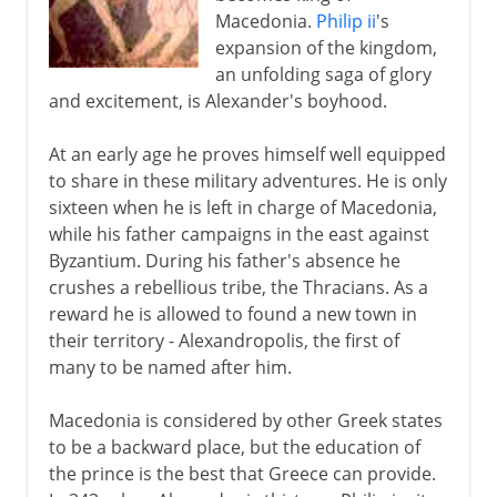
Macedonia.
Philip ii
's
expansion of the kingdom,
an unfolding saga of glory
and excitement, is Alexander's boyhood.
At an early age he proves himself well equipped
to share in these military adventures. He is only
sixteen when he is left in charge of Macedonia,
while his father campaigns in the east against
Byzantium. During his father's absence he
crushes a rebellious tribe, the Thracians. As a
reward he is allowed to found a new town in
their territory - Alexandropolis, the first of
many to be named after him.
Macedonia is considered by other Greek states
to be a backward place, but the education of
the prince is the best that Greece can provide.