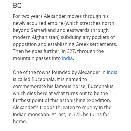
BC
For two years Alexander moves through his
newly acquired empire (which stretches north
beyond Samarkand and eastwards through
modern Afghanistan) subduing any pockets of
opposition and establishing Greek settlements.
Then he goes further, in 327, through the
mountain passes into
India
.
One of the towns founded by Alexander in
India
is called Bucephala. It is named to
commemorate his famous horse, Bucephalus,
which dies here at what turns out to be the
furthest point of this astonishing expedition.
Alexander's troops threaten to mutiny in the
Indian monsoon. At last, in 325, he turns for
home.