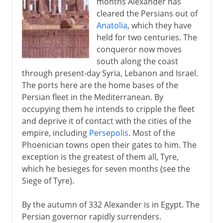
months Alexander has
cleared the Persians out of
Anatolia
, which they have
held for two centuries. The
conqueror now moves
south along the coast
through present-day Syria, Lebanon and Israel.
The ports here are the home bases of the
Persian fleet in the Mediterranean. By
occupying them he intends to cripple the fleet
and deprive it of contact with the cities of the
empire, including
Persepolis
. Most of the
Phoenician towns open their gates to him. The
exception is the greatest of them all, Tyre,
which he besieges for seven months (see the
Siege of Tyre).
By the autumn of 332 Alexander is in Egypt. The
Persian governor rapidly surrenders.