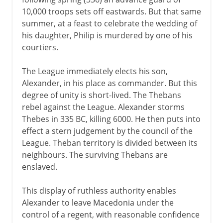
10,000 troops sets off eastwards. But that same
summer, at a feast to celebrate the wedding of
his daughter, Philip is murdered by one of his
courtiers.
The League immediately elects his son,
Alexander, in his place as commander. But this
degree of unity is short-lived. The Thebans
rebel against the League. Alexander storms
Thebes in 335 BC, killing 6000. He then puts into
effect a stern judgement by the council of the
League. Theban territory is divided between its
neighbours. The surviving Thebans are
enslaved.
This display of ruthless authority enables
Alexander to leave Macedonia under the
control of a regent, with reasonable confidence