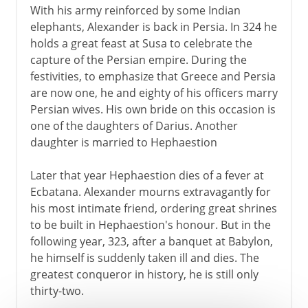
With his army reinforced by some Indian
elephants, Alexander is back in Persia. In 324 he
holds a great feast at Susa to celebrate the
capture of the Persian empire. During the
festivities, to emphasize that Greece and Persia
are now one, he and eighty of his officers marry
Persian wives. His own bride on this occasion is
one of the daughters of Darius. Another
daughter is married to Hephaestion
Later that year Hephaestion dies of a fever at
Ecbatana. Alexander mourns extravagantly for
his most intimate friend, ordering great shrines
to be built in Hephaestion's honour. But in the
following year, 323, after a banquet at Babylon,
he himself is suddenly taken ill and dies. The
greatest conqueror in history, he is still only
thirty-two.