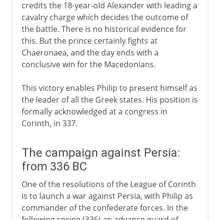
credits the 18-year-old Alexander with leading a
cavalry charge which decides the outcome of
the battle. There is no historical evidence for
this. But the prince certainly fights at
Chaeronaea, and the day ends with a
conclusive win for the Macedonians.
This victory enables Philip to present himself as
the leader of all the Greek states. His position is
formally acknowledged at a congress in
Corinth, in 337.
The campaign against Persia:
from 336 BC
One of the resolutions of the League of Corinth
is to launch a war against Persia, with Philip as
commander of the confederate forces. In the
following spring (336) an advance guard of