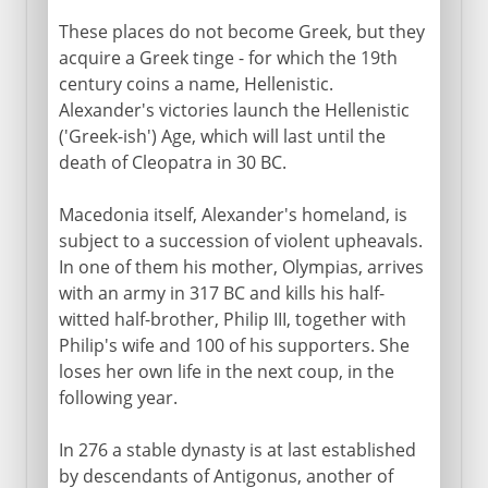
These places do not become Greek, but they
acquire a Greek tinge - for which the 19th
century coins a name, Hellenistic.
Alexander's victories launch the Hellenistic
('Greek-ish') Age, which will last until the
death of Cleopatra in 30 BC.
Macedonia itself, Alexander's homeland, is
subject to a succession of violent upheavals.
In one of them his mother, Olympias, arrives
with an army in 317 BC and kills his half-
witted half-brother, Philip III, together with
Philip's wife and 100 of his supporters. She
loses her own life in the next coup, in the
following year.
In 276 a stable dynasty is at last established
by descendants of Antigonus, another of