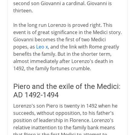
second son Giovanni a cardinal. Giovanni is
thirteen.
In the long run Lorenzo is proved right. This
event is of great significance in the Medici story.
Giovanni becomes the first of two Medici
popes, as
Leo x
, and the link with Rome greatly
benefits the family. But in the shorter term,
almost immediately after Lorenzo's death in
1492, the family fortunes crumble.
Piero and the exile of the Medici:
AD 1492-1494
Lorenzo's son Piero is twenty in 1492 when he
succeeds, without opposition, to his father's
position of leadership in Florence. Lorenzo's
relative inattention to the family bank means
that Piero is the first Medici to attempt to