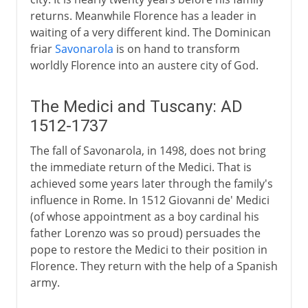
returns. Meanwhile Florence has a leader in
waiting of a very different kind. The Dominican
friar
Savonarola
is on hand to transform
worldly Florence into an austere city of God.
The Medici and Tuscany: AD
1512-1737
The fall of Savonarola, in 1498, does not bring
the immediate return of the Medici. That is
achieved some years later through the family's
influence in Rome. In 1512 Giovanni de' Medici
(of whose appointment as a boy cardinal his
father Lorenzo was so proud) persuades the
pope to restore the Medici to their position in
Florence. They return with the help of a Spanish
army.