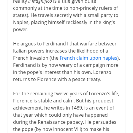
reality
Il Magnifico
is a title given quite
commonly at the time to non-princely rulers of
states). He travels secretly with a small party to
Naples, placing himself recklessly in the king's
power.
He argues to Ferdinand I that warfare between
Italian powers increases the likelihood of a
French invasion (the
French claim upon naples
).
Ferdinand is by now weary of a campaign more
in the pope's interest than his own. Lorenzo
returns to Florence with a peace treaty.
For the remaining twelve years of Lorenzo's life,
Florence is stable and calm. But his proudest
achievement, he writes in 1489, is an event of
that year which could only have happened
during the Renaissance papacy. He persuades
the pope (by now Innocent VIII) to make his