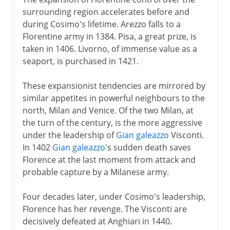
surrounding region accelerates before and
during Cosimo's lifetime. Arezzo falls to a
Florentine army in 1384. Pisa, a great prize, is
taken in 1406. Livorno, of immense value as a
seaport, is purchased in 1421.
These expansionist tendencies are mirrored by
similar appetites in powerful neighbours to the
north, Milan and Venice. Of the two Milan, at
the turn of the century, is the more aggressive
under the leadership of
Gian galeazzo
Visconti.
In 1402
Gian galeazzo
's sudden death saves
Florence at the last moment from attack and
probable capture by a Milanese army.
Four decades later, under Cosimo's leadership,
Florence has her revenge. The Visconti are
decisively defeated at Anghiari in 1440.