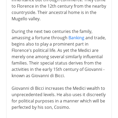
The Medici and Tuscany
to Florence in the 12th century from the nearby
countryside. Their ancestral home is in the
Mugello valley.
During the next two centuries the family,
amassing a fortune through
Banking
and trade,
begins also to play a prominent part in
Florence's political life. As yet the Medici are
merely one among several similarly influential
families. Their special status derives from the
activities in the early 15th century of Giovanni -
known as Giovanni di Bicci.
Giovanni di Bicci increases the Medici wealth to
unprecedented levels. He also uses it discreetly
for political purposes in a manner which will be
perfected by his son, Cosimo.