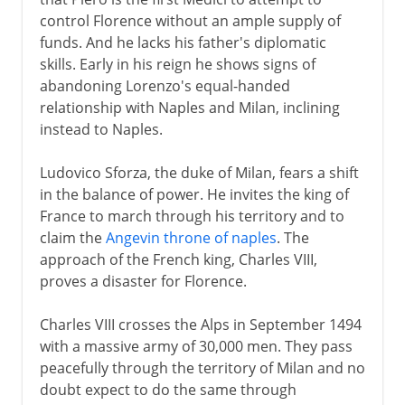
control Florence without an ample supply of
funds. And he lacks his father's diplomatic
skills. Early in his reign he shows signs of
abandoning Lorenzo's equal-handed
relationship with Naples and Milan, inclining
instead to Naples.
Ludovico Sforza, the duke of Milan, fears a shift
in the balance of power. He invites the king of
France to march through his territory and to
claim the
Angevin throne of naples
. The
approach of the French king, Charles VIII,
proves a disaster for Florence.
Charles VIII crosses the Alps in September 1494
with a massive army of 30,000 men. They pass
peacefully through the territory of Milan and no
doubt expect to do the same through