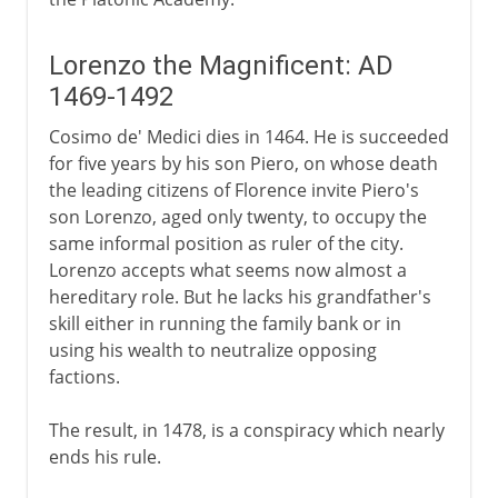
Lorenzo the Magnificent: AD
1469-1492
Cosimo de' Medici dies in 1464. He is succeeded
for five years by his son Piero, on whose death
the leading citizens of Florence invite Piero's
son Lorenzo, aged only twenty, to occupy the
same informal position as ruler of the city.
Lorenzo accepts what seems now almost a
hereditary role. But he lacks his grandfather's
skill either in running the family bank or in
using his wealth to neutralize opposing
factions.
The result, in 1478, is a conspiracy which nearly
ends his rule.