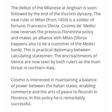
The defeat of the Milanese at Anghiari is soon
followed by the end of the Visconti dynasty. The
next ruler in Milan (from 1450) is a soldier of
fortune, Francesco Sforza. Cosimo de' Medici
now reverses the previous Florentine policy
and makes an alliance with Milan (Sforza
happens also to be a customer of the Medici
bank). This is practical diplomacy between
calculating statesmen. The encroachments of
Venice are now seen by both rulers as the main
threat in northern Italy.
Cosimo is interested in maintaining a balance
of power between the Italian states, enabling
commerce and the arts of peace to flourish in
Florence. In this policy he is remarkably
successful.