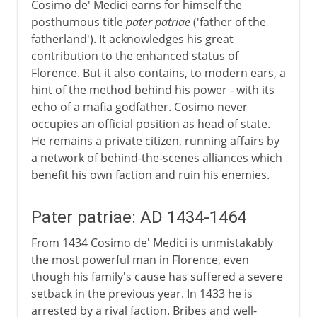
Cosimo de' Medici earns for himself the
posthumous title
pater patriae
('father of the
fatherland'). It acknowledges his great
contribution to the enhanced status of
Florence. But it also contains, to modern ears, a
hint of the method behind his power - with its
echo of a mafia godfather. Cosimo never
occupies an official position as head of state.
He remains a private citizen, running affairs by
a network of behind-the-scenes alliances which
benefit his own faction and ruin his enemies.
Pater patriae: AD 1434-1464
From 1434 Cosimo de' Medici is unmistakably
the most powerful man in Florence, even
though his family's cause has suffered a severe
setback in the previous year. In 1433 he is
arrested by a rival faction. Bribes and well-