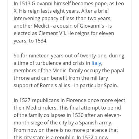
In 1513 Giovanni himself becomes pope, as Leo
X. His reign lasts eight years. After a brief
intervening papacy of less than two years,
another Medici - a cousin of Giovanni's - is
elected as Clement VII. He reigns for eleven
years, to 1534.
So for nineteen years out of twenty-one, during
a time of turbulence and crisis in
Italy
,
members of the Medici family occupy the papal
throne and can benefit from the military
support of Rome's allies - in particular Spain.
In 1527 republicans in Florence once more eject
their Medici rulers. This final attempt to be rid
of the family collapses in 1530 after an eleven-
month siege of the city by a Spanish army.
From now on there is no more pretence that
this city state is a republic. In 1532 a new