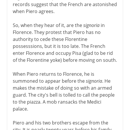
records suggest that the French are astonished
when Piero agrees.
So, when they hear of it, are the
signoria
in
Florence. They protest that Piero has no
authority to cede these Florentine
possesssions, but it is too late. The French
enter Florence and occupy Pisa (glad to be rid
of the Florentine yoke) before moving on south.
When Piero returns to Florence, he is
summoned to appear before the
signoria
. He
makes the mistake of doing so with an armed
guard. The city's bell is tolled to call the people
to the piazza. A mob ransacks the Medici
palace.
Piero and his two brothers escape from the
city. It is nearly twenty years before his family