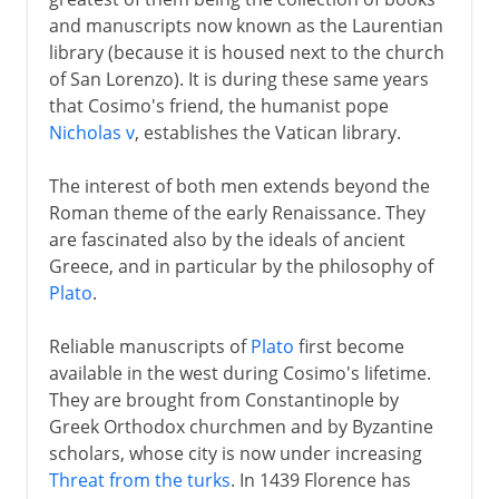
and manuscripts now known as the Laurentian
library (because it is housed next to the church
of San Lorenzo). It is during these same years
that Cosimo's friend, the humanist pope
Nicholas v
, establishes the Vatican library.
The interest of both men extends beyond the
Roman theme of the early Renaissance. They
are fascinated also by the ideals of ancient
Greece, and in particular by the philosophy of
Plato
.
Reliable manuscripts of
Plato
first become
available in the west during Cosimo's lifetime.
They are brought from Constantinople by
Greek Orthodox churchmen and by Byzantine
scholars, whose city is now under increasing
Threat from the turks
. In 1439 Florence has