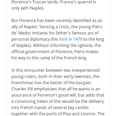
Florence's Tuscan lands. France's quarrel is
only with Naples.
But Florence has been recently identified as an
ally of Naples. Sensing a crisis, the young Piero
de' Medici imitates his father's famous act of
personal diplomacy (his
Visit in 1479
to the king
of Naples). Without informing the
signoria
, the
official government of Florence, Piero makes
his way to the camp of the French king.
In this encounter between two inexperienced
young rulers, both in their early twenties, the
Frenchman has the better of the bargain.
Charles VIII emphasizes that all he wants is an
assurance of Florence's good will, but adds that
a convincing token of this would be the delivery
into French hands of several key castles
together with the ports of Pisa and Livorno. The