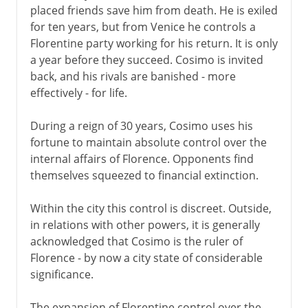
placed friends save him from death. He is exiled
for ten years, but from Venice he controls a
Florentine party working for his return. It is only
a year before they succeed. Cosimo is invited
back, and his rivals are banished - more
effectively - for life.
During a reign of 30 years, Cosimo uses his
fortune to maintain absolute control over the
internal affairs of Florence. Opponents find
themselves squeezed to financial extinction.
Within the city this control is discreet. Outside,
in relations with other powers, it is generally
acknowledged that Cosimo is the ruler of
Florence - by now a city state of considerable
significance.
The expansion of Florentine control over the