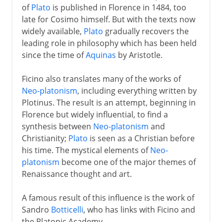
of
Plato
is published in Florence in 1484, too
late for Cosimo himself. But with the texts now
widely available,
Plato
gradually recovers the
leading role in philosophy which has been held
since the time of
Aquinas
by Aristotle.
Ficino also translates many of the works of
Neo-platonism
, including everything written by
Plotinus. The result is an attempt, beginning in
Florence but widely influential, to find a
synthesis between
Neo-platonism
and
Christianity;
Plato
is seen as a Christian before
his time. The mystical elements of
Neo-
platonism
become one of the major themes of
Renaissance thought and art.
A famous result of this influence is the work of
Sandro
Botticelli
, who has links with Ficino and
the Platonic Academy.