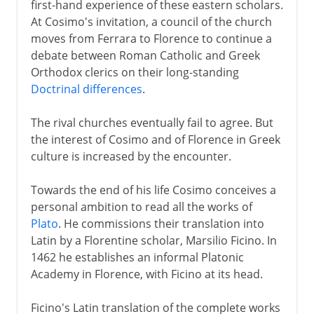
first-hand experience of these eastern scholars.
At Cosimo's invitation, a council of the church
moves from Ferrara to Florence to continue a
debate between Roman Catholic and Greek
Orthodox clerics on their long-standing
Doctrinal differences
.
The rival churches eventually fail to agree. But
the interest of Cosimo and of Florence in Greek
culture is increased by the encounter.
Towards the end of his life Cosimo conceives a
personal ambition to read all the works of
Plato
. He commissions their translation into
Latin by a Florentine scholar, Marsilio Ficino. In
1462 he establishes an informal Platonic
Academy in Florence, with Ficino at its head.
Ficino's Latin translation of the complete works