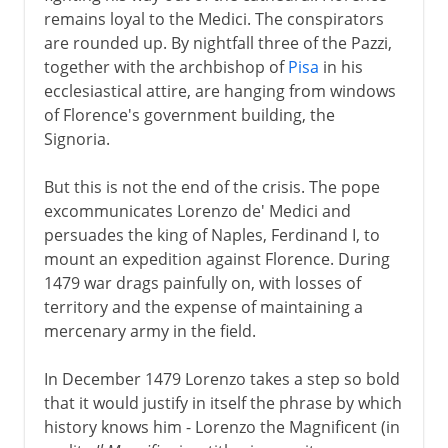
remains loyal to the Medici. The conspirators
are rounded up. By nightfall three of the Pazzi,
together with the archbishop of
Pisa
in his
ecclesiastical attire, are hanging from windows
of Florence's government building, the
Signoria.
But this is not the end of the crisis. The pope
excommunicates Lorenzo de' Medici and
persuades the king of Naples, Ferdinand I, to
mount an expedition against Florence. During
1479 war drags painfully on, with losses of
territory and the expense of maintaining a
mercenary army in the field.
In December 1479 Lorenzo takes a step so bold
that it would justify in itself the phrase by which
history knows him - Lorenzo the Magnificent (in