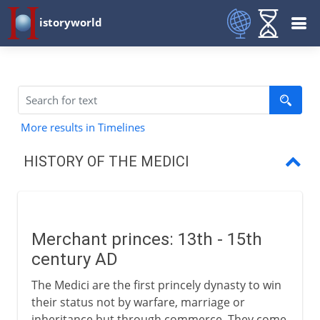
istoryworld
More results in Timelines
HISTORY OF THE MEDICI
Merchant princes
Pater patriae
Merchant princes: 13th - 15th
Florence, city of learning
century AD
Lorenzo the Magnificent
The Medici are the first princely dynasty to win
their status not by warfare, marriage or
Piero and exile
inheritance but through commerce. They come