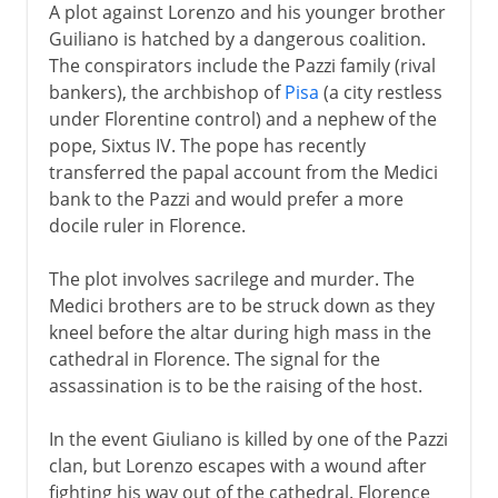
A plot against Lorenzo and his younger brother
Guiliano is hatched by a dangerous coalition.
The conspirators include the Pazzi family (rival
bankers), the archbishop of
Pisa
(a city restless
under Florentine control) and a nephew of the
pope, Sixtus IV. The pope has recently
transferred the papal account from the Medici
bank to the Pazzi and would prefer a more
docile ruler in Florence.
The plot involves sacrilege and murder. The
Medici brothers are to be struck down as they
kneel before the altar during high mass in the
cathedral in Florence. The signal for the
assassination is to be the raising of the host.
In the event Giuliano is killed by one of the Pazzi
clan, but Lorenzo escapes with a wound after
fighting his way out of the cathedral. Florence