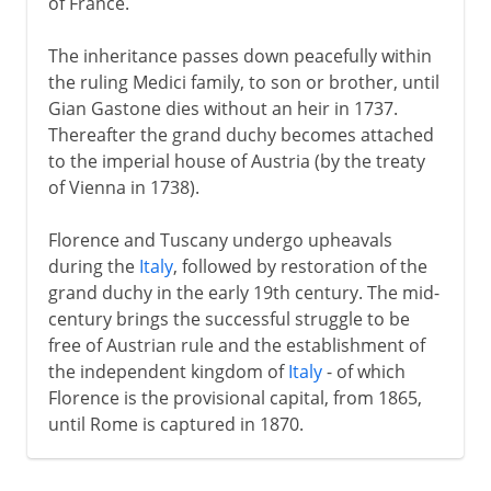
of France.
The inheritance passes down peacefully within
the ruling Medici family, to son or brother, until
Gian Gastone dies without an heir in 1737.
Thereafter the grand duchy becomes attached
to the imperial house of Austria (by the treaty
of Vienna in 1738).
Florence and Tuscany undergo upheavals
during the
Italy
, followed by restoration of the
grand duchy in the early 19th century. The mid-
century brings the successful struggle to be
free of Austrian rule and the establishment of
the independent kingdom of
Italy
- of which
Florence is the provisional capital, from 1865,
until Rome is captured in 1870.