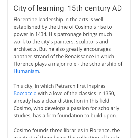
City of learning: 15th century AD
Florentine leadership in the arts is well
established by the time of Cosimo's rise to
power in 1434. His patronage brings much
work to the city's painters, sculptors and
architects. But he also greatly encourages
another strand of the Renaissance in which
Florence plays a major role - the scholarship of
Humanism
.
This city, in which Petrarch first inspires
Boccaccio
with a love of the classics in 1350,
already has a clear distinction in this field.
Cosimo, who develops a passion for scholarly
studies, has a firm foundation to build upon.
Cosimo founds three libraries in Florence, the
greatest of them being the collection of books