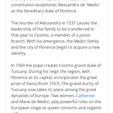
constitution establishes Alessandro de' Medici
as the hereditary duke of Florence.
The murder of Alessandro in 1537 causes the
leadership of the family to be transferred in
that year to Cosimo, a member of a junior
branch. With his emergence, the Medici family
and the city of Florence begin to acquire a new
identity.
In 1569 the pope creates Cosimo grand duke of
Tuscany. During his reign the region, with
Florence as its capital, incorporates the great
prize of Siena (from 1557). The grand duchy of
Tuscany now takes its place among the great
dynasties of Europe. Two women,
Catherine
and Marie de Medici, play powerful roles on the
European stage as queen consorts and regents