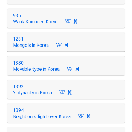
935
Wank Kon rules Koryo

1231
Mongols in Korea

1380
Movable type in Korea

1392
Yi dynasty in Korea

1894
Neighbours fight over Korea
