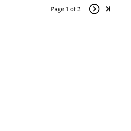
Page
1
of
2