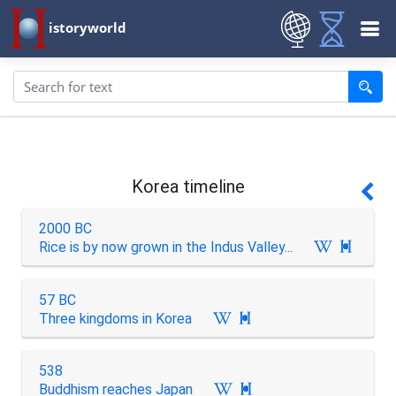
istoryworld
Korea timeline
2000 BC
Rice is by now grown in the Indus Valley...

57 BC
Three kingdoms in Korea

538
Buddhism reaches Japan
