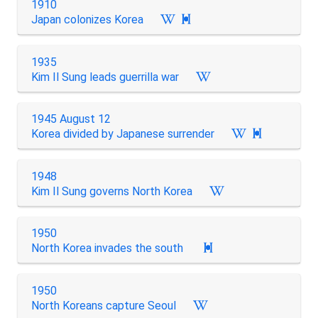
1910
Japan colonizes Korea

1935
Kim Il Sung leads guerrilla war
1945 August 12
Korea divided by Japanese surrender

1948
Kim Il Sung governs North Korea
1950
North Korea invades the south

1950
North Koreans capture Seoul