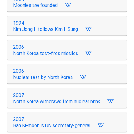
Moonies are founded
1994
Kim Jong Il follows Kim Il Sung
2006
North Korea test-fires missiles
2006
Nuclear test by North Korea
2007
North Korea withdraws from nuclear brink
2007
Ban Ki-moon is UN secretary-general