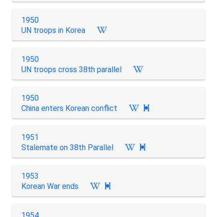
1950
UN troops in Korea
1950
UN troops cross 38th parallel
1950
China enters Korean conflict

1951
Stalemate on 38th Parallel

1953
Korean War ends

1954