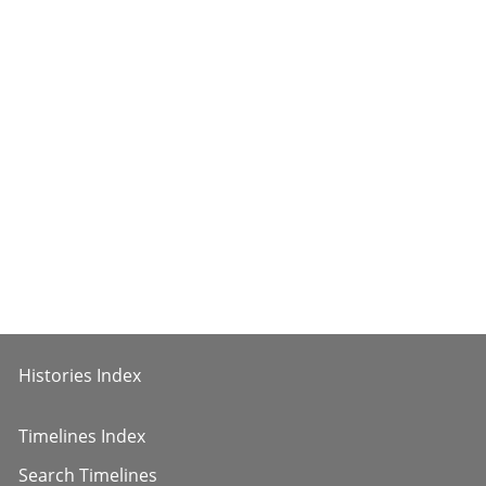
Histories Index
Timelines Index
Search Timelines