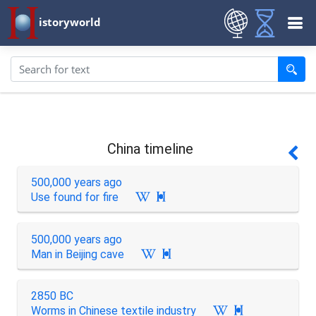
istoryworld
China timeline
500,000 years ago
Use found for fire

500,000 years ago
Man in Beijing cave

2850 BC
Worms in Chinese textile industry
