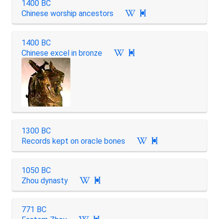
1400 BC
Chinese worship ancestors

1400 BC
Chinese excel in bronze

1300 BC
Records kept on oracle bones

1050 BC
Zhou dynasty

771 BC