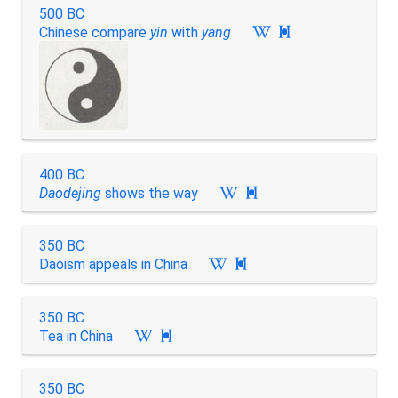
500 BC
Chinese compare
yin
with
yang

400 BC
Daodejing
shows the way

350 BC
Daoism appeals in China

350 BC
Tea in China

350 BC