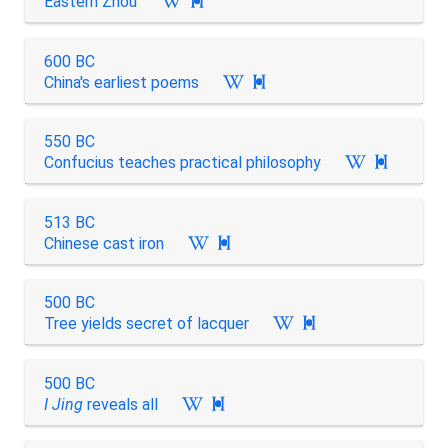
Eastern Zhou

600 BC
China's earliest poems

550 BC
Confucius teaches practical philosophy

513 BC
Chinese cast iron

500 BC
Tree yields secret of lacquer

500 BC
I Jing
reveals all
