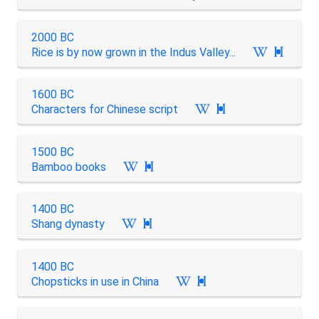
2000 BC
Rice is by now grown in the Indus Valley...

1600 BC
Characters for Chinese script

1500 BC
Bamboo books

1400 BC
Shang dynasty

1400 BC
Chopsticks in use in China
