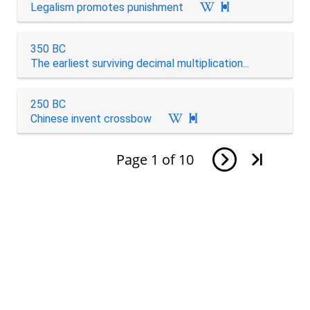
Legalism promotes punishment

350 BC
The earliest surviving decimal multiplication...
250 BC
Chinese invent crossbow

Page
1
of
10