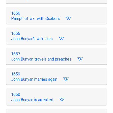
1656
Pamphlet war with Quakers
1656
John Bunyan's wife dies
1657
John Bunyan travels and preaches
1659
John Bunyan marries again
1660
John Bunyan is arrested