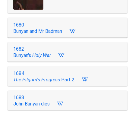
1680
Bunyan and Mr Badman
1682
Bunyan's
Holy War
1684
The Pilgrim's Progress
Part 2
1688
John Bunyan dies