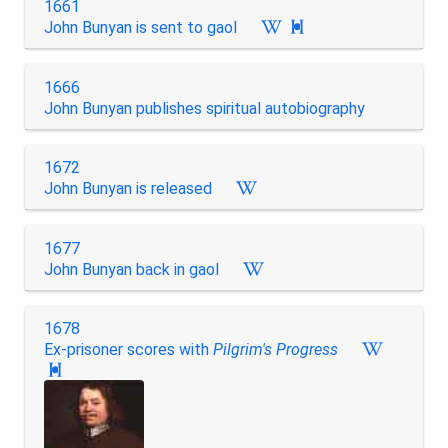
1661
John Bunyan is sent to gaol

1666
John Bunyan publishes spiritual autobiography
1672
John Bunyan is released
1677
John Bunyan back in gaol
1678
Ex-prisoner scores with
Pilgrim's Progress
