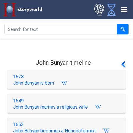
istoryworld
John Bunyan timeline
1628
John Bunyan is born
1649
John Bunyan marries a religious wife
1653
John Bunyan becomes a Nonconformist