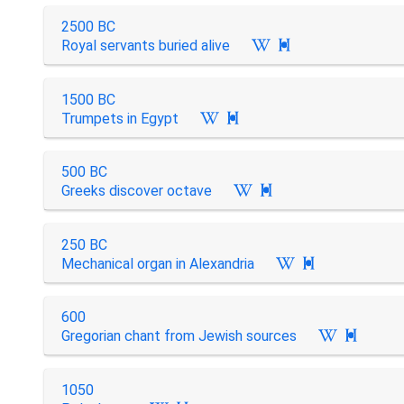
2500 BC
Royal servants buried alive

1500 BC
Trumpets in Egypt

500 BC
Greeks discover octave

250 BC
Mechanical organ in Alexandria

600
Gregorian chant from Jewish sources

1050