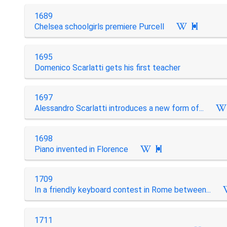
1689
Chelsea schoolgirls premiere Purcell

1695
Domenico Scarlatti gets his first teacher
1697
Alessandro Scarlatti introduces a new form of...
1698
Piano invented in Florence

1709
In a friendly keyboard contest in Rome between...
1711