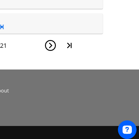

21
bout