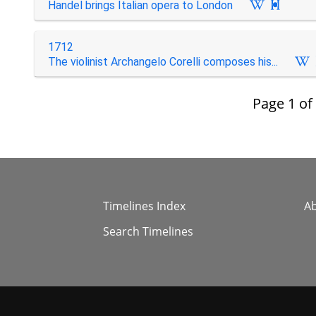
Handel brings Italian opera to London

1712
The violinist Archangelo Corelli composes his...
Page
1
of
Timelines Index
A
Search Timelines