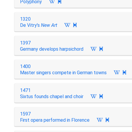
Polyphony

1320
De Vitry's
New Art

1397
Germany develops harpsichord

1400
Master singers compete in German towns

1471
Sixtus founds chapel and choir

1597
First opera performed in Florence
