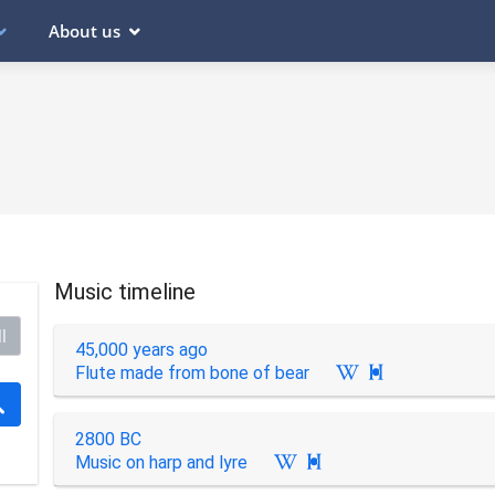
About us
Music timeline
l
45,000 years ago
Flute made from bone of bear

2800 BC
Music on harp and lyre
