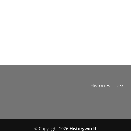
Histories Index
© Copyright 2026
Historyworld