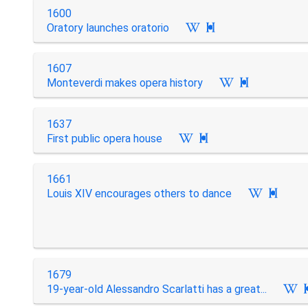
1600
Oratory launches oratorio

1607
Monteverdi makes opera history

1637
First public opera house

1661
Louis XIV encourages others to dance

1679
19-year-old Alessandro Scarlatti has a great...