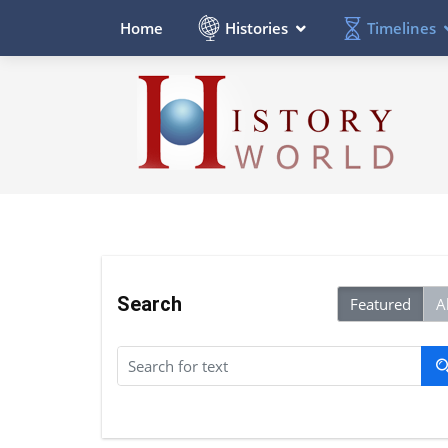
Histories
Timelines
Home
Search
Featured
Al