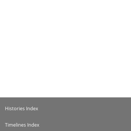
Histories Index
Timelines Index