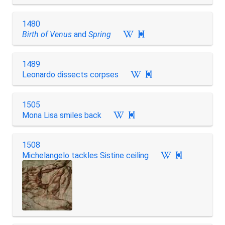
1480
Birth of Venus
and
Spring

1489
Leonardo dissects corpses

1505
Mona Lisa smiles back

1508
Michelangelo tackles Sistine ceiling
