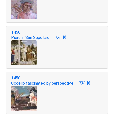
1450
Piero in San Sepolcro

1450
Uccello fascinated by perspective
