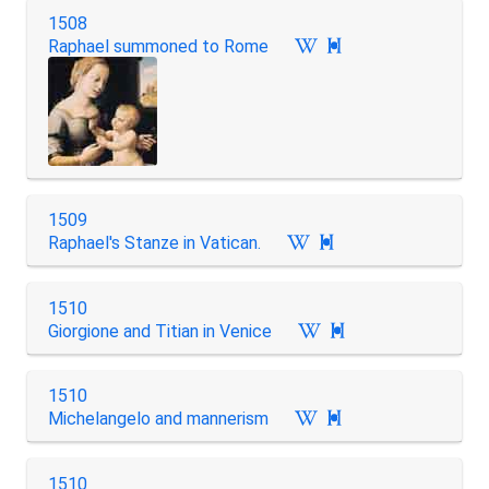
1508
Raphael summoned to Rome

1509
Raphael's Stanze in Vatican.

1510
Giorgione and Titian in Venice

1510
Michelangelo and mannerism

1510