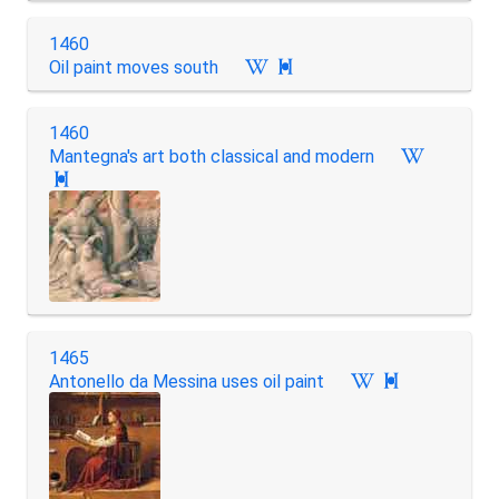
1460
Oil paint moves south

1460
Mantegna's art both classical and modern

1465
Antonello da Messina uses oil paint
