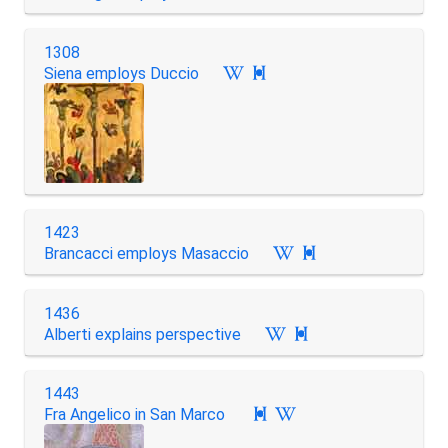
1308
Siena employs Duccio

1423
Brancacci employs Masaccio

1436
Alberti explains perspective

1443
Fra Angelico in San Marco
