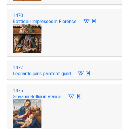
1470
Botticelli impresses in Florence

1472
Leonardo joins painters' guild

1475
Giovanni Bellini in Venice
