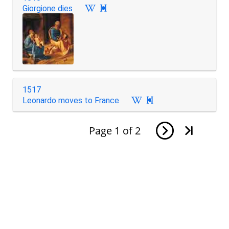
Giorgione dies

1517
Leonardo moves to France

Page
1
of
2