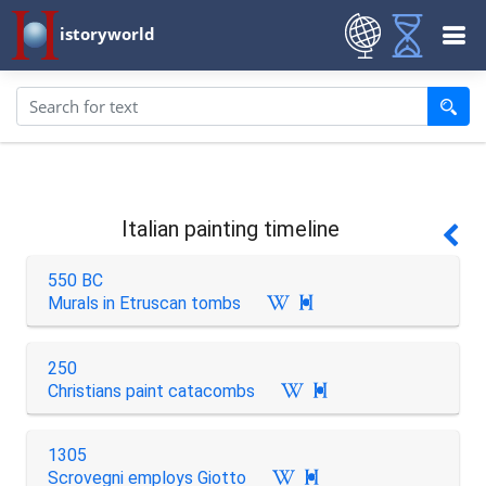
istoryworld
Italian painting timeline
550 BC
Murals in Etruscan tombs

250
Christians paint catacombs

1305
Scrovegni employs Giotto
