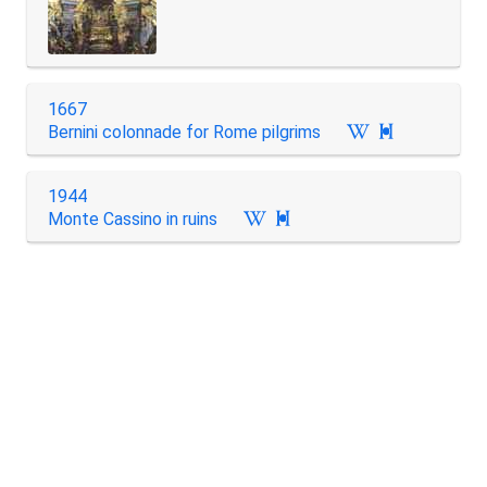
1667
Bernini colonnade for Rome pilgrims

1944
Monte Cassino in ruins
