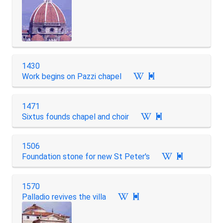
1430
Work begins on Pazzi chapel

1471
Sixtus founds chapel and choir

1506
Foundation stone for new St Peter's

1570
Palladio revives the villa
