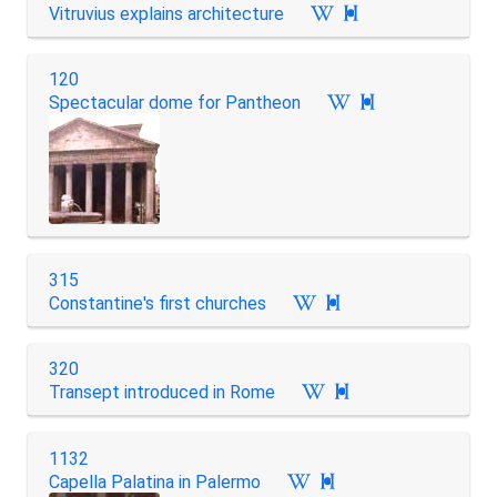
Vitruvius explains architecture

120
Spectacular dome for Pantheon

315
Constantine's first churches

320
Transept introduced in Rome

1132
Capella Palatina in Palermo
