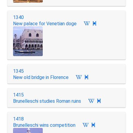
1340
New palace for Venetian doge

1345
New old bridge in Florence

1415
Brunelleschi studies Roman ruins

1418
Brunelleschi wins competition
