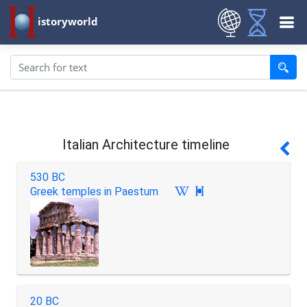
istoryworld
Italian Architecture timeline
530 BC
Greek temples in Paestum

20 BC