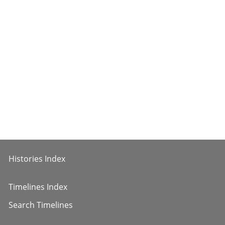
Histories Index
Timelines Index
Search Timelines