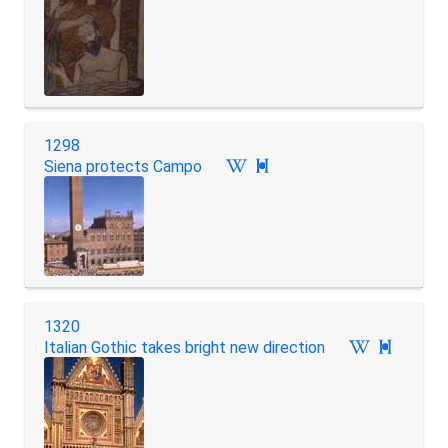
1298
Siena protects Campo

1320
Italian Gothic takes bright new direction
