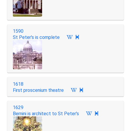
1590
St Peter's is complete

1618
First proscenium theatre

1629
Bernini is architect to St Peter's
