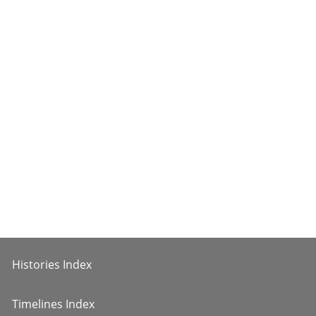
Histories Index
Timelines Index