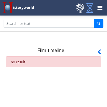
istoryworld
Film timeline
no result