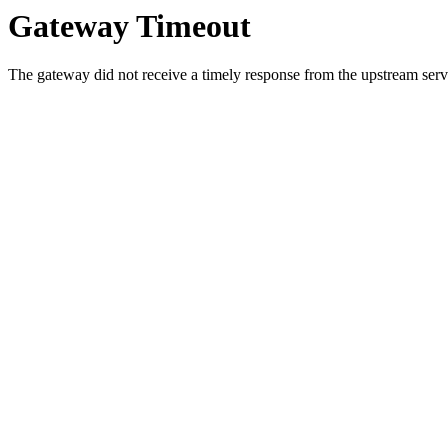
Gateway Timeout
The gateway did not receive a timely response from the upstream serve