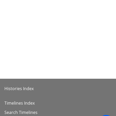
Histories Index
Timelines Index
Search Timelines