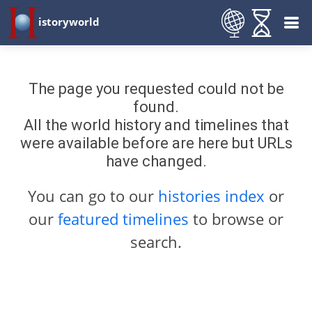
istoryworld
The page you requested could not be
found.
All the world history and timelines that
were available before are here but URLs
have changed.
You can go to our
histories index
or
our
featured timelines
to browse or
search.