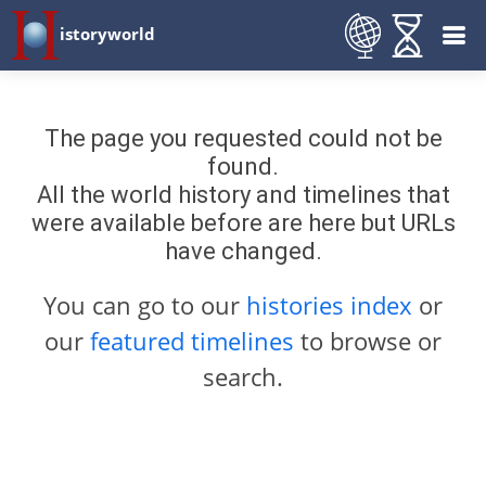
istoryworld
The page you requested could not be
found.
All the world history and timelines that
were available before are here but URLs
have changed.
You can go to our
histories index
or
our
featured timelines
to browse or
search.