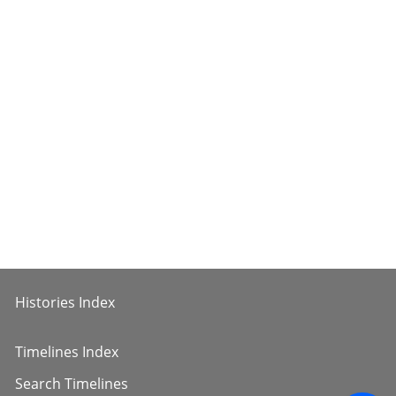
Histories Index
Timelines Index
Search Timelines