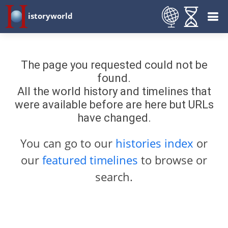
istoryworld
The page you requested could not be
found.
All the world history and timelines that
were available before are here but URLs
have changed.
You can go to our
histories index
or
our
featured timelines
to browse or
search.