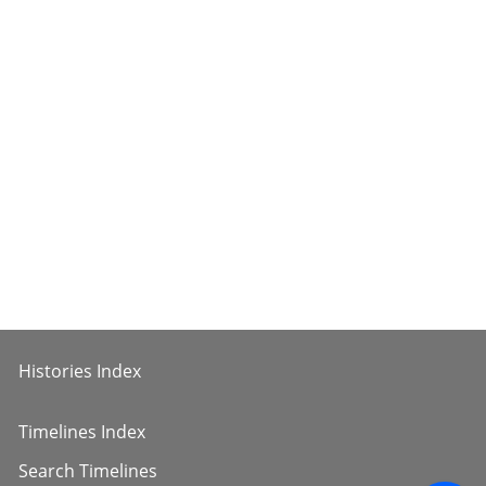
Histories Index
Timelines Index
Search Timelines