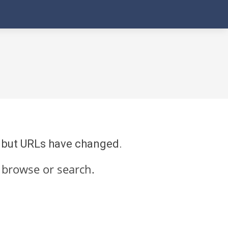
re but URLs have changed.
 browse or search.