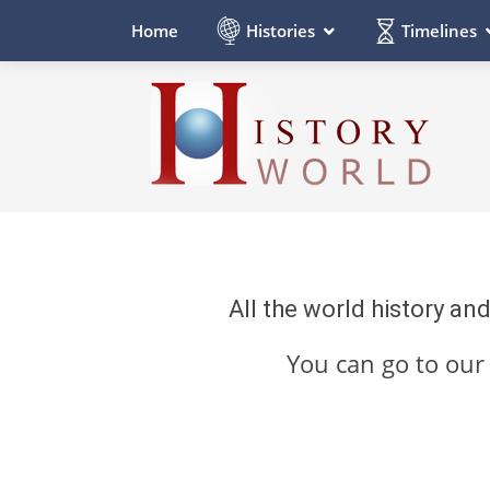
Histories
Timelines
Home
All the world history an
You can go to ou