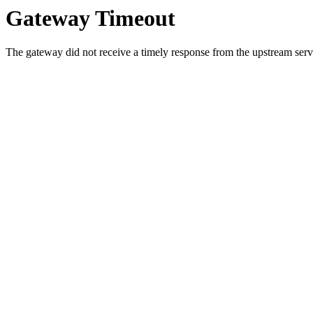
Gateway Timeout
The gateway did not receive a timely response from the upstream serve