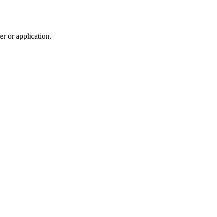
r or application.