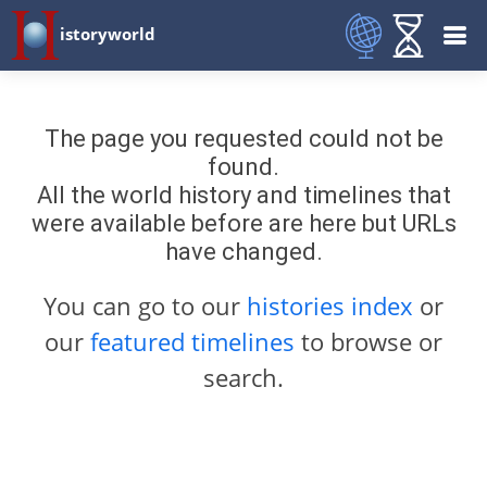
istoryworld
The page you requested could not be
found.
All the world history and timelines that
were available before are here but URLs
have changed.
You can go to our
histories index
or
our
featured timelines
to browse or
search.