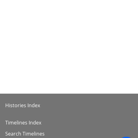
Histories Index
Timelines Index
Search Timelines