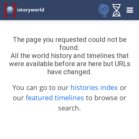
istoryworld
The page you requested could not be
found.
All the world history and timelines that
were available before are here but URLs
have changed.
You can go to our
histories index
or
our
featured timelines
to browse or
search.