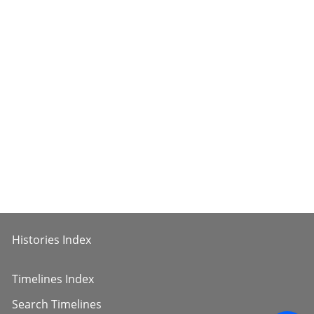
Histories Index
Timelines Index
Search Timelines