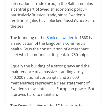
international trade through the Baltic remains
a central part of Swedish economic policy -
particularly Russian trade, since Sweden's
territorial gains have blocked Russia's access to
the sea.
The founding of the
Bank of sweden
in 1668 is
an indication of the kingdom's commercial
health. So is the construction of a merchant
fleet which amounts at its peak to 730 ships.
Equally the building of a strong navy and the
maintenance of a massive standing army
(40,000 national conscripts and 25,000
mercenaries) represent a clear statement of
Sweden's new status as a European power. But
it proves hard to maintain.
The Swedish gains of the 17th century have