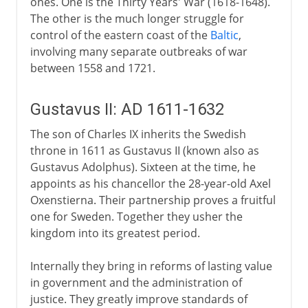
ones. One is the Thirty Years' War (1618-1648).
The other is the much longer struggle for
control of the eastern coast of the
Baltic
,
involving many separate outbreaks of war
between 1558 and 1721.
Gustavus II: AD 1611-1632
The son of Charles IX inherits the Swedish
throne in 1611 as Gustavus II (known also as
Gustavus Adolphus). Sixteen at the time, he
appoints as his chancellor the 28-year-old Axel
Oxenstierna. Their partnership proves a fruitful
one for Sweden. Together they usher the
kingdom into its greatest period.
Internally they bring in reforms of lasting value
in government and the administration of
justice. They greatly improve standards of