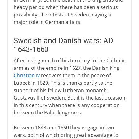
heady period when there has been a serious
possibility of Protestant Sweden playing a
major role in German affairs.
Swedish and Danish wars: AD
1643-1660
After losing much of his territory to the Catholic
armies of the empire in 1627, the Danish king
Christian iv
recovers them in the peace of
Lübeck in 1629. This is thanks partly to the
support of his fellow Lutheran monarch,
Gustavus II of Sweden. But it is the last occasion
in this century when there is any cooperation
between the Baltic kingdoms.
Between 1643 and 1660 they engage in two
wars, both of which bring great advantage to