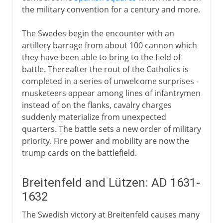
the military convention for a century and more.
The Swedes begin the encounter with an
artillery barrage from about 100 cannon which
they have been able to bring to the field of
battle. Thereafter the rout of the Catholics is
completed in a series of unwelcome surprises -
musketeers appear among lines of infantrymen
instead of on the flanks, cavalry charges
suddenly materialize from unexpected
quarters. The battle sets a new order of military
priority. Fire power and mobility are now the
trump cards on the battlefield.
Breitenfeld and Lützen: AD 1631-
1632
The Swedish victory at Breitenfeld causes many