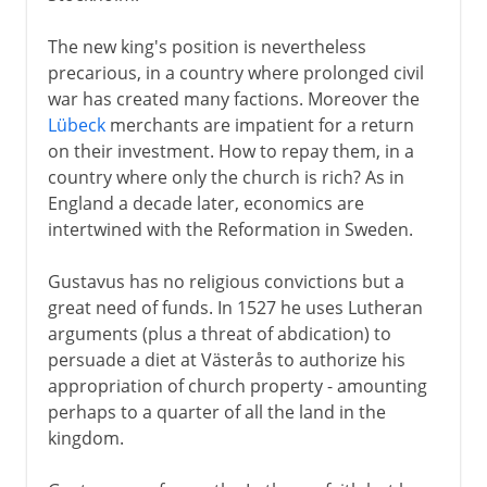
The new king's position is nevertheless
precarious, in a country where prolonged civil
war has created many factions. Moreover the
Lübeck
merchants are impatient for a return
on their investment. How to repay them, in a
country where only the church is rich? As in
England a decade later, economics are
intertwined with the Reformation in Sweden.
Gustavus has no religious convictions but a
great need of funds. In 1527 he uses Lutheran
arguments (plus a threat of abdication) to
persuade a diet at Västerås to authorize his
appropriation of church property - amounting
perhaps to a quarter of all the land in the
kingdom.