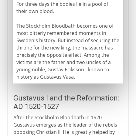
For three days the bodies lie in a pool of
their own blood.
The Stockholm Bloodbath becomes one of
most bitterly remembered moments in
Sweden's history. But instead of securing the
throne for the new king, the massacre has
precisely the opposite effect. Among the
victims are the father and two uncles of a
young noble, Gustav Eriksson - known to
history as Gustavus Vasa.
Gustavus I and the Reformation:
AD 1520-1527
After the Stockholm Bloodbath in 1520
Gustavus emerges as the leader of the rebels
opposing Christian II. He is greatly helped by