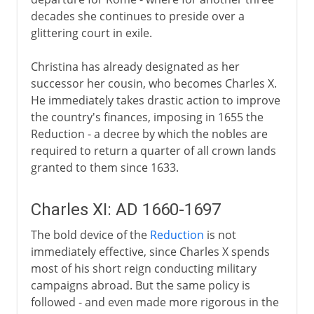
decades she continues to preside over a
glittering court in exile.
Christina has already designated as her
successor her cousin, who becomes Charles X.
He immediately takes drastic action to improve
the country's finances, imposing in 1655 the
Reduction - a decree by which the nobles are
required to return a quarter of all crown lands
granted to them since 1633.
Charles XI: AD 1660-1697
The bold device of the
Reduction
is not
immediately effective, since Charles X spends
most of his short reign conducting military
campaigns abroad. But the same policy is
followed - and even made more rigorous in the