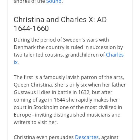
shores of the
Sound
.
Christina and Charles X: AD
1644-1660
During the period of Sweden's wars with
Denmark the country is ruled in succession by
two talented cousins, grandchildren of
Charles
ix
.
The first is a famously lavish patron of the arts,
Queen Christina. She is only six when her father
Gustavus II dies in battle in 1632, but after
coming of age in 1644 she rapidly makes her
court in Stockholm one of the most civilized in
Europe - inviting distinguished musicians and
writers to visit her.
Christina even persuades
Descartes
, against