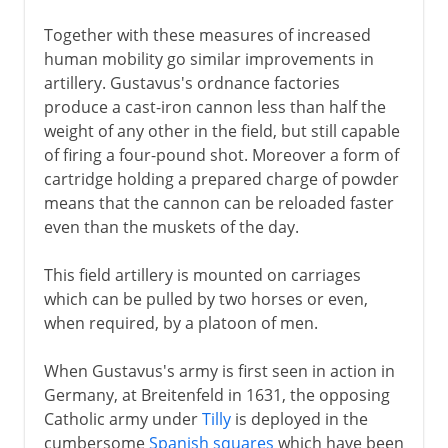
Together with these measures of increased
human mobility go similar improvements in
artillery. Gustavus's ordnance factories
produce a cast-iron cannon less than half the
weight of any other in the field, but still capable
of firing a four-pound shot. Moreover a form of
cartridge holding a prepared charge of powder
means that the cannon can be reloaded faster
even than the muskets of the day.
This field artillery is mounted on carriages
which can be pulled by two horses or even,
when required, by a platoon of men.
When Gustavus's army is first seen in action in
Germany, at Breitenfeld in 1631, the opposing
Catholic army under
Tilly
is deployed in the
cumbersome
Spanish squares
which have been