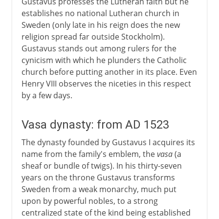
Gustavus professes the Lutheran faith but he
establishes no national Lutheran church in
Sweden (only late in his reign does the new
religion spread far outside Stockholm).
Gustavus stands out among rulers for the
cynicism with which he plunders the Catholic
church before putting another in its place. Even
Henry VIII observes the niceties in this respect
by a few days.
Vasa dynasty: from AD 1523
The dynasty founded by Gustavus I acquires its
name from the family's emblem, the
vasa
(a
sheaf or bundle of twigs). In his thirty-seven
years on the throne Gustavus transforms
Sweden from a weak monarchy, much put
upon by powerful nobles, to a strong
centralized state of the kind being established