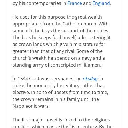
by his contemporaries in
France
and
England
.
He uses for this purpose the great wealth
appropriated from the Catholic church. With
some of it he buys the support of the nobles.
The bulk he keeps for himself, adminstering it
as crown lands which give him a stature far
greater than that of any rival. Some of the
church's wealth he spends on a navy and a
standing army of conscripted militiamen.
In 1544 Gustavus persuades the
riksdag
to
make the monarchy hereditary rather than
elective. In spite of upsets from time to time,
the crown remains in his family until the
Napoleonic wars.
The first major upset is linked to the religious
conflicts which plague the 16th century. By the