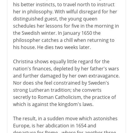
his better instincts, to travel north to instruct
her in philosophy. With wilful disregard for her
distinguished guest, the young queen
schedules her lessons for five in the morning in
the Swedish winter. In January 1650 the
philosopher catches a chill when returning to
his house. He dies two weeks later.
Christina shows equally little regard for the
nation's finances, depleted by her father's wars
and further damaged by her own extravagance.
Nor does she feel constrained by Sweden's
strong Lutheran tradition; she converts
secretly to Roman Catholicism, the practice of
which is against the kingdom's laws.
The result, in a sudden move which astonishes
Europe, is her abdication in 1654 and
departure for Rome - where for another three