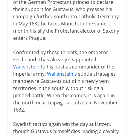
of the German Protestant princes to declare
their support for Gustavus, who presses his
campaign further south into Catholic Germany.
In May 1632 he takes Munich. In the same
month his ally the Protestant elector of Saxony
enters Prague.
Confronted by these threats, the emperor
Ferdinand II has already reappointed
Wallenstein
to his post as commander of the
imperial army.
Wallenstein
's subtle strategies
manoeuvre Gustavus out of his newly won
territories in the south without risking a
pitched battle. When this comes, it is again in
the north near Leipzig - at Lützen in November
1632.
Swedish tactics again win the day at Lützen,
though Gustavus himself dies leading a cavalry