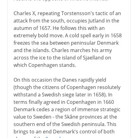
Charles X, repeating Torstensson's tactic of an
attack from the south, occupies Jutland in the
autumn of 1657. He follows this with an
extremely bold move. A cold spell early in 1658
freezes the sea between peninsular Denmark
and the islands. Charles marches his army
across the ice to the island of Sjaelland on
which Copenhagen stands.
On this occasion the Danes rapidly yield
(though the citizens of Copenhagen resolutely
withstand a Swedish siege later in 1658). In
terms finally agreed in Copenhagen in 1660
Denmark cedes a region of immense strategic
value to Sweden - the Skåne provinces at the
southern end of the Swedish peninsula. This
brings to an end Denmark's control of both