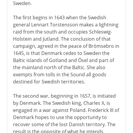
Sweden.
The first begins in 1643 when the Swedish
general Lennart Torstensson makes a lightning
raid from the south and occupies Schleswig-
Holstein and Jutland. The conclusion of that
campaign, agreed in the peace of Brömsebro in
1645, is that Denmark cedes to Sweden the
Baltic islands of Gotland and Ösel and part of
the mainland north of the Baltic. She also
exempts from tolls in the Sound all goods
destined for Swedish territories.
The second war, beginning in 1657, is initiated
by Denmark. The Swedish king, Charles X, is
engaged in a war against Poland. Frederick III of
Denmark hopes to use the opportunity to
recover some of the lost Danish territory. The
result is the opposite of what he intends.