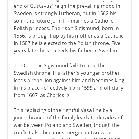
end of Gustavus' reign the prevailing mood in
Sweden is strongly Lutheran, but in 1562 his
son - the future John III - marries a Catholic
Polish princess. Their son Sigismund, born in
1566, is brought up by his mother as a Catholic.
In 1587 he is elected to the Polish throne. Five
years later he succeeds his father in Sweden.
The Catholic Sigismund fails to hold the
Swedish throne. His father's younger brother
leads a rebellion against him and becomes king
in his place - effectively from 1599 and officially
from 1607, as Charles IX.
This replacing of the rightful Vasa line by a
junior branch of the family leads to decades of
war between Poland and Sweden, though the
conflict also becomes merged in two wider