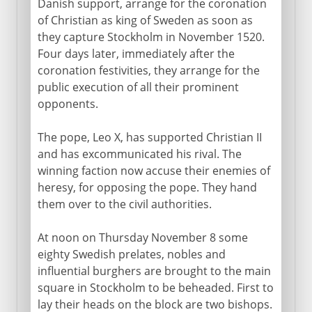
Vasa dynasty
Danish support, arrange for the coronation
of Christian as king of Sweden as soon as
Gustavus II
they capture Stockholm in November 1520.
Swedish tactics
Four days later, immediately after the
Breitenfeld and Lützen
coronation festivities, they arrange for the
public execution of all their prominent
Swedish and Danish wars
opponents.
Christina and Charles X
Charles XI
The pope, Leo X, has supported Christian II
and has excommunicated his rival. The
winning faction now accuse their enemies of
18th - 19th century
heresy, for opposing the pope. They hand
them over to the civil authorities.
At noon on Thursday November 8 some
eighty Swedish prelates, nobles and
influential burghers are brought to the main
square in Stockholm to be beheaded. First to
lay their heads on the block are two bishops.