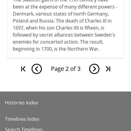
been at the expense of many different powers -
Denmark, various states of north Germany,
Poland and Russia. The death of Charles XI in
1697, when his son Charles XII is fifteen, is
followed by secret alliances between Sweden's
enemies for concerted action. The result,
beginning in 1700, is the Northern War.
Page
2
of
3
Histories Index
Timelines Index
Search Timelines