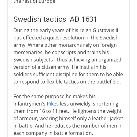
the rest of Europe.
Swedish tactics: AD 1631
During the early years of his reign Gustavus II
has effected a quiet revolution in the Swedish
army. Where other monarchs rely on foreign
mercenaries, he conscripts and trains his
Swedish subjects - thus achieving an organized
version of a citizen army. He instils in his
soldiers sufficient discipline for them to be able
to respond to flexible tactics on the battlefield.
For the same purpose he makes his
infantrymen's
Pikes
less unwieldy, shortening
them from 16 to 11 feet. He lightens the weight
of armour, wearing himself only a leather jacket
in battle. And he reduces the number of men in
each company in battle formation.