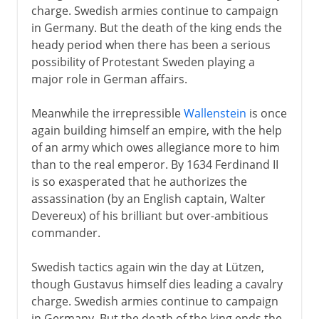
charge. Swedish armies continue to campaign
in Germany. But the death of the king ends the
heady period when there has been a serious
possibility of Protestant Sweden playing a
major role in German affairs.
Meanwhile the irrepressible
Wallenstein
is once
again building himself an empire, with the help
of an army which owes allegiance more to him
than to the real emperor. By 1634 Ferdinand II
is so exasperated that he authorizes the
assassination (by an English captain, Walter
Devereux) of his brilliant but over-ambitious
commander.
Swedish tactics again win the day at Lützen,
though Gustavus himself dies leading a cavalry
charge. Swedish armies continue to campaign
in Germany. But the death of the king ends the