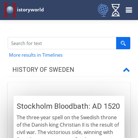
istoryworld
More results in Timelines
HISTORY OF SWEDEN
To the 15th century
Stockholm Bloodbath: AD 1520
16th - 17th century
The three-year spell on the Swedish throne
Stockholm Bloodbath
of the Danish king Christian II is the result of
Gustavus I and Reformation
civil war. The victorious side, winning with