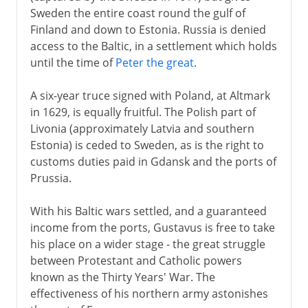
Sweden the entire coast round the gulf of
Finland and down to Estonia. Russia is denied
access to the Baltic, in a settlement which holds
until the time of
Peter the great
.
A six-year truce signed with Poland, at Altmark
in 1629, is equally fruitful. The Polish part of
Livonia (approximately Latvia and southern
Estonia) is ceded to Sweden, as is the right to
customs duties paid in Gdansk and the ports of
Prussia.
With his Baltic wars settled, and a guaranteed
income from the ports, Gustavus is free to take
his place on a wider stage - the great struggle
between Protestant and Catholic powers
known as the Thirty Years' War. The
effectiveness of his northern army astonishes