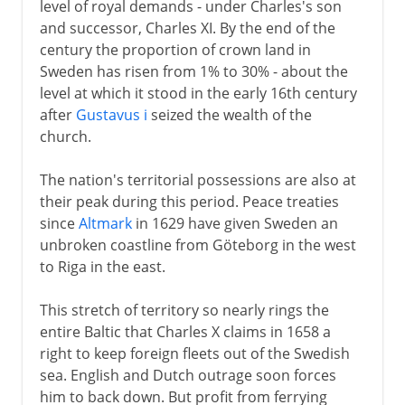
level of royal demands - under Charles's son
and successor, Charles XI. By the end of the
century the proportion of crown land in
Sweden has risen from 1% to 30% - about the
level at which it stood in the early 16th century
after
Gustavus i
seized the wealth of the
church.
The nation's territorial possessions are also at
their peak during this period. Peace treaties
since
Altmark
in 1629 have given Sweden an
unbroken coastline from Göteborg in the west
to Riga in the east.
This stretch of territory so nearly rings the
entire Baltic that Charles X claims in 1658 a
right to keep foreign fleets out of the Swedish
sea. English and Dutch outrage soon forces
him to back down. But profit from ferrying