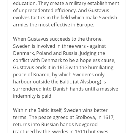
education. They create a military establishment
of unprecedented efficiency. And Gustavus
evolves tactics in the field which make Swedish
armies the most effective in Europe.
When Gustavus succeeds to the throne,
Sweden is involved in three wars - against
Denmark, Poland and Russia. Judging the
conflict with Denmark to be a hopeless cause,
Gustavus ends it in 1613 with the humiliating
peace of Knäred, by which Sweden's only
harbour outside the Baltic (at Älvsborg) is
surrendered into Danish hands until a massive
indemnity is paid.
Within the Baltic itself, Sweden wins better
terms. The peace agreed at Stolbova, in 1617,
returns into Russian hands Novgorod
(captured by the Swedes in 1611) but gives