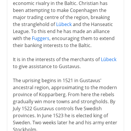
economic rivalry in the Baltic. Christian has
been attempting to make Copenhagen the
major trading centre of the region, breaking
the stranglehold of
Lübeck
and the Hanseatic
League. To this end he has made an alliance
with the
Fuggers
, encouraging them to extend
their banking interests to the Baltic.
It is in the interests of the merchants of
Lübeck
to give assistance to Gustavus.
The uprising begins in 1521 in Gustavus'
ancestral region, approximating to the modern
province of Kopparberg. From here the rebels
gradually win more towns and strongholds. By
July 1522 Gustavus controls five Swedish
provinces. In June 1523 he is elected king of
Sweden. Two weeks later he and his army enter
Stockholm.