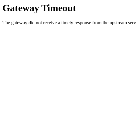
Gateway Timeout
The gateway did not receive a timely response from the upstream serve