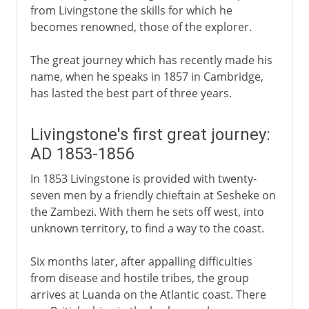
from Livingstone the skills for which he
becomes renowned, those of the explorer.
The great journey which has recently made his
name, when he speaks in 1857 in Cambridge,
has lasted the best part of three years.
Livingstone's first great journey:
AD 1853-1856
In 1853 Livingstone is provided with twenty-
seven men by a friendly chieftain at Sesheke on
the Zambezi. With them he sets off west, into
unknown territory, to find a way to the coast.
Six months later, after appalling difficulties
from disease and hostile tribes, the group
arrives at Luanda on the Atlantic coast. There