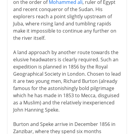
on the order of
Mohammed ali
, ruler of Egypt
and recent conqueror of the Sudan. His
explorers reach a point slightly upstream of
Juba, where rising land and tumbling rapids
make it impossible to continue any further on
the river itself.
A land approach by another route towards the
elusive headwaters is clearly required. Such an
expedition is planned in 1856 by the Royal
Geographical Society in London. Chosen to lead
it are two young men, Richard Burton (already
famous for the astonishingly bold pilgrimage
which he has made in 1853 to Mecca, disguised
as a Muslim) and the relatively inexperienced
John Hanning Speke.
Burton and Speke arrive in December 1856 in
Zanzibar, where they spend six months