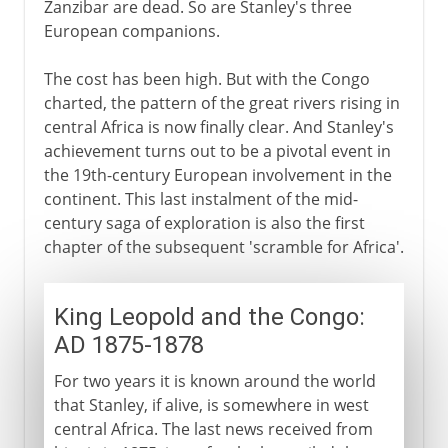
Zanzibar are dead. So are Stanley's three
European companions.
The cost has been high. But with the Congo
charted, the pattern of the great rivers rising in
central Africa is now finally clear. And Stanley's
achievement turns out to be a pivotal event in
the 19th-century European involvement in the
continent. This last instalment of the mid-
century saga of exploration is also the first
chapter of the subsequent 'scramble for Africa'.
King Leopold and the Congo:
AD 1875-1878
For two years it is known around the world
that Stanley, if alive, is somewhere in west
central Africa. The last news received from