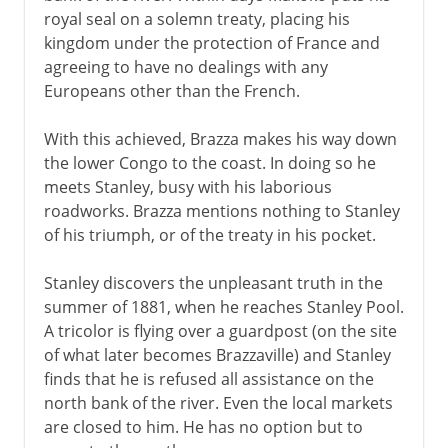
royal seal on a solemn treaty, placing his
kingdom under the protection of France and
agreeing to have no dealings with any
Europeans other than the French.
With this achieved, Brazza makes his way down
the lower Congo to the coast. In doing so he
meets Stanley, busy with his laborious
roadworks. Brazza mentions nothing to Stanley
of his triumph, or of the treaty in his pocket.
Stanley discovers the unpleasant truth in the
summer of 1881, when he reaches Stanley Pool.
A tricolor is flying over a guardpost (on the site
of what later becomes Brazzaville) and Stanley
finds that he is refused all assistance on the
north bank of the river. Even the local markets
are closed to him. He has no option but to