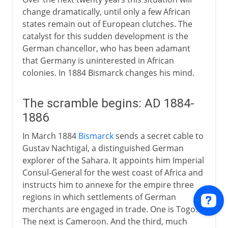
change dramatically, until only a few African
states remain out of European clutches. The
catalyst for this sudden development is the
German chancellor, who has been adamant
that Germany is uninterested in African
colonies. In 1884 Bismarck changes his mind.
The scramble begins: AD 1884-
1886
In March 1884
Bismarck
sends a secret cable to
Gustav Nachtigal, a distinguished German
explorer of the Sahara. It appoints him Imperial
Consul-General for the west coast of Africa and
instructs him to annexe for the empire three
regions in which settlements of German
merchants are engaged in trade. One is Togo.
The next is Cameroon. And the third, much