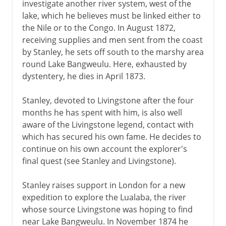
investigate another river system, west of the
lake, which he believes must be linked either to
the Nile or to the Congo. In August 1872,
receiving supplies and men sent from the coast
by Stanley, he sets off south to the marshy area
round Lake Bangweulu. Here, exhausted by
dystentery, he dies in April 1873.
Stanley, devoted to Livingstone after the four
months he has spent with him, is also well
aware of the Livingstone legend, contact with
which has secured his own fame. He decides to
continue on his own account the explorer's
final quest (see Stanley and Livingstone).
Stanley raises support in London for a new
expedition to explore the Lualaba, the river
whose source Livingstone was hoping to find
near Lake Bangweulu. In November 1874 he