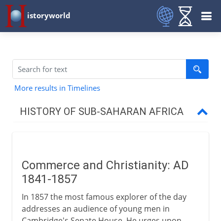
istoryworld
More results in Timelines
HISTORY OF SUB-SAHARAN AFRICA
To the 15th century AD
Commerce and Christianity: AD
16th - 18th century
1841-1857
In 1857 the most famous explorer of the day
19th century
addresses an audience of young men in
Cambridge's Senate House. He urges upon