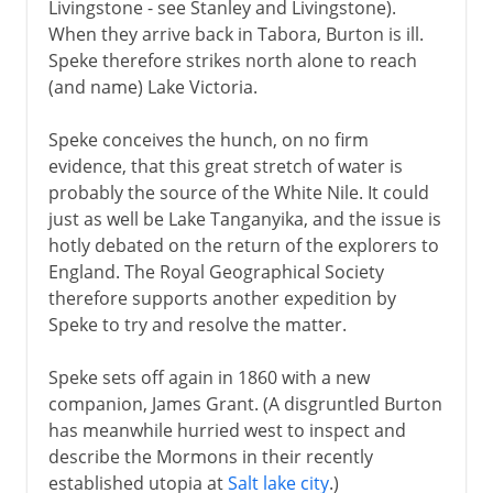
Livingstone - see Stanley and Livingstone).
When they arrive back in Tabora, Burton is ill.
Speke therefore strikes north alone to reach
(and name) Lake Victoria.
Speke conceives the hunch, on no firm
evidence, that this great stretch of water is
probably the source of the White Nile. It could
just as well be Lake Tanganyika, and the issue is
hotly debated on the return of the explorers to
England. The Royal Geographical Society
therefore supports another expedition by
Speke to try and resolve the matter.
Speke sets off again in 1860 with a new
companion, James Grant. (A disgruntled Burton
has meanwhile hurried west to inspect and
describe the Mormons in their recently
established utopia at
Salt lake city
.)