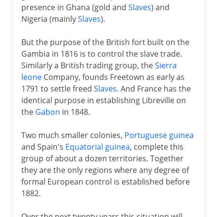
presence in Ghana (gold and
Slaves
) and
Nigeria (mainly
Slaves
).
But the purpose of the British fort built on the
Gambia in 1816 is to control the slave trade.
Similarly a British trading group, the
Sierra
leone
Company, founds Freetown as early as
1791 to settle freed
Slaves
. And France has the
identical purpose in establishing Libreville on
the
Gabon
in 1848.
Two much smaller colonies,
Portuguese guinea
and Spain's
Equatorial guinea
, complete this
group of about a dozen territories. Together
they are the only regions where any degree of
formal European control is established before
1882.
Over the next twenty years this situation will