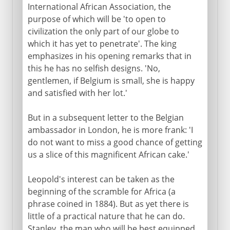
International African Association, the
purpose of which will be 'to open to
civilization the only part of our globe to
which it has yet to penetrate'. The king
emphasizes in his opening remarks that in
this he has no selfish designs. 'No,
gentlemen, if Belgium is small, she is happy
and satisfied with her lot.'
But in a subsequent letter to the Belgian
ambassador in London, he is more frank: 'I
do not want to miss a good chance of getting
us a slice of this magnificent African cake.'
Leopold's interest can be taken as the
beginning of the scramble for Africa (a
phrase coined in 1884). But as yet there is
little of a practical nature that he can do.
Stanley, the man who will be best equipped