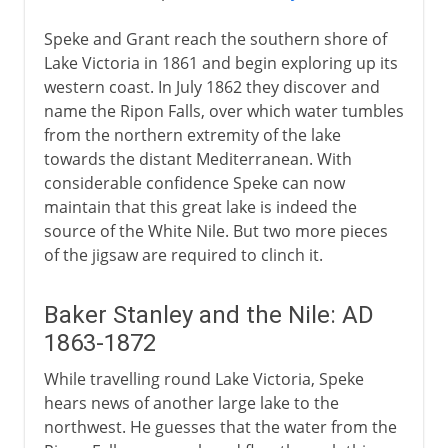
Speke and Grant reach the southern shore of
Lake Victoria in 1861 and begin exploring up its
western coast. In July 1862 they discover and
name the Ripon Falls, over which water tumbles
from the northern extremity of the lake
towards the distant Mediterranean. With
considerable confidence Speke can now
maintain that this great lake is indeed the
source of the White Nile. But two more pieces
of the jigsaw are required to clinch it.
Baker Stanley and the Nile: AD
1863-1872
While travelling round Lake Victoria, Speke
hears news of another large lake to the
northwest. He guesses that the water from the