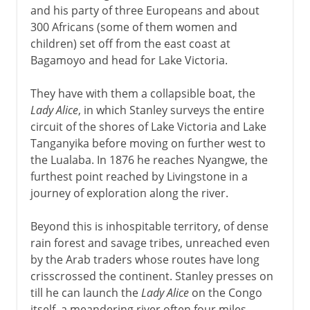
and his party of three Europeans and about
300 Africans (some of them women and
children) set off from the east coast at
Bagamoyo and head for Lake Victoria.
They have with them a collapsible boat, the
Lady Alice
, in which Stanley surveys the entire
circuit of the shores of Lake Victoria and Lake
Tanganyika before moving on further west to
the Lualaba. In 1876 he reaches Nyangwe, the
furthest point reached by Livingstone in a
journey of exploration along the river.
Beyond this is inhospitable territory, of dense
rain forest and savage tribes, unreached even
by the Arab traders whose routes have long
crisscrossed the continent. Stanley presses on
till he can launch the
Lady Alice
on the Congo
itself, a meandering river often four miles