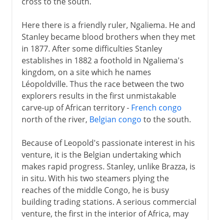
cross to the south.
Here there is a friendly ruler, Ngaliema. He and
Stanley became blood brothers when they met
in 1877. After some difficulties Stanley
establishes in 1882 a foothold in Ngaliema's
kingdom, on a site which he names
Léopoldville. Thus the race between the two
explorers results in the first unmistakable
carve-up of African territory -
French congo
north of the river,
Belgian congo
to the south.
Because of Leopold's passionate interest in his
venture, it is the Belgian undertaking which
makes rapid progress. Stanley, unlike Brazza, is
in situ. With his two steamers plying the
reaches of the middle Congo, he is busy
building trading stations. A serious commercial
venture, the first in the interior of Africa, may