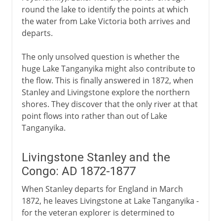
round the lake to identify the points at which
the water from Lake Victoria both arrives and
departs.
The only unsolved question is whether the
huge Lake Tanganyika might also contribute to
the flow. This is finally answered in 1872, when
Stanley and Livingstone explore the northern
shores. They discover that the only river at that
point flows into rather than out of Lake
Tanganyika.
Livingstone Stanley and the
Congo: AD 1872-1877
When Stanley departs for England in March
1872, he leaves Livingstone at Lake Tanganyika -
for the veteran explorer is determined to