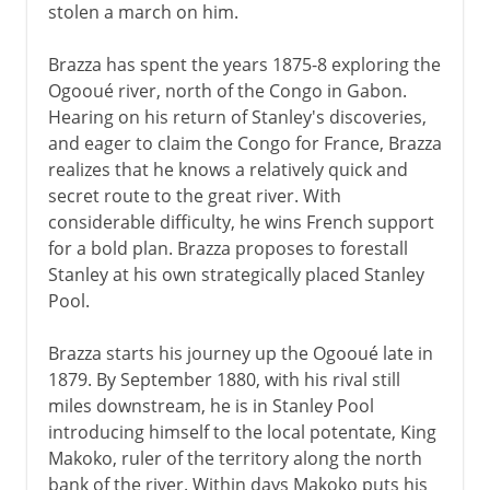
stolen a march on him.
Brazza has spent the years 1875-8 exploring the
Ogooué river, north of the Congo in Gabon.
Hearing on his return of Stanley's discoveries,
and eager to claim the Congo for France, Brazza
realizes that he knows a relatively quick and
secret route to the great river. With
considerable difficulty, he wins French support
for a bold plan. Brazza proposes to forestall
Stanley at his own strategically placed Stanley
Pool.
Brazza starts his journey up the Ogooué late in
1879. By September 1880, with his rival still
miles downstream, he is in Stanley Pool
introducing himself to the local potentate, King
Makoko, ruler of the territory along the north
bank of the river. Within days Makoko puts his