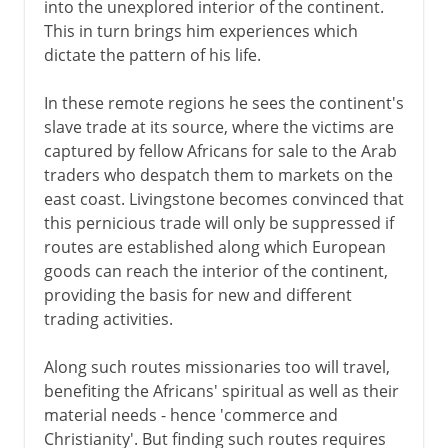
into the unexplored interior of the continent.
This in turn brings him experiences which
dictate the pattern of his life.
In these remote regions he sees the continent's
slave trade at its source, where the victims are
captured by fellow Africans for sale to the Arab
traders who despatch them to markets on the
east coast. Livingstone becomes convinced that
this pernicious trade will only be suppressed if
routes are established along which European
goods can reach the interior of the continent,
providing the basis for new and different
trading activities.
Along such routes missionaries too will travel,
benefiting the Africans' spiritual as well as their
material needs - hence 'commerce and
Christianity'. But finding such routes requires