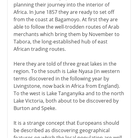
planning their journey into the interior of
Africa. In June 1857 they are ready to set off
from the coast at Bagamoyo. At first they are
able to follow the well-trodden routes of Arab
merchants which bring them by November to
Tabora, the long-established hub of east
African trading routes.
Here they are told of three great lakes in the
region. To the south is Lake Nyasa (in western
terms discovered in the following year by
Livingstone, now back in Africa from England).
To the west is Lake Tanganyika and to the north
Lake Victoria, both about to be discovered by
Burton and Speke.
It is a strange concept that Europeans should
be described as discovering geographical
features on which the local population are well