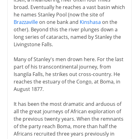
broad. Eventually he reaches a vast basin which
he names Stanley Pool (now the site of
Brazzaville
on one bank and
Kinshasa
on the
other). Beyond this the river plunges down a
long series of cataracts, named by Stanley the
Livingstone Falls.
Many of Stanley's men drown here. For the last
part of his transcontinental journey, from
Isangila Falls, he strikes out cross-country. He
reaches the estuary of the Congo, at Boma, in
August 1877.
It has been the most dramatic and arduous of
all the great journeys of African exploration of
the previous twenty years. When the remnants
of the party reach Boma, more than half the
Africans recruited three years previously in