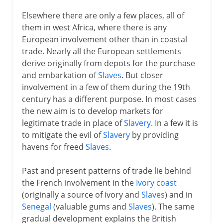
Elsewhere there are only a few places, all of
them in west Africa, where there is any
European involvement other than in coastal
trade. Nearly all the European settlements
derive originally from depots for the purchase
and embarkation of
Slaves
. But closer
involvement in a few of them during the 19th
century has a different purpose. In most cases
the new aim is to develop markets for
legitimate trade in place of
Slavery
. In a few it is
to mitigate the evil of
Slavery
by providing
havens for freed
Slaves
.
Past and present patterns of trade lie behind
the French involvement in the
Ivory coast
(originally a source of ivory and
Slaves
) and in
Senegal
(valuable gums and
Slaves
). The same
gradual development explains the British