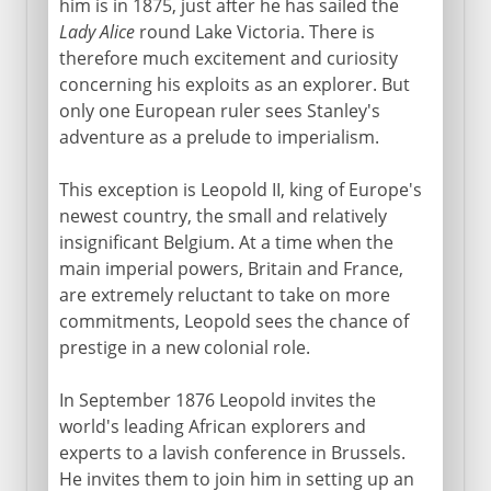
him is in 1875, just after he has sailed the
Lady Alice
round Lake Victoria. There is
therefore much excitement and curiosity
concerning his exploits as an explorer. But
only one European ruler sees Stanley's
adventure as a prelude to imperialism.
This exception is Leopold II, king of Europe's
newest country, the small and relatively
insignificant Belgium. At a time when the
main imperial powers, Britain and France,
are extremely reluctant to take on more
commitments, Leopold sees the chance of
prestige in a new colonial role.
In September 1876 Leopold invites the
world's leading African explorers and
experts to a lavish conference in Brussels.
He invites them to join him in setting up an