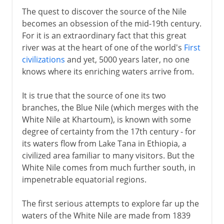
The quest to discover the source of the Nile
becomes an obsession of the mid-19th century.
For it is an extraordinary fact that this great
river was at the heart of one of the world's
First
civilizations
and yet, 5000 years later, no one
knows where its enriching waters arrive from.
It is true that the source of one its two
branches, the Blue Nile (which merges with the
White Nile at Khartoum), is known with some
degree of certainty from the 17th century - for
its waters flow from Lake Tana in Ethiopia, a
civilized area familiar to many visitors. But the
White Nile comes from much further south, in
impenetrable equatorial regions.
The first serious attempts to explore far up the
waters of the White Nile are made from 1839