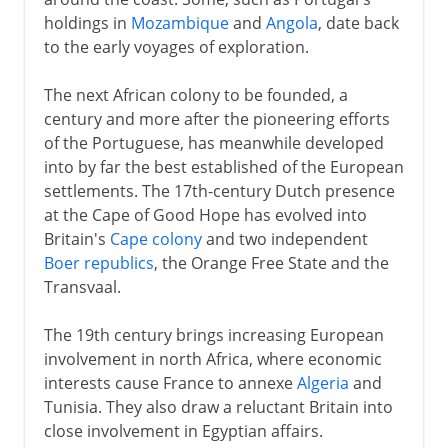
holdings in
Mozambique
and
Angola
, date back
to the early voyages of exploration.
The next African colony to be founded, a
century and more after the pioneering efforts
of the Portuguese, has meanwhile developed
into by far the best established of the European
settlements. The 17th-century Dutch presence
at the Cape of Good Hope has evolved into
Britain's
Cape colony
and two independent
Boer republics
, the Orange Free State and the
Transvaal.
The 19th century brings increasing European
involvement in north Africa, where economic
interests cause France to annexe
Algeria
and
Tunisia. They also draw a reluctant Britain into
close involvement in Egyptian affairs.