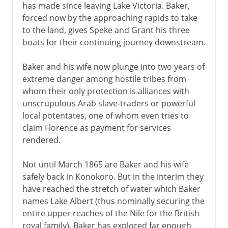
has made since leaving Lake Victoria. Baker,
forced now by the approaching rapids to take
to the land, gives Speke and Grant his three
boats for their continuing journey downstream.
Baker and his wife now plunge into two years of
extreme danger among hostile tribes from
whom their only protection is alliances with
unscrupulous Arab slave-traders or powerful
local potentates, one of whom even tries to
claim Florence as payment for services
rendered.
Not until March 1865 are Baker and his wife
safely back in Konokoro. But in the interim they
have reached the stretch of water which Baker
names Lake Albert (thus nominally securing the
entire upper reaches of the Nile for the British
royal family). Baker has explored far enough