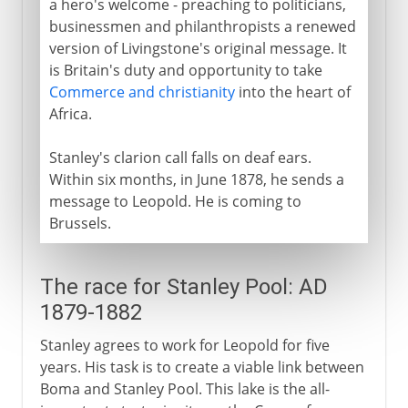
a hero's welcome - preaching to politicians,
businessmen and philanthropists a renewed
version of Livingstone's original message. It
is Britain's duty and opportunity to take
Commerce and christianity
into the heart of
Africa.
Stanley's clarion call falls on deaf ears.
Within six months, in June 1878, he sends a
message to Leopold. He is coming to
Brussels.
The race for Stanley Pool: AD
1879-1882
Stanley agrees to work for Leopold for five
years. His task is to create a viable link between
Boma and Stanley Pool. This lake is the all-