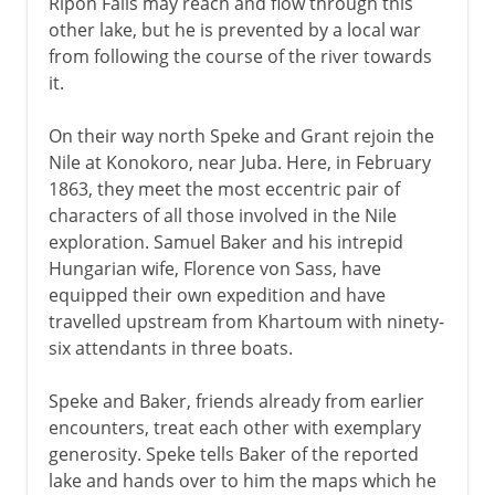
Ripon Falls may reach and flow through this
other lake, but he is prevented by a local war
from following the course of the river towards
it.
On their way north Speke and Grant rejoin the
Nile at Konokoro, near Juba. Here, in February
1863, they meet the most eccentric pair of
characters of all those involved in the Nile
exploration. Samuel Baker and his intrepid
Hungarian wife, Florence von Sass, have
equipped their own expedition and have
travelled upstream from Khartoum with ninety-
six attendants in three boats.
Speke and Baker, friends already from earlier
encounters, treat each other with exemplary
generosity. Speke tells Baker of the reported
lake and hands over to him the maps which he