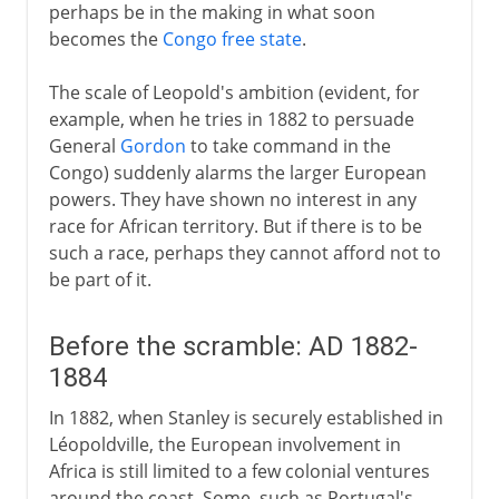
perhaps be in the making in what soon
becomes the
Congo free state
.
The scale of Leopold's ambition (evident, for
example, when he tries in 1882 to persuade
General
Gordon
to take command in the
Congo) suddenly alarms the larger European
powers. They have shown no interest in any
race for African territory. But if there is to be
such a race, perhaps they cannot afford not to
be part of it.
Before the scramble: AD 1882-
1884
In 1882, when Stanley is securely established in
Léopoldville, the European involvement in
Africa is still limited to a few colonial ventures
around the coast. Some, such as Portugal's