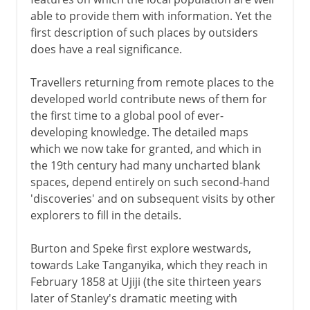
able to provide them with information. Yet the
first description of such places by outsiders
does have a real significance.
Travellers returning from remote places to the
developed world contribute news of them for
the first time to a global pool of ever-
developing knowledge. The detailed maps
which we now take for granted, and which in
the 19th century had many uncharted blank
spaces, depend entirely on such second-hand
'discoveries' and on subsequent visits by other
explorers to fill in the details.
Burton and Speke first explore westwards,
towards Lake Tanganyika, which they reach in
February 1858 at Ujiji (the site thirteen years
later of Stanley's dramatic meeting with