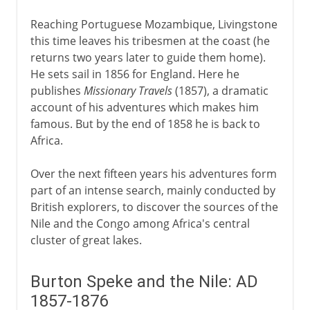
Reaching Portuguese Mozambique, Livingstone
this time leaves his tribesmen at the coast (he
returns two years later to guide them home).
He sets sail in 1856 for England. Here he
publishes
Missionary Travels
(1857), a dramatic
account of his adventures which makes him
famous. But by the end of 1858 he is back to
Africa.
Over the next fifteen years his adventures form
part of an intense search, mainly conducted by
British explorers, to discover the sources of the
Nile and the Congo among Africa's central
cluster of great lakes.
Burton Speke and the Nile: AD
1857-1876