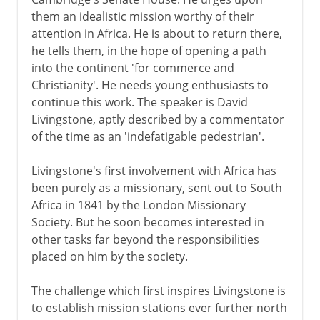
Commerce and Christianity
them an idealistic mission worthy of their
Livingstone's first journey
attention in Africa. He is about to return there,
Burton, Speke and the Nile
he tells them, in the hope of opening a path
into the continent 'for commerce and
Baker, Stanley and the Nile
Christianity'. He needs young enthusiasts to
Livingstone and Stanley
continue this work. The speaker is David
Leopold and the Congo
Livingstone, aptly described by a commentator
of the time as an 'indefatigable pedestrian'.
The race for Stanley Pool
Before the scramble
Livingstone's first involvement with Africa has
been purely as a missionary, sent out to South
The scramble begins
Africa in 1841 by the London Missionary
Society. But he soon becomes interested in
20th century
other tasks far beyond the responsibilities
placed on him by the society.
The challenge which first inspires Livingstone is
to establish mission stations ever further north