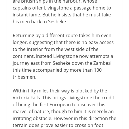
are British ships in the harbour, whose
captains offer Livingstone a passage home to
instant fame. But he insists that he must take
his men back to Sesheke.
Returning by a different route takes him even
longer, suggesting that there is no easy access
to the interior from the west side of the
continent. Instead Livingstone now attempts a
journey east from Sesheke down the Zambezi,
this time accompanied by more than 100
tribesmen.
Within fifty miles their way is blocked by the
Victoria Falls. This brings Livingstone the credit
of being the first European to discover this
marvel of nature, though to him it is merely an
irritating obstacle. However in this direction the
terrain does prove easier to cross on foot.