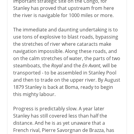
important strategic site on the Congo, for
Stanley has proved that upstream from here
the river is navigable for 1000 miles or more.
The immediate and daunting undertaking is to
use tons of explosive to blast roads, bypassing
the stretches of river where cataracts make
navigation impossible. Along these roads, and
on the calm stretches of water, the parts of two
steamboats, the
Royal
and the
En Avant
, will be
transported - to be assembled in Stanley Pool
and then to trade on the upper river. By August
1879 Stanley is back at Boma, ready to begin
this mighty labour.
Progress is predictably slow. A year later
Stanley has still covered less than half the
distance. And he is as yet unaware that a
French rival, Pierre Savorgnan de Brazza, has