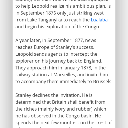
to help Leopold realize his ambitious plan, is
in September 1876 only just striking west
from Lake Tanganyika to reach the
Lualaba
and begin his exploration of the Congo.
A year later, in September 1877, news
reaches Europe of Stanley's success.
Leopold sends agents to intercept the
explorer on his journey back to England.
They approach him in January 1878, in the
railway station at Marseilles, and invite him
to accompany them immediately to Brussels.
Stanley declines the invitation. He is
determined that Britain shall benefit from
the riches (mainly ivory and rubber) which
he has observed in the Congo basin. He
spends the next few months - on the crest of