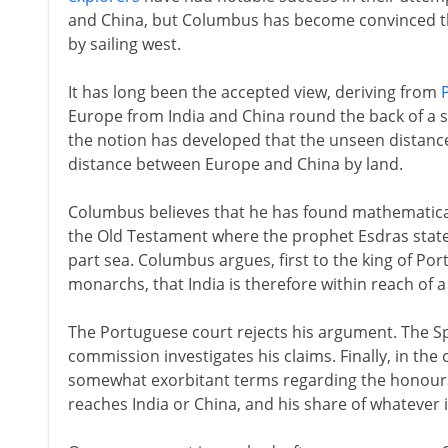
and China, but Columbus has become convinced th
by sailing west.
It has long been the accepted view, deriving from
Europe from India and China round the back of a s
the notion has developed that the unseen distanc
distance between Europe and China by land.
Columbus believes that he has found mathematical 
the Old Testament where the prophet Esdras states 
part sea. Columbus argues, first to the king of Por
monarchs, that India is therefore within reach of 
The Portuguese court rejects his argument. The S
commission investigates his claims. Finally, in th
somewhat exorbitant terms regarding the honours
reaches India or China, and his share of whatever 