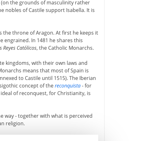
 (on the grounds of masculinity rather
 nobles of Castile support Isabella. It is
s the throne of Aragon. At first he keeps it
e engrained. In 1481 he shares this
s Reyes Católicos
, the Catholic Monarchs.
e kingdoms, with their own laws and
 Monarchs means that most of Spain is
nnexed to Castile until 1515). The Iberian
isigothic concept of the
reconquista
- for
deal of reconquest, for Christianity, is
e way - together with what is perceived
an religion.