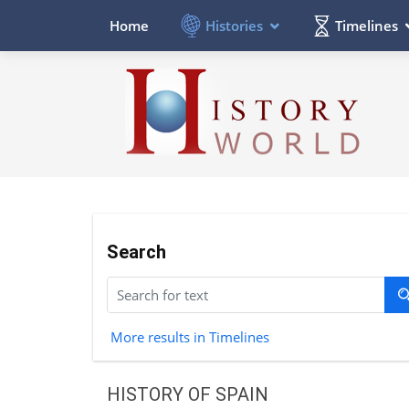
Histories
Timelines
Home
Search
More results in Timelines
HISTORY OF SPAIN