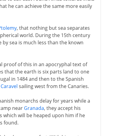
at he can achieve the same more easily
Ptolemy
, that nothing but sea separates
pherical world. During the 15th century
e by sea is much less than the known
proof of this in an apocryphal text of
that the earth is six parts land to one
tugal in 1484 and then to the Spanish
a
Caravel
sailing west from the Canaries.
panish monarchs delay for years while a
e camp near
Granada
, they accept his
 which will be heaped upon him if he
is found.