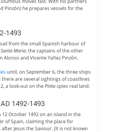
Columbus moves fast. With his partners
d Pinzón) he prepares vessels for the
92-1493
s sail from the small Spanish harbour of
e
Santa Maria
; the captains of the other
in Alonso and Vicente Yañez Pinzón.
ies
until, on September 6, the three ships
there are several sightings of coastlines
12, a look-out on the
Pinta
spies real land.
: AD 1492-1493
12 October 1492 on an island in the
 of Spain, claiming the place for
after Jesus the Saviour. (It is not known