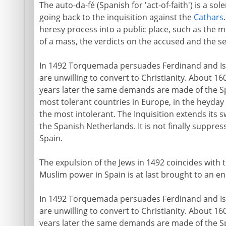
The auto-da-fé (Spanish for 'act-of-faith') is a so
going back to the inquisition against the
Cathars
heresy process into a public place, such as the m
of a mass, the verdicts on the accused and the s
In 1492 Torquemada persuades Ferdinand and Isab
are unwilling to convert to Christianity. About 1
years later the same demands are made of the S
most tolerant countries in Europe, in the heyday
the most intolerant. The Inquisition extends its 
the Spanish Netherlands. It is not finally suppres
Spain.
The expulsion of the Jews in 1492 coincides with
Muslim power in Spain is at last brought to an en
In 1492 Torquemada persuades Ferdinand and Isab
are unwilling to convert to Christianity. About 1
years later the same demands are made of the S