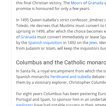
this final Christian victory. The
Moors
of
Granada
a
promise is honoured for only a few years.
In 1495 Queen Isabella's strict confessor, Jiméne
Toledo. He decrees that Muslims must convert to Ch
uprising in 1499, after which the choice becomes
of
Granada
must convert immediately or leave Spa
by the
Spanish inquisition
in 1492 on the
Jews
. Id
from Judaism or Islam, will keep the inquisitors bus
Columbus and the Catholic monarc
In Santa Fe, a royal encampment from which the s
Spanish monarchs
Ferdinand and isabella
debate w
them by a visionary explorer, Christopher Columb
For eight years Columbus has been pestering Europ
Portugal and Spain, to sponsor him in an underta
explorers
have had notable success in their attemp