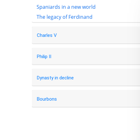
Spaniards in a new world
The legacy of Ferdinand
Charles V
Philip II
Dynasty in decline
Bourbons