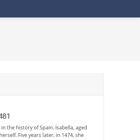
481
n the history of Spain. Isabella, aged
rself. Five years later, in 1474, she