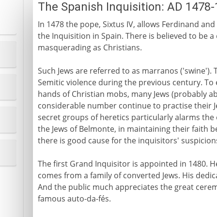
The Spanish Inquisition: AD 1478
In 1478 the pope, Sixtus IV, allows Ferdinand and 
the Inquisition in Spain. There is believed to be 
masquerading as Christians.
Such Jews are referred to as marranos ('swine'). T
Semitic violence during the previous century. To 
hands of Christian mobs, many Jews (probably ab
considerable number continue to practise their Je
secret groups of heretics particularly alarms the
the Jews of Belmonte, in maintaining their faith b
there is good cause for the inquisitors' suspicion
The first Grand Inquisitor is appointed in 1480.
comes from a family of converted Jews. His dedica
And the public much appreciates the great cere
famous auto-da-fés.