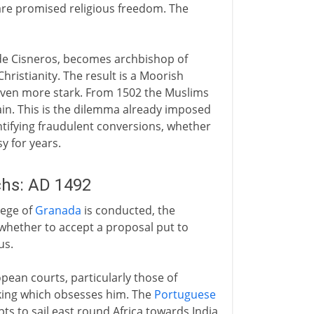
re promised religious freedom. The
z de Cisneros, becomes archbishop of
ristianity. The result is a Moorish
 even more stark. From 1502 the Muslims
in. This is the dilemma already imposed
entifying fraudulent conversions, whether
y for years.
hs: AD 1492
iege of
Granada
is conducted, the
hether to accept a proposal put to
us.
ean courts, particularly those of
king which obsesses him. The
Portuguese
ts to sail east round Africa towards India