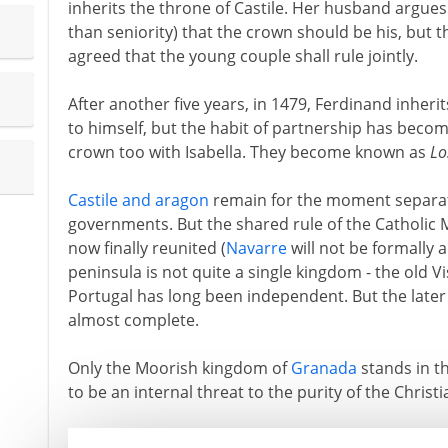
inherits the throne of Castile. Her husband argues
than seniority) that the crown should be his, but the
agreed that the young couple shall rule jointly.
After another five years, in 1479, Ferdinand inherit
to himself, but the habit of partnership has becom
crown too with Isabella. They become known as
Lo
Castile and aragon
remain for the moment separat
governments. But the shared rule of the Catholic
now finally reunited (
Navarre
will not be formally a
peninsula is not quite a single kingdom - the old V
Portugal has long been independent. But the later i
almost complete.
Only the Moorish kingdom of
Granada
stands in th
to be an internal threat to the purity of the Christi