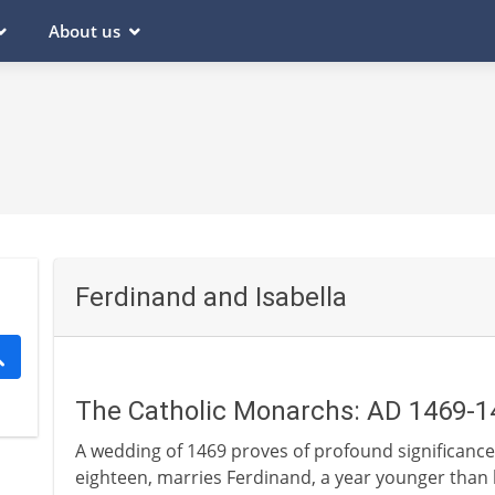
About us
Ferdinand and Isabella
The Catholic Monarchs: AD 1469-1
A wedding of 1469 proves of profound significance i
eighteen, marries Ferdinand, a year younger than he