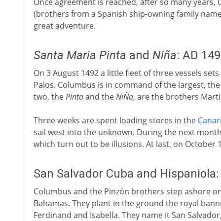
Once agreement is reached, after so many years, 
(brothers from a Spanish ship-owning family name
great adventure.
Santa Maria
Pinta
and
Niña
: AD 14
On 3 August 1492 a little fleet of three vessels set
Palos. Columbus is in command of the largest, th
two, the
Pinta
and the
NiÑa
, are the brothers Mart
Three weeks are spent loading stores in the
Canar
sail west into the unknown. During the next month 
which turn out to be illusions. At last, on October 
San Salvador Cuba and Hispaniola
Columbus and the Pinzón brothers step ashore on 
Bahamas. They plant in the ground the royal banner
Ferdinand and Isabella. They name it San Salvador, 