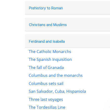
Prehistory to Roman
Christians and Muslims
Ferdinand and Isabella
The Catholic Monarchs
The Spanish Inquisition
The fall of Granada
Columbus and the monarchs
Columbus sets sail
San Salvador, Cuba, Hispaniola
Three last voyages
The Tordesillas Line