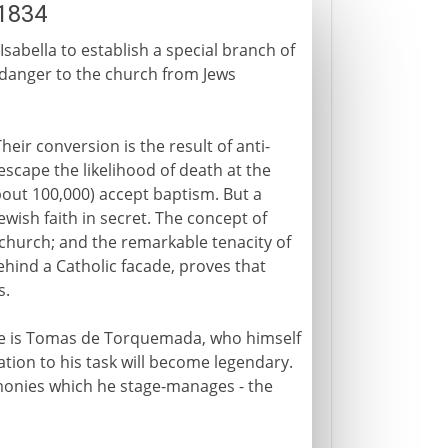
-1834
Isabella to establish a special branch of
a danger to the church from Jews
heir conversion is the result of anti-
escape the likelihood of death at the
out 100,000) accept baptism. But a
wish faith in secret. The concept of
 church; and the remarkable tenacity of
ehind a Catholic facade, proves that
s.
 He is Tomas de Torquemada, who himself
tion to his task will become legendary.
monies which he stage-manages - the