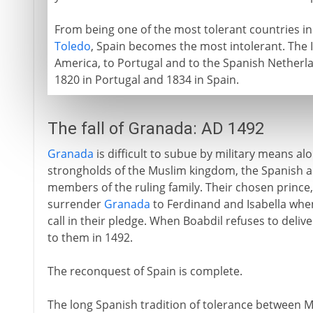
From being one of the most tolerant countries in
Toledo
, Spain becomes the most intolerant. The I
America, to Portugal and to the Spanish Netherland
1820 in Portugal and 1834 in Spain.
The fall of Granada: AD 1492
Granada
is difficult to subue by military means al
strongholds of the Muslim kingdom, the Spanish a
members of the ruling family. Their chosen prince
surrender
Granada
to Ferdinand and Isabella when 
call in their pledge. When Boabdil refuses to delive
to them in 1492.
The reconquest of Spain is complete.
The long Spanish tradition of tolerance between Mu