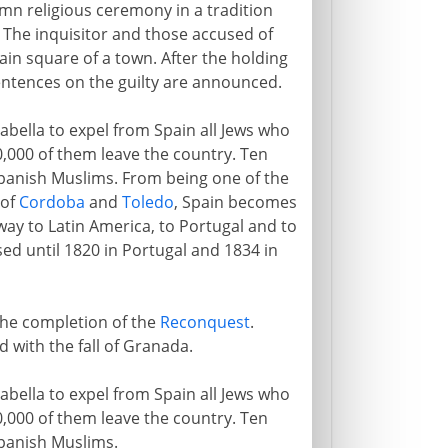
lemn religious ceremony in a tradition
. The inquisitor and those accused of
ain square of a town. After the holding
entences on the guilty are announced.
ella to expel from Spain all Jews who
60,000 of them leave the country. Ten
panish Muslims. From being one of the
 of
Cordoba
and
Toledo
, Spain becomes
sway to Latin America, to Portugal and to
sed until 1820 in Portugal and 1834 in
 the completion of the
Reconquest
.
d with the fall of Granada.
ella to expel from Spain all Jews who
60,000 of them leave the country. Ten
panish Muslims.