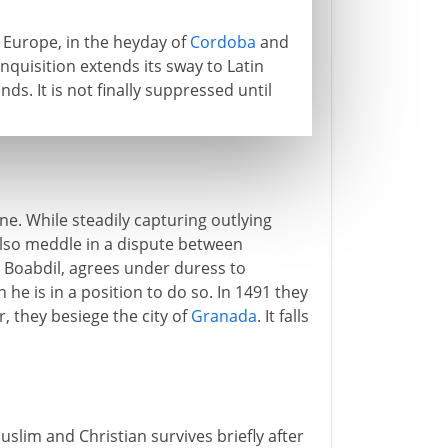
 Europe, in the heyday of
Cordoba
and
nquisition extends its sway to Latin
s. It is not finally suppressed until
one. While steadily capturing outlying
lso meddle in a dispute between
, Boabdil, agrees under duress to
he is in a position to do so. In 1491 they
r, they besiege the city of
Granada
. It falls
slim and Christian survives briefly after