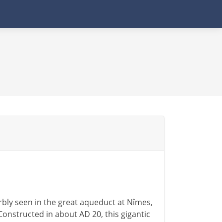
rbly seen in the great aqueduct at Nîmes,
Constructed in about AD 20, this gigantic