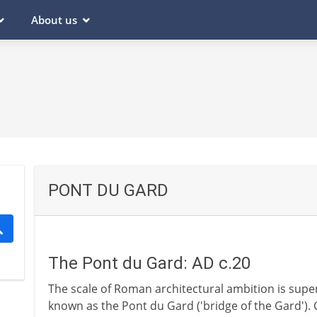
About us
PONT DU GARD
The Pont du Gard: AD c.20
The scale of Roman architectural ambition is supe
known as the Pont du Gard ('bridge of the Gard'). 