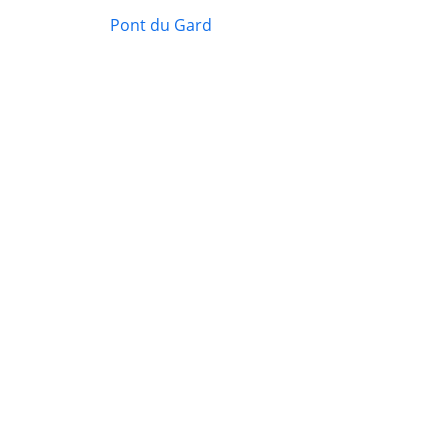
Pont du Gard