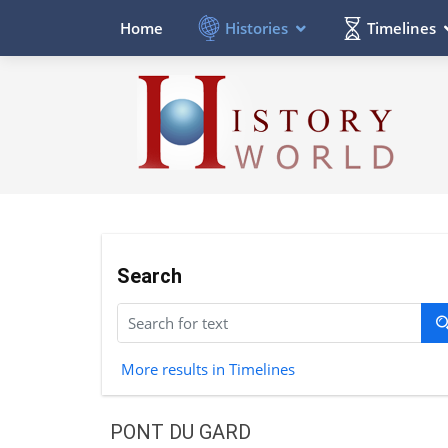
Histories
Timelines
Home
Search
More results in Timelines
PONT DU GARD