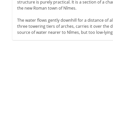
structure is purely practical. It is a section of a c
the new Roman town of Nîmes.
The water flows gently downhill for a distance of a
three towering tiers of arches, carries it over the de
source of water nearer to Nîmes, but too low-lying