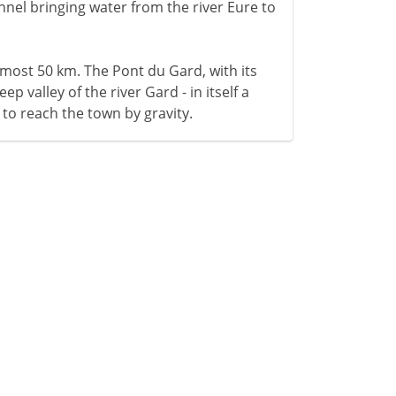
hannel bringing water from the river Eure to
lmost 50 km. The Pont du Gard, with its
ep valley of the river Gard - in itself a
 to reach the town by gravity.