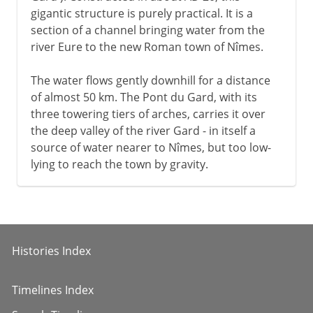
gigantic structure is purely practical. It is a
section of a channel bringing water from the
river Eure to the new Roman town of Nîmes.
The water flows gently downhill for a distance
of almost 50 km. The Pont du Gard, with its
three towering tiers of arches, carries it over
the deep valley of the river Gard - in itself a
source of water nearer to Nîmes, but too low-
lying to reach the town by gravity.
Histories Index
Timelines Index