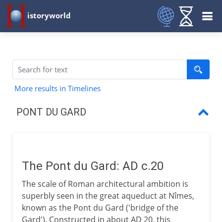
istoryworld
More results in Timelines
PONT DU GARD
Pont du Gard
The Pont du Gard: AD c.20
The scale of Roman architectural ambition is
superbly seen in the great aqueduct at Nîmes,
known as the Pont du Gard ('bridge of the
Gard'). Constructed in about AD 20, this