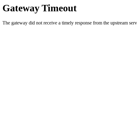
Gateway Timeout
The gateway did not receive a timely response from the upstream serve