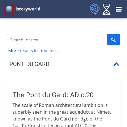
istoryworld
More results in Timelines
PONT DU GARD
Pont du Gard
The Pont du Gard: AD c.20
The scale of Roman architectural ambition is
superbly seen in the great aqueduct at Nîmes,
known as the Pont du Gard ('bridge of the
Gard'). Constructed in about AD 20, this