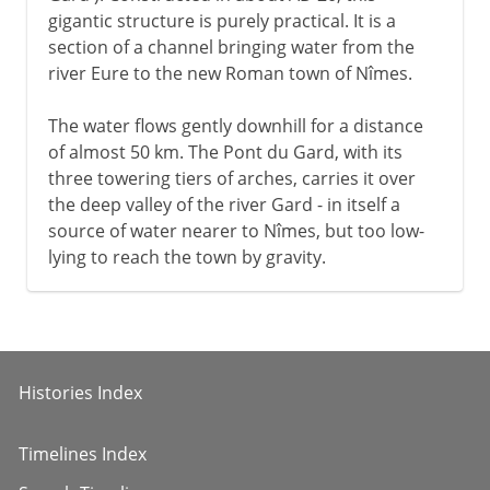
gigantic structure is purely practical. It is a
section of a channel bringing water from the
river Eure to the new Roman town of Nîmes.
The water flows gently downhill for a distance
of almost 50 km. The Pont du Gard, with its
three towering tiers of arches, carries it over
the deep valley of the river Gard - in itself a
source of water nearer to Nîmes, but too low-
lying to reach the town by gravity.
Histories Index
Timelines Index