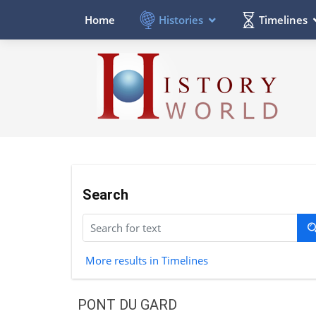
Histories
Timelines
Home
Search
More results in Timelines
PONT DU GARD