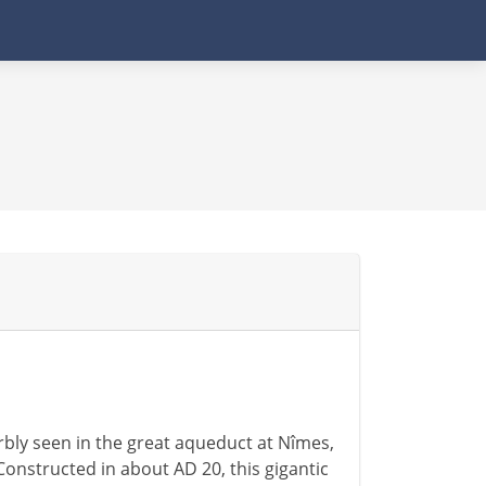
rbly seen in the great aqueduct at Nîmes,
Constructed in about AD 20, this gigantic