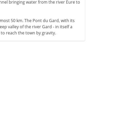
hannel bringing water from the river Eure to
lmost 50 km. The Pont du Gard, with its
ep valley of the river Gard - in itself a
 to reach the town by gravity.