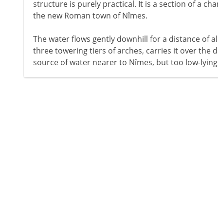
structure is purely practical. It is a section of a c
the new Roman town of Nîmes.
The water flows gently downhill for a distance of a
three towering tiers of arches, carries it over the de
source of water nearer to Nîmes, but too low-lying