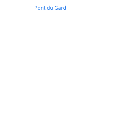
Pont du Gard