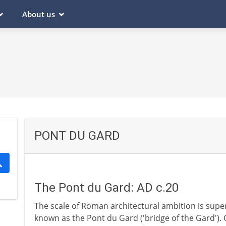
About us
PONT DU GARD
The Pont du Gard: AD c.20
The scale of Roman architectural ambition is supe
known as the Pont du Gard ('bridge of the Gard'). 