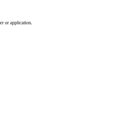
r or application.