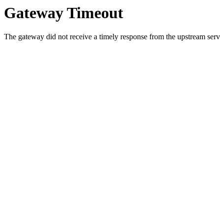
Gateway Timeout
The gateway did not receive a timely response from the upstream serve