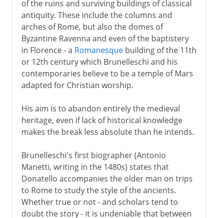
of the ruins and surviving buildings of classical
antiquity. These include the columns and
arches of Rome, but also the domes of
Byzantine Ravenna and even of the baptistery
in Florence - a
Romanesque
building of the 11th
or 12th century which Brunelleschi and his
contemporaries believe to be a temple of Mars
adapted for Christian worship.
His aim is to abandon entirely the medieval
heritage, even if lack of historical knowledge
makes the break less absolute than he intends.
Brunelleschi's first biographer (Antonio
Manetti, writing in the 1480s) states that
Donatello accompanies the older man on trips
to Rome to study the style of the ancients.
Whether true or not - and scholars tend to
doubt the story - it is undeniable that between