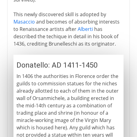
This newly discovered skill is adopted by
Masaccio
and becomes of absorbing interests
to Renaissance artists after
Alberti
has
described the techique in detail in his book of
1436, crediting Brunelleschi as its originator.
Donatello: AD 1411-1450
In 1406 the authorities in Florence order the
guilds to commission statues for the niches
already allotted to each of them in the outer
wall of Orsanmichele, a building erected in
the mid-14th century as a combination of
trading place and shrine (in honour of a
miracle-working image of the Virgin Mary
which is housed here). Any guild which has
not provided a statue within ten years will