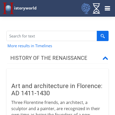
istoryworld
More results in Timelines
HISTORY OF THE RENAISSANCE
Origins
Art and architecture in Florence:
Italian Renaissance
AD 1411-1430
The arts in Florence
Three Florentine friends, an architect, a
Donatello
sculptor and a painter, are recognized in their
own time as being the founders of a new