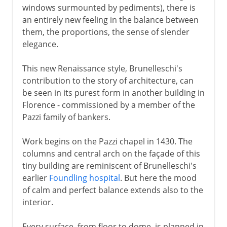
windows surmounted by pediments), there is
an entirely new feeling in the balance between
them, the proportions, the sense of slender
elegance.
This new Renaissance style, Brunelleschi's
contribution to the story of architecture, can
be seen in its purest form in another building in
Florence - commissioned by a member of the
Pazzi family of bankers.
Work begins on the Pazzi chapel in 1430. The
columns and central arch on the façade of this
tiny building are reminiscent of Brunelleschi's
earlier
Foundling hospital
. But here the mood
of calm and perfect balance extends also to the
interior.
Every surface, from floor to dome, is planned in