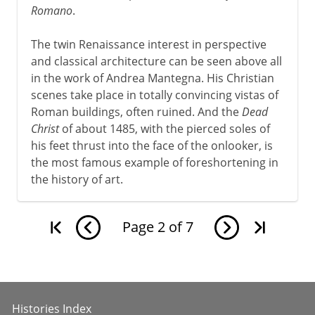
Romano
.
The twin Renaissance interest in perspective
and classical architecture can be seen above all
in the work of Andrea Mantegna. His Christian
scenes take place in totally convincing vistas of
Roman buildings, often ruined. And the
Dead
Christ
of about 1485, with the pierced soles of
his feet thrust into the face of the onlooker, is
the most famous example of foreshortening in
the history of art.
Page
2
of
7
Histories Index