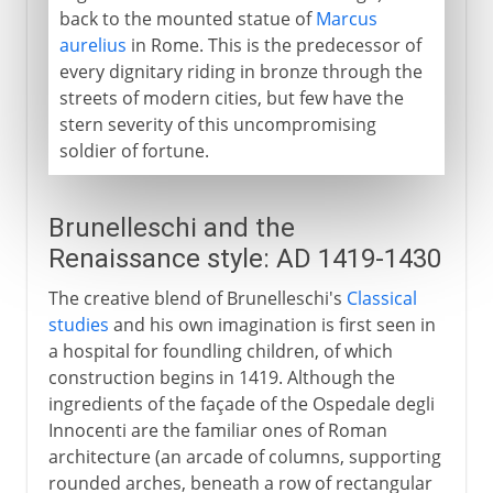
back to the mounted statue of
Marcus
aurelius
in Rome. This is the predecessor of
every dignitary riding in bronze through the
streets of modern cities, but few have the
stern severity of this uncompromising
soldier of fortune.
Brunelleschi and the
Renaissance style: AD 1419-1430
The creative blend of Brunelleschi's
Classical
studies
and his own imagination is first seen in
a hospital for foundling children, of which
construction begins in 1419. Although the
ingredients of the façade of the Ospedale degli
Innocenti are the familiar ones of Roman
architecture (an arcade of columns, supporting
rounded arches, beneath a row of rectangular