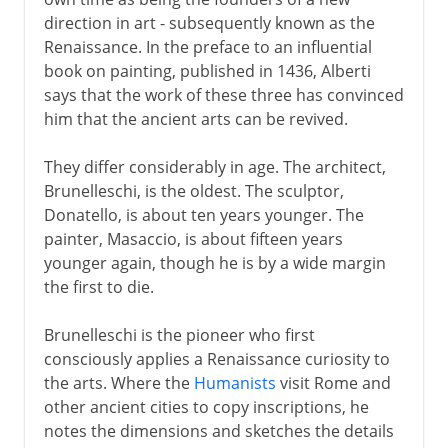
The Renaissance style
direction in art - subsequently known as the
Masaccio and the Brancacci Chapel
Renaissance. In the preface to an influential
Classical perspective
book on painting, published in 1436, Alberti
says that the work of these three has convinced
him that the ancient arts can be revived.
Northern Renaissance
They differ considerably in age. The architect,
Brunelleschi, is the oldest. The sculptor,
Mid-15th century
Donatello, is about ten years younger. The
painter, Masaccio, is about fifteen years
younger again, though he is by a wide margin
High Renaissance
the first to die.
German pioneers
Brunelleschi is the pioneer who first
consciously applies a Renaissance curiosity to
the arts. Where the
Humanists
visit Rome and
The influence of Erasmus
other ancient cities to copy inscriptions, he
notes the dimensions and sketches the details