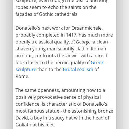
sculpture, even though the beard and long
robes seem to echo the saints on the
façades of Gothic cathedrals.
Donatello's next work for Orsanmichele,
probably completed in 1417, has much more
openly a classical quality.
St George
, a clean-
shaven young man scantily clad in Roman
armour, confronts the viewer with a direct
look closer to the heroic quality of
Greek
sculpture
than to the
Brutal realism
of
Rome.
The same openness, amounting now to a
positively provocative sense of physical
confidence, is characteristic of Donatello's
most famous statue - the astonishing bronze
David, a boy in a saucy hat with the head of
Goliath at his feet.