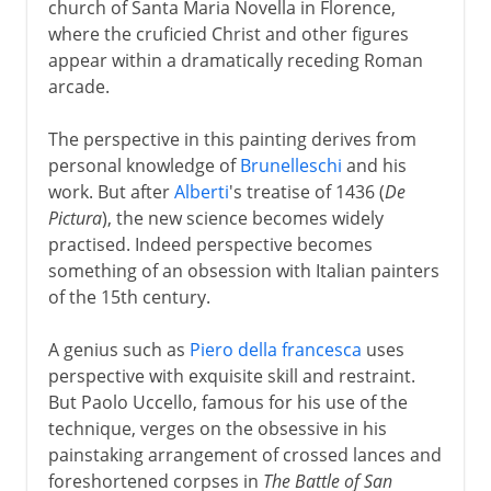
church of Santa Maria Novella in Florence,
where the cruficied Christ and other figures
appear within a dramatically receding Roman
arcade.
The perspective in this painting derives from
personal knowledge of
Brunelleschi
and his
work. But after
Alberti
's treatise of 1436 (
De
Pictura
), the new science becomes widely
practised. Indeed perspective becomes
something of an obsession with Italian painters
of the 15th century.
A genius such as
Piero della francesca
uses
perspective with exquisite skill and restraint.
But Paolo Uccello, famous for his use of the
technique, verges on the obsessive in his
painstaking arrangement of crossed lances and
foreshortened corpses in
The Battle of San