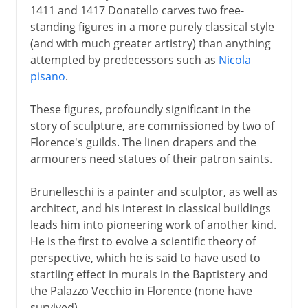
1411 and 1417 Donatello carves two free-
standing figures in a more purely classical style
(and with much greater artistry) than anything
attempted by predecessors such as
Nicola
pisano
.
These figures, profoundly significant in the
story of sculpture, are commissioned by two of
Florence's guilds. The linen drapers and the
armourers need statues of their patron saints.
Brunelleschi is a painter and sculptor, as well as
architect, and his interest in classical buildings
leads him into pioneering work of another kind.
He is the first to evolve a scientific theory of
perspective, which he is said to have used to
startling effect in murals in the Baptistery and
the Palazzo Vecchio in Florence (none have
survived).