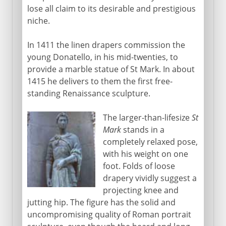
lose all claim to its desirable and prestigious
niche.
In 1411 the linen drapers commission the
young Donatello, in his mid-twenties, to
provide a marble statue of St Mark. In about
1415 he delivers to them the first free-
standing Renaissance sculpture.
The larger-than-lifesize
St
Mark
stands in a
completely relaxed pose,
with his weight on one
foot. Folds of loose
drapery vividly suggest a
projecting knee and
jutting hip. The figure has the solid and
uncompromising quality of Roman portrait