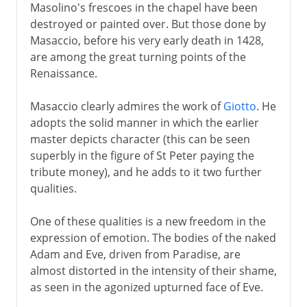
Masolino's frescoes in the chapel have been
destroyed or painted over. But those done by
Masaccio, before his very early death in 1428,
are among the great turning points of the
Renaissance.
Masaccio clearly admires the work of
Giotto
. He
adopts the solid manner in which the earlier
master depicts character (this can be seen
superbly in the figure of St Peter paying the
tribute money), and he adds to it two further
qualities.
One of these qualities is a new freedom in the
expression of emotion. The bodies of the naked
Adam and Eve, driven from Paradise, are
almost distorted in the intensity of their shame,
as seen in the agonized upturned face of Eve.