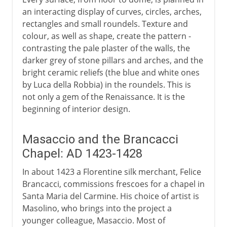
an interacting display of curves, circles, arches,
rectangles and small roundels. Texture and
colour, as well as shape, create the pattern -
contrasting the pale plaster of the walls, the
darker grey of stone pillars and arches, and the
bright ceramic reliefs (the blue and white ones
by Luca della Robbia) in the roundels. This is
not only a gem of the Renaissance. It is the
beginning of interior design.
Masaccio and the Brancacci
Chapel: AD 1423-1428
In about 1423 a Florentine silk merchant, Felice
Brancacci, commissions frescoes for a chapel in
Santa Maria del Carmine. His choice of artist is
Masolino, who brings into the project a
younger colleague, Masaccio. Most of