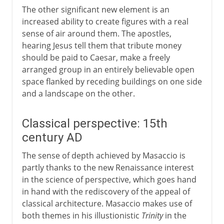
The other significant new element is an
increased ability to create figures with a real
sense of air around them. The apostles,
hearing Jesus tell them that tribute money
should be paid to Caesar, make a freely
arranged group in an entirely believable open
space flanked by receding buildings on one side
and a landscape on the other.
Classical perspective: 15th
century AD
The sense of depth achieved by Masaccio is
partly thanks to the new Renaissance interest
in the science of perspective, which goes hand
in hand with the rediscovery of the appeal of
classical architecture. Masaccio makes use of
both themes in his illustionistic
Trinity
in the