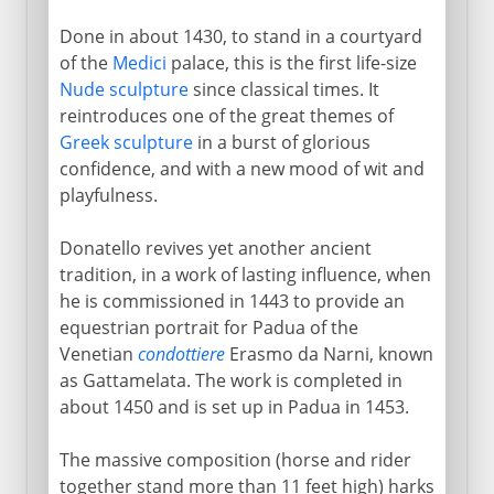
Done in about 1430, to stand in a courtyard
of the
Medici
palace, this is the first life-size
Nude sculpture
since classical times. It
reintroduces one of the great themes of
Greek sculpture
in a burst of glorious
confidence, and with a new mood of wit and
playfulness.
Donatello revives yet another ancient
tradition, in a work of lasting influence, when
he is commissioned in 1443 to provide an
equestrian portrait for Padua of the
Venetian
condottiere
Erasmo da Narni, known
as Gattamelata. The work is completed in
about 1450 and is set up in Padua in 1453.
The massive composition (horse and rider
together stand more than 11 feet high) harks