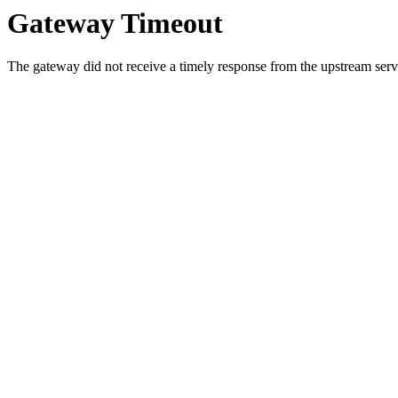
Gateway Timeout
The gateway did not receive a timely response from the upstream serve