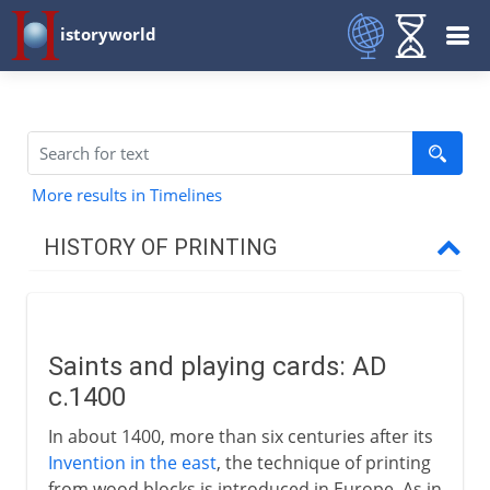
istoryworld
More results in Timelines
HISTORY OF PRINTING
Eastern printing
Saints and playing cards: AD
Western printing
c.1400
Saints and playing cards
In about 1400, more than six centuries after its
Gutenberg
Invention in the east
, the technique of printing
from wood blocks is introduced in Europe. As in