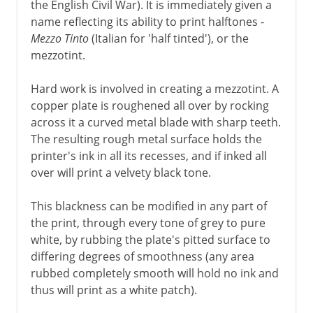
the English Civil War). It is immediately given a
name reflecting its ability to print halftones -
Mezzo Tinto
(Italian for 'half tinted'), or the
mezzotint.
Hard work is involved in creating a mezzotint. A
copper plate is roughened all over by rocking
across it a curved metal blade with sharp teeth.
The resulting rough metal surface holds the
printer's ink in all its recesses, and if inked all
over will print a velvety black tone.
This blackness can be modified in any part of
the print, through every tone of grey to pure
white, by rubbing the plate's pitted surface to
differing degrees of smoothness (any area
rubbed completely smooth will hold no ink and
thus will print as a white patch).