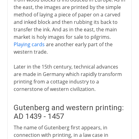
The spread of printing
the east, the images are printed by the simple
The illustrated book
method of laying a piece of paper on a carved
The power of the press
and inked block and then rubbing its back to
transfer the ink. And as in the east, the main
Woodcut, engraving and etching
market is holy images for sale to pilgrims.
Mezzotint
Playing cards
are another early part of the
western trade.
18th - 19th century
Later in the 15th century, technical advances
are made in Germany which rapidly transform
printing from a cottage industry to a
cornerstone of western civilization.
Gutenberg and western printing:
AD 1439 - 1457
The name of Gutenberg first appears, in
connection with printing, in a law case in