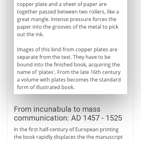
copper plate and a sheet of paper are
together passed between two rollers, like a
great mangle. Intense pressure forces the
paper into the grooves of the metal to pick
out the ink.
Images of this kind from copper plates are
separate from the text. They have to be
bound into the finished book, acquiring the
name of 'plates'. From the late 16th century
a volume with plates becomes the standard
form of illustrated book.
From incunabula to mass
communication: AD 1457 - 1525
In the first half-century of European printing
the book rapidly displaces the the manuscript