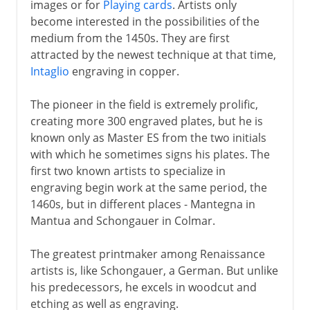
images or for
Playing cards
. Artists only
become interested in the possibilities of the
medium from the 1450s. They are first
attracted by the newest technique at that time,
Intaglio
engraving in copper.
The pioneer in the field is extremely prolific,
creating more 300 engraved plates, but he is
known only as Master ES from the two initials
with which he sometimes signs his plates. The
first two known artists to specialize in
engraving begin work at the same period, the
1460s, but in different places - Mantegna in
Mantua and Schongauer in Colmar.
The greatest printmaker among Renaissance
artists is, like Schongauer, a German. But unlike
his predecessors, he excels in woodcut and
etching as well as engraving.