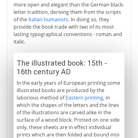
more open and elegant than the German black-
letter tradition, deriving them from the scripts
of the
Italian humanists
. In doing so, they
provide the book trade with two of its most
lasting typographical conventions - roman and
italic.
The illustrated book: 15th -
16th century AD
In the early years of European printing some
illustrated books are produced by the
laborious method of
Eastern printing
, in
which the shapes of the letters and the lines
of the illustrations are carved alike in the
surface of a wood block. Printed on one side
only, these sheets are in effect individual
prints which are then folded and bound into