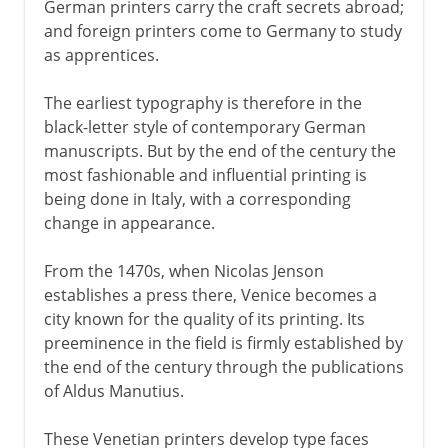
German printers carry the craft secrets abroad;
and foreign printers come to Germany to study
as apprentices.
The earliest typography is therefore in the
black-letter style of contemporary German
manuscripts. But by the end of the century the
most fashionable and influential printing is
being done in Italy, with a corresponding
change in appearance.
From the 1470s, when Nicolas Jenson
establishes a press there, Venice becomes a
city known for the quality of its printing. Its
preeminence in the field is firmly established by
the end of the century through the publications
of Aldus Manutius.
These Venetian printers develop type faces