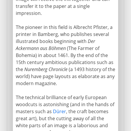
transfer it to the paper at a single
impression.
The pioneer in this field is Albrecht Pfister, a
printer in Bamberg, who publishes several
illustrated books beginning with
Der
Ackermann aus Böhmen
(The Farmer of
Bohemia) in about 1461. By the end of the
15th century ambitious publications such as
the
Nuremberg Chronicle
(a 1493 history of the
world) have page layouts as elaborate as any
modern magazine.
The technical brilliance of early European
woodcuts is astonishing (and in the hands of
masters such as
Dürer
, the craft becomes
great art), but the cutting away of all the
white parts of an image is a laborious and