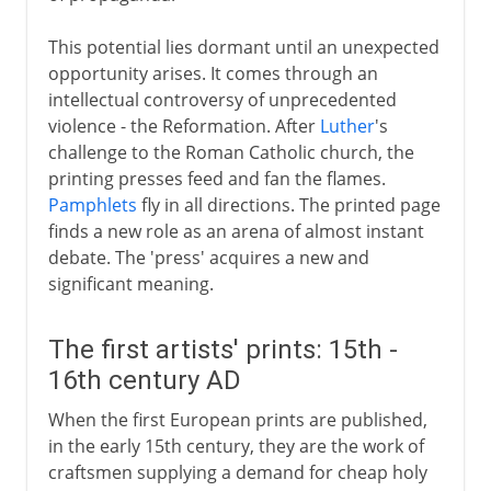
This potential lies dormant until an unexpected
opportunity arises. It comes through an
intellectual controversy of unprecedented
violence - the Reformation. After
Luther
's
challenge to the Roman Catholic church, the
printing presses feed and fan the flames.
Pamphlets
fly in all directions. The printed page
finds a new role as an arena of almost instant
debate. The 'press' acquires a new and
significant meaning.
The first artists' prints: 15th -
16th century AD
When the first European prints are published,
in the early 15th century, they are the work of
craftsmen supplying a demand for cheap holy