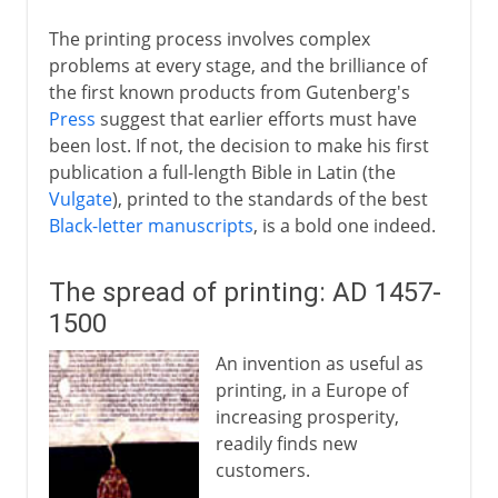
The printing process involves complex
problems at every stage, and the brilliance of
the first known products from Gutenberg's
Press
suggest that earlier efforts must have
been lost. If not, the decision to make his first
publication a full-length Bible in Latin (the
Vulgate
), printed to the standards of the best
Black-letter manuscripts
, is a bold one indeed.
The spread of printing: AD 1457-
1500
An invention as useful as
printing, in a Europe of
increasing prosperity,
readily finds new
customers.