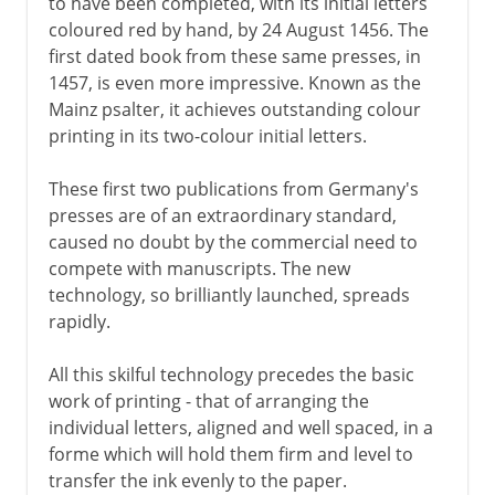
to have been completed, with its initial letters
coloured red by hand, by 24 August 1456. The
first dated book from these same presses, in
1457, is even more impressive. Known as the
Mainz psalter, it achieves outstanding colour
printing in its two-colour initial letters.
These first two publications from Germany's
presses are of an extraordinary standard,
caused no doubt by the commercial need to
compete with manuscripts. The new
technology, so brilliantly launched, spreads
rapidly.
All this skilful technology precedes the basic
work of printing - that of arranging the
individual letters, aligned and well spaced, in a
forme which will hold them firm and level to
transfer the ink evenly to the paper.