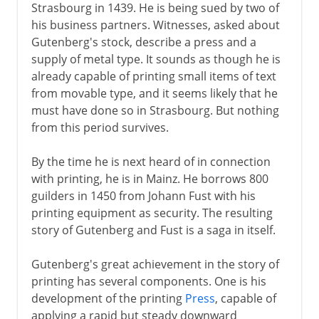
Strasbourg in 1439. He is being sued by two of
his business partners. Witnesses, asked about
Gutenberg's stock, describe a press and a
supply of metal type. It sounds as though he is
already capable of printing small items of text
from movable type, and it seems likely that he
must have done so in Strasbourg. But nothing
from this period survives.
By the time he is next heard of in connection
with printing, he is in Mainz. He borrows 800
guilders in 1450 from Johann Fust with his
printing equipment as security. The resulting
story of Gutenberg and Fust is a saga in itself.
Gutenberg's great achievement in the story of
printing has several components. One is his
development of the printing
Press
, capable of
applying a rapid but steady downward