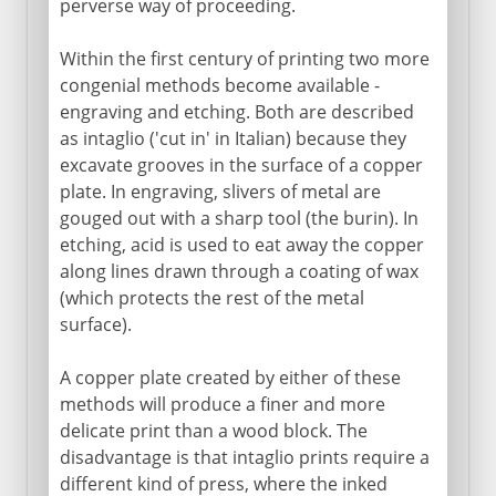
perverse way of proceeding.
Within the first century of printing two more
congenial methods become available -
engraving and etching. Both are described
as intaglio ('cut in' in Italian) because they
excavate grooves in the surface of a copper
plate. In engraving, slivers of metal are
gouged out with a sharp tool (the burin). In
etching, acid is used to eat away the copper
along lines drawn through a coating of wax
(which protects the rest of the metal
surface).
A copper plate created by either of these
methods will produce a finer and more
delicate print than a wood block. The
disadvantage is that intaglio prints require a
different kind of press, where the inked