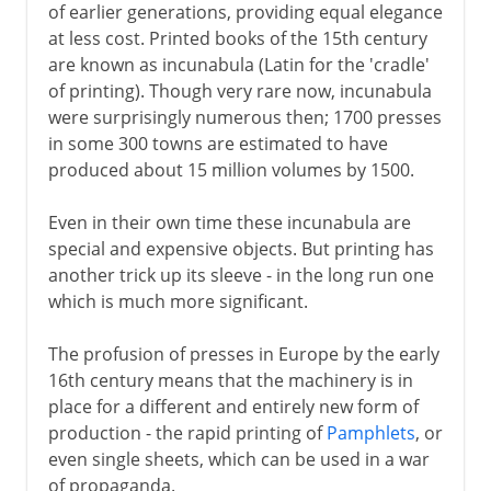
of earlier generations, providing equal elegance
at less cost. Printed books of the 15th century
are known as incunabula (Latin for the 'cradle'
of printing). Though very rare now, incunabula
were surprisingly numerous then; 1700 presses
in some 300 towns are estimated to have
produced about 15 million volumes by 1500.
Even in their own time these incunabula are
special and expensive objects. But printing has
another trick up its sleeve - in the long run one
which is much more significant.
The profusion of presses in Europe by the early
16th century means that the machinery is in
place for a different and entirely new form of
production - the rapid printing of
Pamphlets
, or
even single sheets, which can be used in a war
of propaganda.