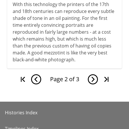
With this technology the printers of the 17th
and 18th centuries can reproduce every subtle
shade of tone in an oil painting. For the first
time entirely convincing portraits are
reproduced in fairly large numbers - at a cost
which remains high, but which is much less
than the previous custom of having oil copies
made. A good mezzotint is like the very best
black-and-white photograph.
Page
2
of
3
Histories Index
Timelines Index