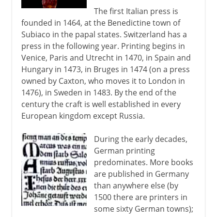
The first Italian press is
founded in 1464, at the Benedictine town of
Subiaco in the papal states. Switzerland has a
press in the following year. Printing begins in
Venice, Paris and Utrecht in 1470, in Spain and
Hungary in 1473, in Bruges in 1474 (on a press
owned by Caxton, who moves it to London in
1476), in Sweden in 1483. By the end of the
century the craft is well established in every
European kingdom except Russia.
During the early decades,
German printing
predominates. More books
are published in Germany
than anywhere else (by
1500 there are printers in
some sixty German towns);