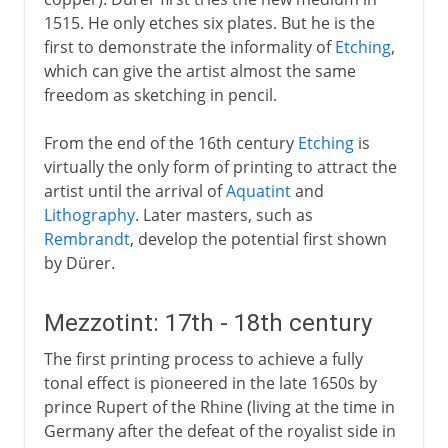
1515. He only etches six plates. But he is the
first to demonstrate the informality of
Etching
,
which can give the artist almost the same
freedom as sketching in pencil.
From the end of the 16th century
Etching
is
virtually the only form of printing to attract the
artist until the arrival of
Aquatint
and
Lithography
. Later masters, such as
Rembrandt
, develop the potential first shown
by Dürer.
Mezzotint: 17th - 18th century
The first printing process to achieve a fully
tonal effect is pioneered in the late 1650s by
prince Rupert of the Rhine (living at the time in
Germany after the defeat of the royalist side in