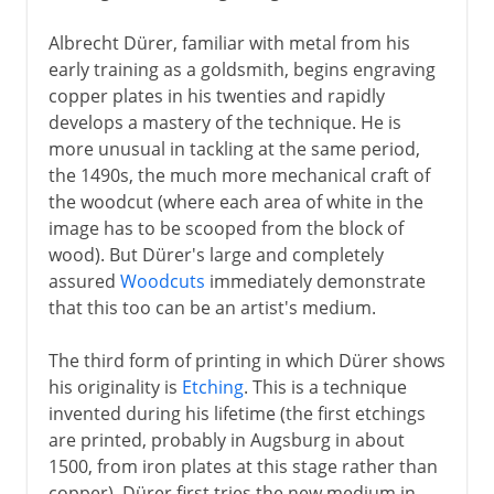
Albrecht Dürer, familiar with metal from his
early training as a goldsmith, begins engraving
copper plates in his twenties and rapidly
develops a mastery of the technique. He is
more unusual in tackling at the same period,
the 1490s, the much more mechanical craft of
the woodcut (where each area of white in the
image has to be scooped from the block of
wood). But Dürer's large and completely
assured
Woodcuts
immediately demonstrate
that this too can be an artist's medium.
The third form of printing in which Dürer shows
his originality is
Etching
. This is a technique
invented during his lifetime (the first etchings
are printed, probably in Augsburg in about
1500, from iron plates at this stage rather than
copper). Dürer first tries the new medium in