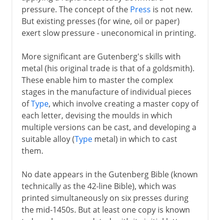
pressure. The concept of the
Press
is not new.
But existing presses (for wine, oil or paper)
exert slow pressure - uneconomical in printing.
More significant are Gutenberg's skills with
metal (his original trade is that of a goldsmith).
These enable him to master the complex
stages in the manufacture of individual pieces
of
Type
, which involve creating a master copy of
each letter, devising the moulds in which
multiple versions can be cast, and developing a
suitable alloy (
Type
metal) in which to cast
them.
No date appears in the Gutenberg Bible (known
technically as the 42-line Bible), which was
printed simultaneously on six presses during
the mid-1450s. But at least one copy is known