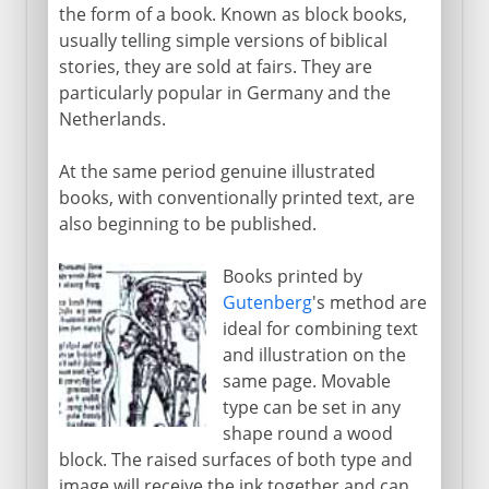
the form of a book. Known as block books,
usually telling simple versions of biblical
stories, they are sold at fairs. They are
particularly popular in Germany and the
Netherlands.
At the same period genuine illustrated
books, with conventionally printed text, are
also beginning to be published.
Books printed by
Gutenberg
's method are
ideal for combining text
and illustration on the
same page. Movable
type can be set in any
shape round a wood
block. The raised surfaces of both type and
image will receive the ink together and can