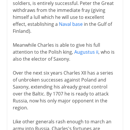
soldiers, is entirely successful. Peter the Great
withdraws from the immediate fray (giving
himself a lull which he will use to excellent
effect, establishing a
Naval base
in the Gulf of
Finland).
Meanwhile Charles is able to give his full
attention to the Polish king,
Augustus ii
, who is
also the elector of Saxony.
Over the next six years Charles XII has a series
of unbroken successes against Poland and
Saxony, extending his already great control
over the Baltic. By 1707 he is ready to attack
Russia, now his only major opponent in the
region.
Like other generals rash enough to march an
army into Russia, Charles's fortunes are