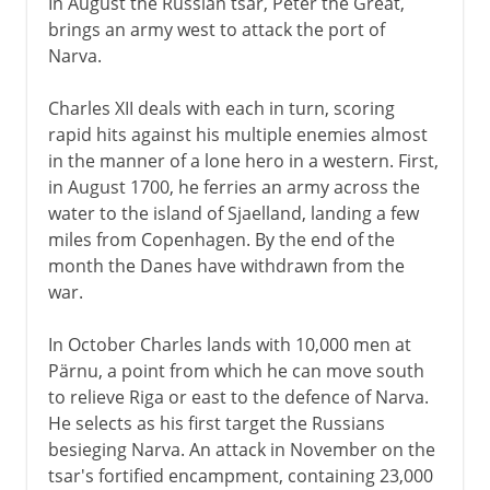
In August the Russian tsar, Peter the Great,
brings an army west to attack the port of
Narva.
Charles XII deals with each in turn, scoring
rapid hits against his multiple enemies almost
in the manner of a lone hero in a western. First,
in August 1700, he ferries an army across the
water to the island of Sjaelland, landing a few
miles from Copenhagen. By the end of the
month the Danes have withdrawn from the
war.
In October Charles lands with 10,000 men at
Pärnu, a point from which he can move south
to relieve Riga or east to the defence of Narva.
He selects as his first target the Russians
besieging Narva. An attack in November on the
tsar's fortified encampment, containing 23,000