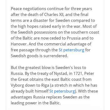
Peace negotiations continue for three years
after the death of Charles XII, and the final
terms are a disaster for Sweden compared to
the high hopes raised early in the war. Most of
the Swedish possessions on the southern coast
of the Baltic are now ceded to Prussia and to
Hanover. And the commercial advantage of
free passage through the
St petersburg
for
Swedish goods is surrendered.
But the greatest blow is Sweden's loss to
Russia. By the treaty of Nystad, in 1721, Peter
the Great obtains the east Baltic coast from
Vyborg down to Riga (a stretch in which he has
already built himself
St petersburg
). With these
advantages Russia replaces Sweden as the
leading power in the Baltic.