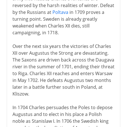
reversed by the harsh realities of winter. Defeat
by the Russians at
Poltava
in 1709 proves a
turning point. Sweden is already greatly
weakened when Charles XII dies, still
campaigning, in 1718.
Over the next six years the victories of Charles
XII over Augustus the Strong are devastating.
The Saxons are driven back across the Daugava
river in the summer of 1701, ending their threat
to Riga. Charles XII reaches and enters Warsaw
in May 1702. He defeats Augustus two months
later in a battle further south in Poland, at
Kliszow.
In 1704 Charles persuades the Poles to depose
Augustus and to elect in his place a Polish
noble as Stanislaw I. In 1706 the Swedish king