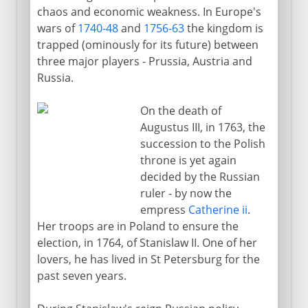
chaos and economic weakness. In Europe's
wars of
1740-48
and
1756-63
the kingdom is
trapped (ominously for its future) between
three major players - Prussia, Austria and
Russia.
On the death of
Augustus III, in 1763, the
succession to the Polish
throne is yet again
decided by the Russian
ruler - by now the
empress
Catherine ii
.
Her troops are in Poland to ensure the
election, in 1764, of Stanislaw II. One of her
lovers, he has lived in St Petersburg for the
past seven years.