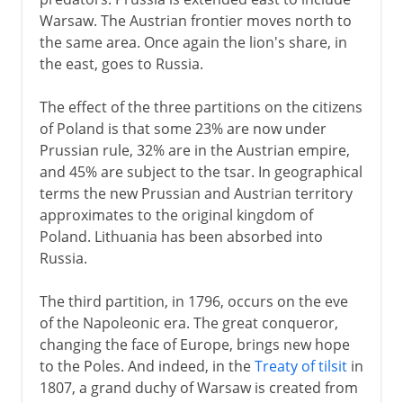
Warsaw. The Austrian frontier moves north to
the same area. Once again the lion's share, in
the east, goes to Russia.
The effect of the three partitions on the citizens
of Poland is that some 23% are now under
Prussian rule, 32% are in the Austrian empire,
and 45% are subject to the tsar. In geographical
terms the new Prussian and Austrian territory
approximates to the original kingdom of
Poland. Lithuania has been absorbed into
Russia.
The third partition, in 1796, occurs on the eve
of the Napoleonic era. The great conqueror,
changing the face of Europe, brings new hope
to the Poles. And indeed, in the
Treaty of tilsit
in
1807, a grand duchy of Warsaw is created from