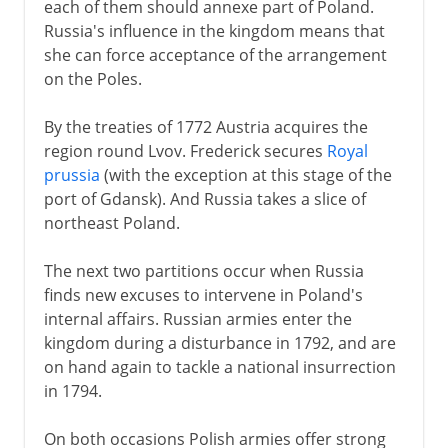
each of them should annexe part of Poland.
Russia's influence in the kingdom means that
she can force acceptance of the arrangement
on the Poles.
By the treaties of 1772 Austria acquires the
region round Lvov. Frederick secures
Royal
prussia
(with the exception at this stage of the
port of Gdansk). And Russia takes a slice of
northeast Poland.
The next two partitions occur when Russia
finds new excuses to intervene in Poland's
internal affairs. Russian armies enter the
kingdom during a disturbance in 1792, and are
on hand again to tackle a national insurrection
in 1794.
On both occasions Polish armies offer strong