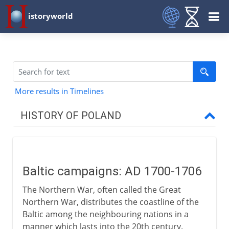
istoryworld
More results in Timelines
HISTORY OF POLAND
The Polish kingdom
Baltic campaigns: AD 1700-1706
Link with Lithuania
The Northern War, often called the Great
Northern War, distributes the coastline of the
16th - 17th century
Baltic among the neighbouring nations in a
manner which lasts into the 20th century.