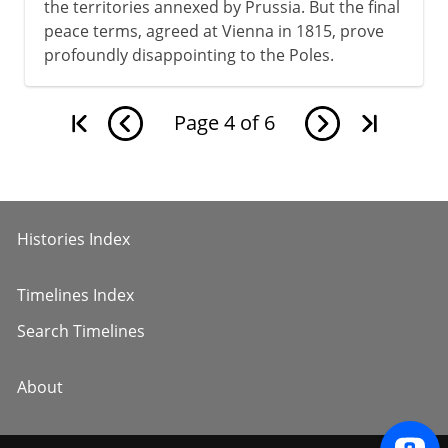
the territories annexed by Prussia. But the final
peace terms, agreed at Vienna in 1815, prove
profoundly disappointing to the Poles.
Page
4
of
6
Histories Index
Timelines Index
Search Timelines
About