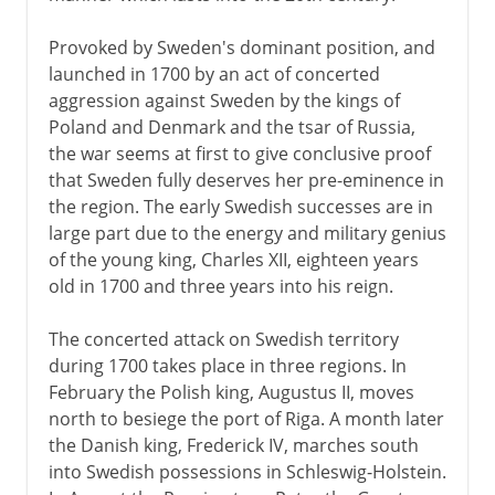
18th - 19th century
Provoked by Sweden's dominant position, and
launched in 1700 by an act of concerted
Baltic campaigns
aggression against Sweden by the kings of
Augustus II and III
Poland and Denmark and the tsar of Russia,
Three partitions of Poland
the war seems at first to give conclusive proof
that Sweden fully deserves her pre-eminence in
the region. The early Swedish successes are in
1815 - 1939
large part due to the energy and military genius
of the young king, Charles XII, eighteen years
old in 1700 and three years into his reign.
20th century
The concerted attack on Swedish territory
during 1700 takes place in three regions. In
February the Polish king, Augustus II, moves
north to besiege the port of Riga. A month later
the Danish king, Frederick IV, marches south
into Swedish possessions in Schleswig-Holstein.