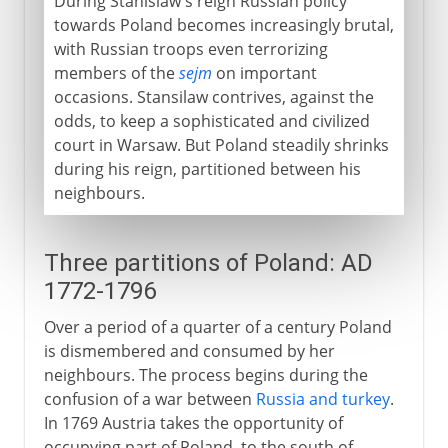
During Stanislaw's reign Russian policy
towards Poland becomes increasingly brutal,
with Russian troops even terrorizing
members of the
sejm
on important
occasions. Stansilaw contrives, against the
odds, to keep a sophisticated and civilized
court in Warsaw. But Poland steadily shrinks
during his reign, partitioned between his
neighbours.
Three partitions of Poland: AD
1772-1796
Over a period of a quarter of a century Poland
is dismembered and consumed by her
neighbours. The process begins during the
confusion of a war between
Russia and turkey
.
In 1769 Austria takes the opportunity of
occupying part of Poland, to the south of