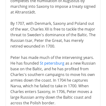
completes the humiliation of Augustus by
marching into Saxony to impose a treaty signed
at Altranstädt.
By 1707, with Denmark, Saxony and Poland out
of the war, Charles XII is free to tackle the major
threat to Sweden's dominance of the Baltic. The
Russian tsar, Peter the Great, has merely
retired wounded in 1700.
Peter has made much of the intervening years.
He has founded
St petersburg
as a new Russian
base on the Baltic, and he has profited from
Charles's southern campaigns to move his own
armies down the coast. In 1704 he captures
Narva, which he failed to take in 1700. When
Charles enters Saxony, in 1706, Peter moves a
large Russian army down the Baltic coast and
across the Polish border.