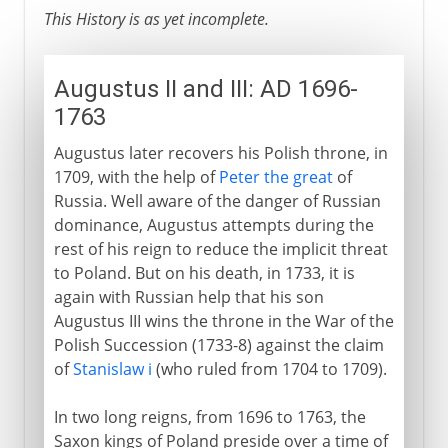
This History is as yet incomplete.
Augustus II and III: AD 1696-
1763
Augustus later recovers his Polish throne, in
1709, with the help of
Peter the great
of
Russia. Well aware of the danger of Russian
dominance, Augustus attempts during the
rest of his reign to reduce the implicit threat
to Poland. But on his death, in 1733, it is
again with Russian help that his son
Augustus III wins the throne in the War of the
Polish Succession (1733-8) against the claim
of
Stanislaw i
(who ruled from 1704 to 1709).
In two long reigns, from 1696 to 1763, the
Saxon kings of Poland preside over a time of