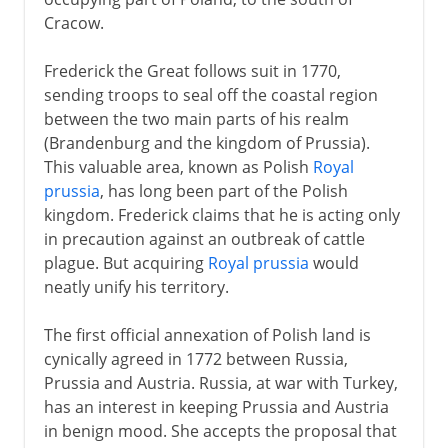
Cracow.
Frederick the Great follows suit in 1770,
sending troops to seal off the coastal region
between the two main parts of his realm
(Brandenburg and the kingdom of Prussia).
This valuable area, known as Polish
Royal
prussia
, has long been part of the Polish
kingdom. Frederick claims that he is acting only
in precaution against an outbreak of cattle
plague. But acquiring
Royal prussia
would
neatly unify his territory.
The first official annexation of Polish land is
cynically agreed in 1772 between Russia,
Prussia and Austria. Russia, at war with Turkey,
has an interest in keeping Prussia and Austria
in benign mood. She accepts the proposal that