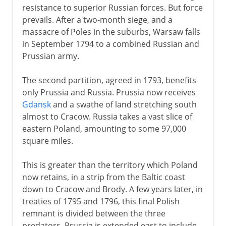
resistance to superior Russian forces. But force
prevails. After a two-month siege, and a
massacre of Poles in the suburbs, Warsaw falls
in September 1794 to a combined Russian and
Prussian army.
The second partition, agreed in 1793, benefits
only Prussia and Russia. Prussia now receives
Gdansk
and a swathe of land stretching south
almost to Cracow. Russia takes a vast slice of
eastern Poland, amounting to some 97,000
square miles.
This is greater than the territory which Poland
now retains, in a strip from the Baltic coast
down to Cracow and Brody. A few years later, in
treaties of 1795 and 1796, this final Polish
remnant is divided between the three
predators. Prussia is extended east to include