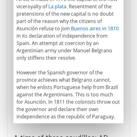
viceroyalty of
La plata
. Resentment of the
pretensions of the new capital is no doubt
part of the reason why the citizens of
Asunción refuse to join
Buenos aires in 1810
in its declaration of independence from
Spain. An attempt at coercion by an
Argentinian army under Manuel Belgrano
only stiffens their resolve.
However the Spanish governor of the
province achieves what Belgrano cannot,
when he enlists Portuguese help from Brazil
against the Argentinians. This is too much
for Asunción. In 1811 the colonists throw out
the governor and declare their own
independence as the republic of Paraguay.