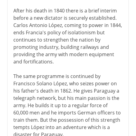
After his death in 1840 there is a brief interim
before a new dictator is securely established.
Carlos Antonio López, coming to power in 1844,
ends Francia's policy of isolationism but
continues to strengthen the nation by
promoting industry, building railways and
providing the army with modern equipment
and fortifications.
The same programme is continued by
Francisco Solano López, who seizes power on
his father's death in 1862. He gives Paraguay a
telegraph network, but his main passion is the
army. He builds it up to a regular force of
60,000 men and he imports German officers to
train them. But the possession of this strength
tempts López into an adventure which is a
disaster for Paraguay.