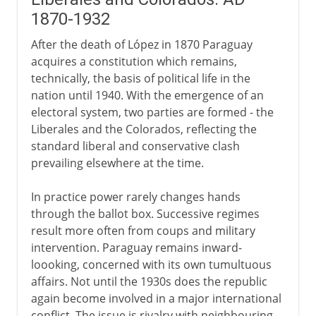
1870-1932
After the death of López in 1870 Paraguay
acquires a constitution which remains,
technically, the basis of political life in the
nation until 1940. With the emergence of an
electoral system, two parties are formed - the
Liberales and the Colorados, reflecting the
standard liberal and conservative clash
prevailing elsewhere at the time.
In practice power rarely changes hands
through the ballot box. Successive regimes
result more often from coups and military
intervention. Paraguay remains inward-
loooking, concerned with its own tumultuous
affairs. Not until the 1930s does the republic
again become involved in a major international
conflict. The issue is rivalry with neighbouring