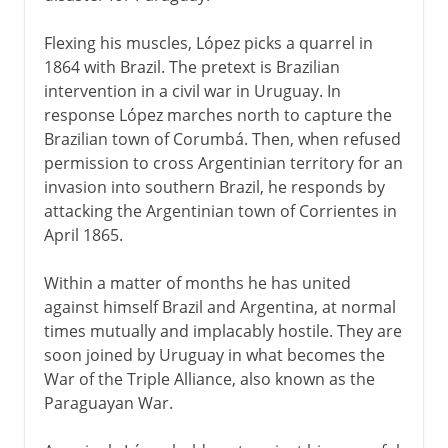
Flexing his muscles, López picks a quarrel in
1864 with Brazil. The pretext is Brazilian
intervention in a civil war in Uruguay. In
response López marches north to capture the
Brazilian town of Corumbá. Then, when refused
permission to cross Argentinian territory for an
invasion into southern Brazil, he responds by
attacking the Argentinian town of Corrientes in
April 1865.
Within a matter of months he has united
against himself Brazil and Argentina, at normal
times mutually and implacably hostile. They are
soon joined by Uruguay in what becomes the
War of the Triple Alliance, also known as the
Paraguayan War.