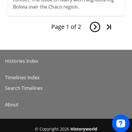
Bolivia over the Chaco region.
Page
1
of
2
Histories Index
Timelines Index
Search Timelines
About
© Copyright 2026
Historyworld