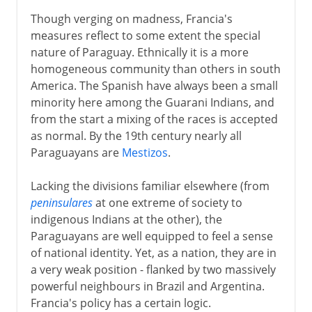
Though verging on madness, Francia's
measures reflect to some extent the special
nature of Paraguay. Ethnically it is a more
homogeneous community than others in south
America. The Spanish have always been a small
minority here among the Guarani Indians, and
from the start a mixing of the races is accepted
as normal. By the 19th century nearly all
Paraguayans are
Mestizos
.
Lacking the divisions familiar elsewhere (from
peninsulares
at one extreme of society to
indigenous Indians at the other), the
Paraguayans are well equipped to feel a sense
of national identity. Yet, as a nation, they are in
a very weak position - flanked by two massively
powerful neighbours in Brazil and Argentina.
Francia's policy has a certain logic.