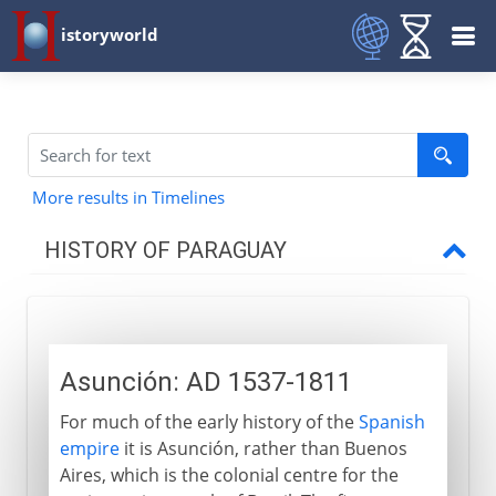
istoryworld
More results in Timelines
HISTORY OF PARAGUAY
16th - 19th century
Asunción
Asunción: AD 1537-1811
Three caudíllos
For much of the early history of the
Spanish
Liberales and Colorados
empire
it is Asunción, rather than Buenos
Aires, which is the colonial centre for the
20th century