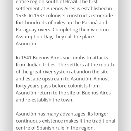
entire region south of Brazil. The first
settlement at Buenos Aires is established in
1536. In 1537 colonists construct a stockade
fort hundreds of miles up the Paraná and
Paraguay rivers. Completing their work on
Assumption Day, they call the place
Asunción.
In 1541 Buenos Aires succumbs to attacks
from Indian tribes. The settlers at the mouth
of the great river system abandon the site
and escape upstream to Asunción. Almost
forty years pass before colonists from
Asunción return to the site of Buenos Aires
and re-establish the town.
Asunción has many advantages. Its longer
continuous existence makes it the traditional
centre of Spanish rule in the region.