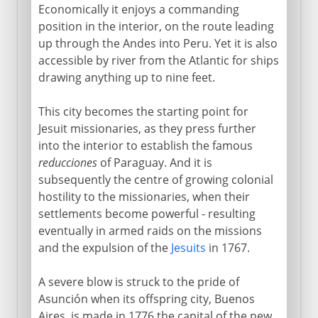
Economically it enjoys a commanding
position in the interior, on the route leading
up through the Andes into Peru. Yet it is also
accessible by river from the Atlantic for ships
drawing anything up to nine feet.
This city becomes the starting point for
Jesuit missionaries, as they press further
into the interior to establish the famous
reducciones
of Paraguay. And it is
subsequently the centre of growing colonial
hostility to the missionaries, when their
settlements become powerful - resulting
eventually in armed raids on the missions
and the expulsion of the
Jesuits
in 1767.
A severe blow is struck to the pride of
Asunción when its offspring city, Buenos
Aires, is made in 1776 the capital of the new