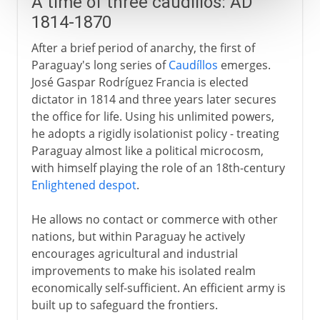
A time of three caudíllos: AD
1814-1870
After a brief period of anarchy, the first of
Paraguay's long series of
Caudíllos
emerges.
José Gaspar Rodríguez Francia is elected
dictator in 1814 and three years later secures
the office for life. Using his unlimited powers,
he adopts a rigidly isolationist policy - treating
Paraguay almost like a political microcosm,
with himself playing the role of an 18th-century
Enlightened despot
.
He allows no contact or commerce with other
nations, but within Paraguay he actively
encourages agricultural and industrial
improvements to make his isolated realm
economically self-sufficient. An efficient army is
built up to safeguard the frontiers.