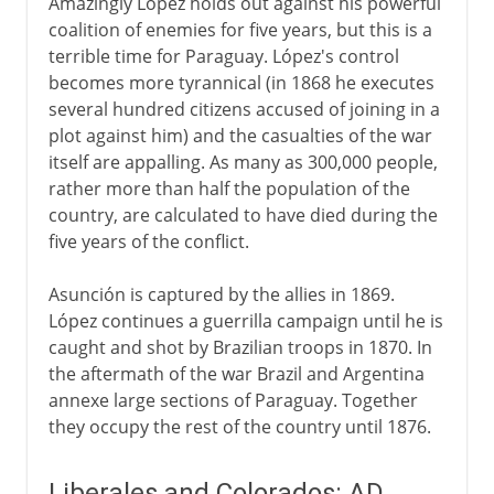
Amazingly López holds out against his powerful
coalition of enemies for five years, but this is a
terrible time for Paraguay. López's control
becomes more tyrannical (in 1868 he executes
several hundred citizens accused of joining in a
plot against him) and the casualties of the war
itself are appalling. As many as 300,000 people,
rather more than half the population of the
country, are calculated to have died during the
five years of the conflict.
Asunción is captured by the allies in 1869.
López continues a guerrilla campaign until he is
caught and shot by Brazilian troops in 1870. In
the aftermath of the war Brazil and Argentina
annexe large sections of Paraguay. Together
they occupy the rest of the country until 1876.
Liberales and Colorados: AD