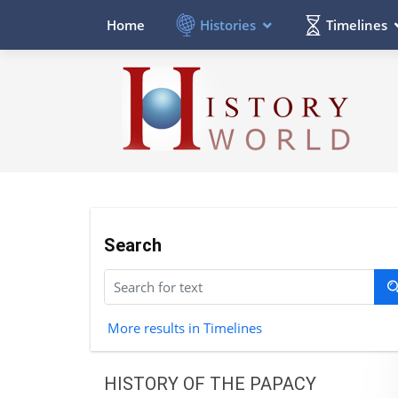
Histories
Timelines
Home
Search
More results in Timelines
HISTORY OF THE PAPACY