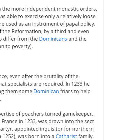
rom the more independent monastic orders,
s able to exercise only a relatively loose
e used as an instrument of papal policy.
 of the Reformation, by a third and even
 differ from the
Dominicans
and the
on to poverty).
ce, even after the brutality of the
at specialists are required. In 1233 he
ding them some
Dominican
friars to help
.
expertise of poachers turned gamekeeper.
 France in 1233, was drawn into the sect
Martyr, appointed inquisitor for northern
n 1252), was born into a
Catharist
family.