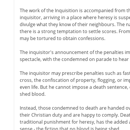
The work of the Inquisition is accompanied from t
inquisitor, arriving in a place where heresy is su
divulge what they know of their neighbours. The n
there is a strong temptation to settle scores. From
may be tortured to obtain confessions.
The inquisitor's announcement of the penalties im
spectacle, with the condemned on parade to hear t
The inquisitor may prescribe penalties such as fast
cross, the confiscation of property, flogging, or i
even life. But he cannot impose a death sentence,
shed blood.
Instead, those condemned to death are handed ove
their Christian duty and are happy to comply. Deat
traditional punishment for heresy, has the added att
sense - the fiction that no blood is being shed.