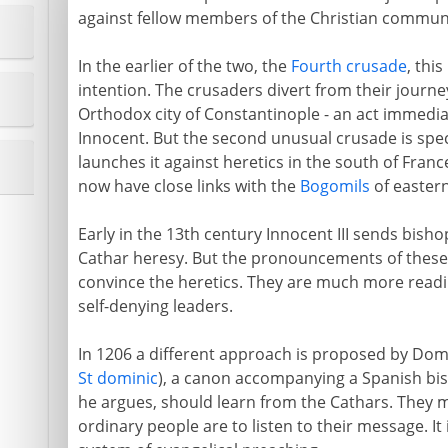
against fellow members of the Christian commun
In the earlier of the two, the
Fourth crusade
, this
intention. The crusaders divert from their journe
Orthodox city of Constantinople - an act immedi
Innocent. But the second unusual crusade is spec
launches it against heretics in the south of Franc
now have close links with the
Bogomils
of easter
Early in the 13th century Innocent III sends bish
Cathar heresy. But the pronouncements of these g
convince the heretics. They are much more readil
self-denying leaders.
In 1206 a different approach is proposed by Do
St dominic
), a canon accompanying a Spanish bis
he argues, should learn from the Cathars. They mus
ordinary people are to listen to their message. It