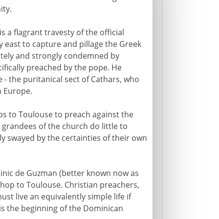
ity.
 is a flagrant travesty of the official
y east to capture and pillage the Greek
ately and strongly condemned by
ifically preached by the pope. He
e - the puritanical sect of Cathars, who
n Europe.
ops to Toulouse to preach against the
randees of the church do little to
y swayed by the certainties of their own
minic de Guzman (better known now as
hop to Toulouse. Christian preachers,
t live an equivalently simple life if
 is the beginning of the Dominican