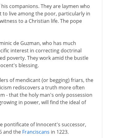
f his companions. They are laymen who
 to live among the poor, particularly in
itness to a Christian life. The pope
, Dominic de Guzman, who has much
cific interest in correcting doctrinal
ced poverty. They work amid the bustle
ocent's blessing.
rs of mendicant (or begging) friars, the
cism rediscovers a truth more often
 - that the holy man's only possession
rowing in power, will find the ideal of
e pontificate of Innocent's successor,
6 and the
Franciscans
in 1223.