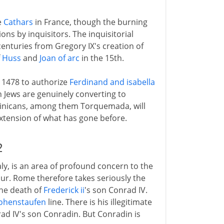
e
Cathars
in France, though the burning
ions by inquisitors. The inquisitorial
enturies from Gregory IX's creation of
f
Huss
and
Joan of arc
in the 15th.
n 1478 to authorize
Ferdinand and isabella
h Jews are genuinely converting to
ominicans, among them Torquemada, will
extension of what has gone before.
2
Italy, is an area of profound concern to the
ur. Rome therefore takes seriously the
the death of
Frederick ii
's son Conrad IV.
ohenstaufen
line. There is his illegitimate
rad IV's son Conradin. But Conradin is