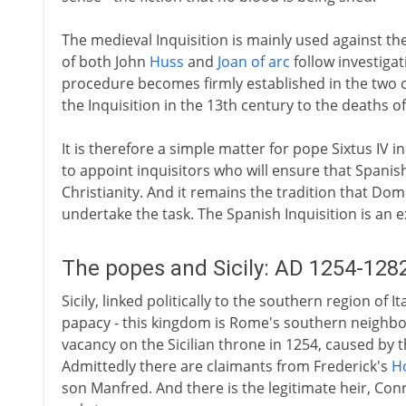
The medieval Inquisition is mainly used against th
of both John
Huss
and
Joan of arc
follow investigat
procedure becomes firmly established in the two c
the Inquisition in the 13th century to the deaths o
It is therefore a simple matter for pope Sixtus IV i
to appoint inquisitors who will ensure that Spanis
Christianity. And it remains the tradition that D
undertake the task. The Spanish Inquisition is an 
The popes and Sicily: AD 1254-128
Sicily, linked politically to the southern region of 
papacy - this kingdom is Rome's southern neighbo
vacancy on the Sicilian throne in 1254, caused by 
Admittedly there are claimants from Frederick's
H
son Manfred. And there is the legitimate heir, Con