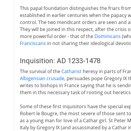
This papal foundation distinguishes the friars f
established in earlier centuries when the papacy wa
control. The two mendicant orders are seen and ar
They will be joined in this respect, after the crisis
more powerful order - that of the
Dominicans
(who
Franciscans
in not sharing their ideological devoti
Inquisition: AD 1233-1478
The survival of the
Catharist
heresy in parts of Fran
Albigensian crusade
, persuades pope Gregory IX th
writes to bishops in France saying that he is sen
them in this necessary task of rooting out heretics
Some of these first inquisitors have the special 
Robert le Bougre, the most severe of those sent to
as a young man for love of a Cathar girl. St Peter 
Italy by Gregory IX (and assassinated by a Cathar i