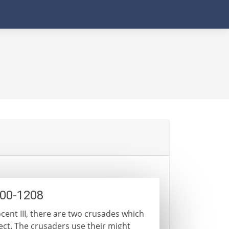
200-1208
ocent III, there are two crusades which
ect. The crusaders use their might