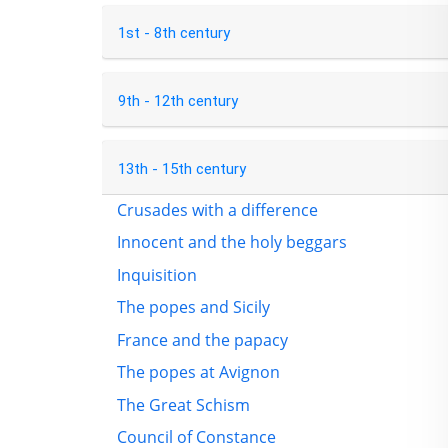
1st - 8th century
9th - 12th century
13th - 15th century
Crusades with a difference
Innocent and the holy beggars
Inquisition
The popes and Sicily
France and the papacy
The popes at Avignon
The Great Schism
Council of Constance