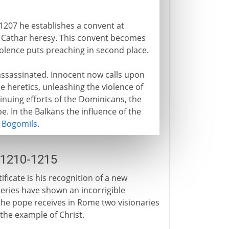
1207 he establishes a convent at
e Cathar heresy. This convent becomes
violence puts preaching in second place.
 assassinated. Innocent now calls upon
e heretics, unleashing the violence of
inuing efforts of the Dominicans, the
. In the Balkans the influence of the
e
Bogomils
.
 1210-1215
ificate is his recognition of a new
ries have shown an incorrigible
the pope receives in Rome two visionaries
 the example of Christ.