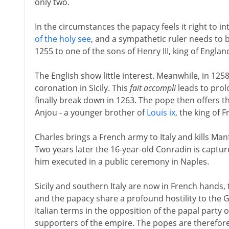
only two.
In the circumstances the papacy feels it right to in
of the holy see
, and a sympathetic ruler needs to b
1255 to one of the sons of Henry III, king of Englan
The English show little interest. Meanwhile, in 12
coronation in Sicily. This
fait accompli
leads to pro
finally break down in 1263. The pope then offers th
Anjou - a younger brother of
Louis ix
, the king of F
Charles brings a French army to Italy and kills Man
Two years later the 16-year-old Conradin is captu
him executed in a public ceremony in Naples.
Sicily and southern Italy are now in French hands,
and the papacy share a profound hostility to the 
Italian terms in the opposition of the papal party 
supporters of the empire. The popes are therefore