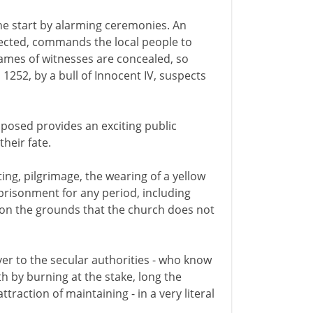
he start by alarming ceremonies. An
spected, commands the local people to
ames of witnesses are concealed, so
 1252, by a bull of Innocent IV, suspects
posed provides an exciting public
heir fate.
ing, pilgrimage, the wearing of a yellow
mprisonment for any period, including
 on the grounds that the church does not
r to the secular authorities - who know
h by burning at the stake, long the
raction of maintaining - in a very literal