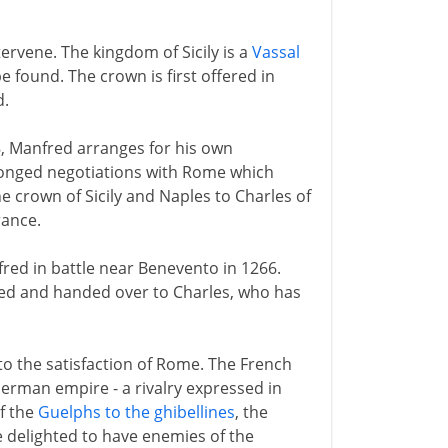
tervene. The kingdom of Sicily is a
Vassal
e found. The crown is first offered in
d.
58, Manfred arranges for his own
longed negotiations with Rome which
e crown of Sicily and Naples to Charles of
rance.
fred in battle near Benevento in 1266.
red and handed over to Charles, who has
 to the satisfaction of Rome. The French
German empire - a rivalry expressed in
of the
Guelphs to the ghibellines
, the
 delighted to have enemies of the