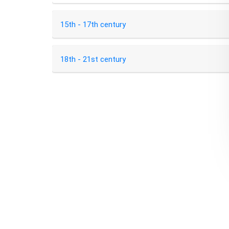
15th - 17th century
18th - 21st century