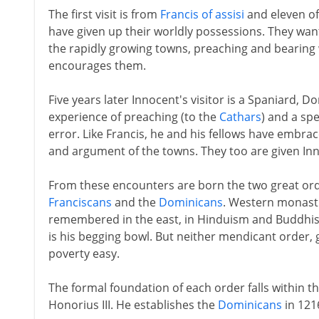
The first visit is from
Francis of assisi
and eleven o
have given up their worldly possessions. They want
the rapidly growing towns, preaching and bearing w
encourages them.
Five years later Innocent's visitor is a Spaniard
experience of preaching (to the
Cathars
) and a spe
error. Like Francis, he and his fellows have embra
and argument of the towns. They too are given Inn
From these encounters are born the two great orde
Franciscans
and the
Dominicans
. Western monasti
remembered in the east, in Hinduism and Buddhism
is his begging bowl. But neither mendicant order, g
poverty easy.
The formal foundation of each order falls within th
Honorius III. He establishes the
Dominicans
in 121