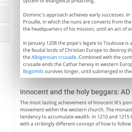
system of evangelical preaching.
Dominic's approach achieves early successes. In 
Prouille, in which the nuns are converts from th
the headquarters of his mission, until an act of 
In January 1208 the pope's legate to Toulouse is
the feudal lords of Christian Europe to destroy th
the
Albigensian crusade
. Combined with the cont
crusade ends the Cathar heresy in western Europe
Bogomils
survives longer, until submerged in th
Innocent and the holy beggars: AD
The most lasting achievement of Innocent III's pont
movement within the western church. The monaste
tendency to accumulate wealth. In 1210 and 1215 
with a strikingly different concept of how to follow