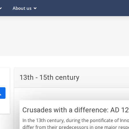
About us
13th - 15th century
Crusades with a difference: AD 1
In the 13th century, during the pontificate of Inn
differ from their predecessors in one major resp