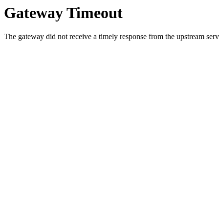
Gateway Timeout
The gateway did not receive a timely response from the upstream serve