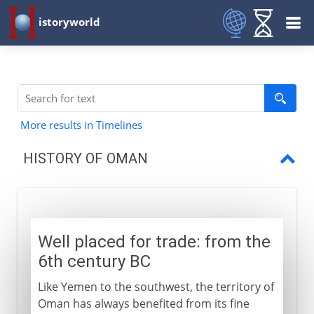
istoryworld
More results in Timelines
HISTORY OF OMAN
Well placed for trade
Oman and Zanzibar
Well placed for trade: from the
Sultanate of Oman
6th century BC
Like Yemen to the southwest, the territory of
Oman has always benefited from its fine