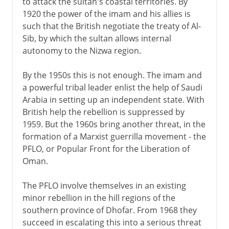
to attack the sultan's coastal territories. By
1920 the power of the imam and his allies is
such that the British negotiate the treaty of Al-
Sib, by which the sultan allows internal
autonomy to the Nizwa region.
By the 1950s this is not enough. The imam and
a powerful tribal leader enlist the help of Saudi
Arabia in setting up an independent state. With
British help the rebellion is suppressed by
1959. But the 1960s bring another threat, in the
formation of a Marxist guerrilla movement - the
PFLO, or Popular Front for the Liberation of
Oman.
The PFLO involve themselves in an existing
minor rebellion in the hill regions of the
southern province of Dhofar. From 1968 they
succeed in escalating this into a serious threat