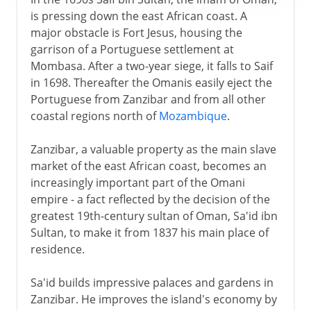
is pressing down the east African coast. A
major obstacle is Fort Jesus, housing the
garrison of a Portuguese settlement at
Mombasa. After a two-year siege, it falls to Saif
in 1698. Thereafter the Omanis easily eject the
Portuguese from Zanzibar and from all other
coastal regions north of
Mozambique
.
Zanzibar, a valuable property as the main slave
market of the east African coast, becomes an
increasingly important part of the Omani
empire - a fact reflected by the decision of the
greatest 19th-century sultan of Oman, Sa'id ibn
Sultan, to make it from 1837 his main place of
residence.
Sa'id builds impressive palaces and gardens in
Zanzibar. He improves the island's economy by