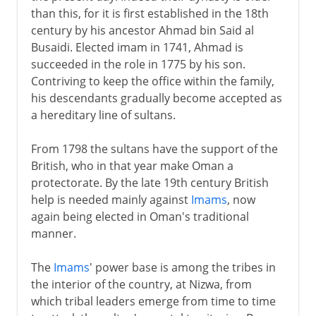
than this, for it is first established in the 18th
century by his ancestor Ahmad bin Said al
Busaidi. Elected imam in 1741, Ahmad is
succeeded in the role in 1775 by his son.
Contriving to keep the office within the family,
his descendants gradually become accepted as
a hereditary line of sultans.
From 1798 the sultans have the support of the
British, who in that year make Oman a
protectorate. By the late 19th century British
help is needed mainly against
Imams
, now
again being elected in Oman's traditional
manner.
The
Imams
' power base is among the tribes in
the interior of the country, at Nizwa, from
which tribal leaders emerge from time to time