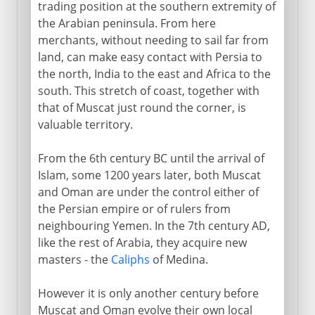
trading position at the southern extremity of
the Arabian peninsula. From here
merchants, without needing to sail far from
land, can make easy contact with Persia to
the north, India to the east and Africa to the
south. This stretch of coast, together with
that of Muscat just round the corner, is
valuable territory.
From the 6th century BC until the arrival of
Islam, some 1200 years later, both Muscat
and Oman are under the control either of
the Persian empire or of rulers from
neighbouring Yemen. In the 7th century AD,
like the rest of Arabia, they acquire new
masters - the
Caliphs
of Medina.
However it is only another century before
Muscat and Oman evolve their own local