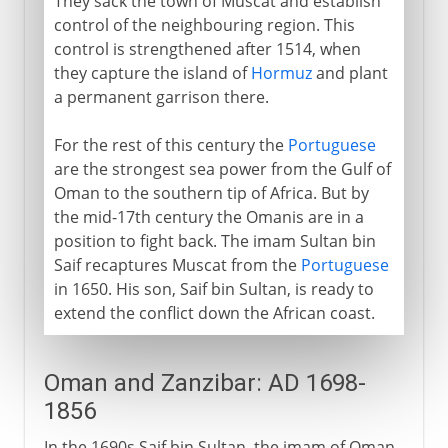
They sack the town of Muscat and establish
control of the neighbouring region. This
control is strengthened after 1514, when
they capture the island of
Hormuz
and plant
a permanent garrison there.
For the rest of this century the
Portuguese
are the strongest sea power from the Gulf of
Oman to the southern tip of Africa. But by
the mid-17th century the Omanis are in a
position to fight back. The imam Sultan bin
Saif recaptures Muscat from the
Portuguese
in 1650. His son, Saif bin Sultan, is ready to
extend the conflict down the African coast.
Oman and Zanzibar: AD 1698-
1856
In the 1690s Saif bin Sultan, the imam of Oman,