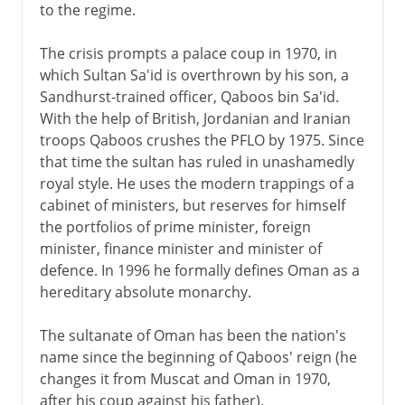
to the regime.
The crisis prompts a palace coup in 1970, in
which Sultan Sa'id is overthrown by his son, a
Sandhurst-trained officer, Qaboos bin Sa'id.
With the help of British, Jordanian and Iranian
troops Qaboos crushes the PFLO by 1975. Since
that time the sultan has ruled in unashamedly
royal style. He uses the modern trappings of a
cabinet of ministers, but reserves for himself
the portfolios of prime minister, foreign
minister, finance minister and minister of
defence. In 1996 he formally defines Oman as a
hereditary absolute monarchy.
The sultanate of Oman has been the nation's
name since the beginning of Qaboos' reign (he
changes it from Muscat and Oman in 1970,
after his coup against his father).