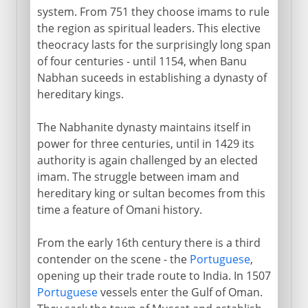
system. From 751 they choose imams to rule
the region as spiritual leaders. This elective
theocracy lasts for the surprisingly long span
of four centuries - until 1154, when Banu
Nabhan suceeds in establishing a dynasty of
hereditary kings.
The Nabhanite dynasty maintains itself in
power for three centuries, until in 1429 its
authority is again challenged by an elected
imam. The struggle between imam and
hereditary king or sultan becomes from this
time a feature of Omani history.
From the early 16th century there is a third
contender on the scene - the
Portuguese
,
opening up their trade route to India. In 1507
Portuguese
vessels enter the Gulf of Oman.