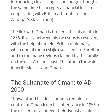
introducing cloves, sugar and indigo (though at
the same time he accepts a financial loss in
cooperating with British attempts to end
Zanzibar's slave trade).
The link with Oman is broken after his death in
1856. Rivalry between his two sons is resolved,
with the help of forceful British diplomacy,
when one of them (Majid) succeeds to Zanzibar
and to the many regions claimed by the family
on the east African coast. The other (Thuwaini)
inherits Muscat and Oman.
The Sultanate of Oman: to AD
2000
Thuwaini and his descendants remain in
control of Oman from his inheritance in 1856 to
the present day. Indeed their dynasty is older