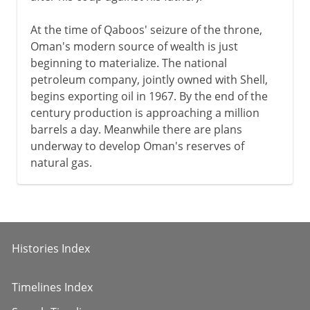
At the time of Qaboos' seizure of the throne,
Oman's modern source of wealth is just
beginning to materialize. The national
petroleum company, jointly owned with Shell,
begins exporting oil in 1967. By the end of the
century production is approaching a million
barrels a day. Meanwhile there are plans
underway to develop Oman's reserves of
natural gas.
Histories Index
Timelines Index