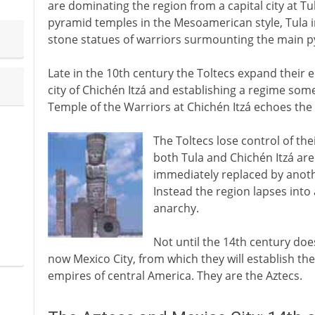
are dominating the region from a capital city at Tu
pyramid temples in the Mesoamerican style, Tula 
stone statues of warriors surmounting the main p
Late in the 10th century the Toltecs expand their 
city of Chichén Itzá and establishing a regime so
Temple of the Warriors at Chichén Itzá echoes the 
The Toltecs lose control of th
both Tula and Chichén Itzá are
immediately replaced by anothe
Instead the region lapses into
anarchy.
Not until the 14th century does
now Mexico City, from which they will establish th
empires of central America. They are the Aztecs.