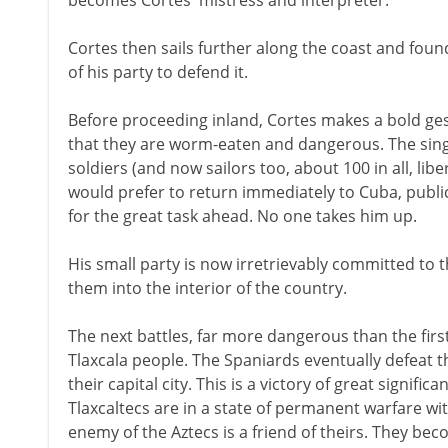
becomes Cortes' mistress and interpreter.
Cortes then sails further along the coast and foun
of his party to defend it.
Before proceeding inland, Cortes makes a bold gest
that they are worm-eaten and dangerous. The single
soldiers (and now sailors too, about 100 in all, li
would prefer to return immediately to Cuba, publi
for the great task ahead. No one takes him up.
His small party is now irretrievably committed to 
them into the interior of the country.
The next battles, far more dangerous than the firs
Tlaxcala people. The Spaniards eventually defeat 
their capital city. This is a victory of great signific
Tlaxcaltecs are in a state of permanent warfare w
enemy of the Aztecs is a friend of theirs. They beco