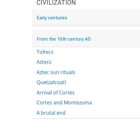
CIVILIZATION
Early centuries
From the 10th century AD
Toltecs
Aztecs
Aztec sun rituals
Quetzalcoatl
Arrival of Cortes
Cortes and Montezuma
A brutal end