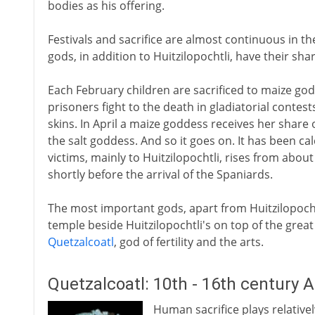
bodies as his offering.
Festivals and sacrifice are almost continuous in t
gods, in addition to Huitzilopochtli, have their shar
Each February children are sacrificed to maize go
prisoners fight to the death in gladiatorial contests
skins. In April a maize goddess receives her share o
the salt goddess. And so it goes on. It has been ca
victims, mainly to Huitzilopochtli, rises from about
shortly before the arrival of the Spaniards.
The most important gods, apart from Huitzilopochtl
temple beside Huitzilopochtli's on top of the grea
Quetzalcoatl
, god of fertility and the arts.
Quetzalcoatl: 10th - 16th century 
Human sacrifice plays relatively