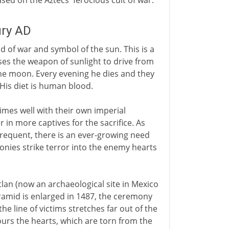
based on the Aztecs' ferocious cult of war.
ury AD
od of war and symbol of the sun. This is a
ses the weapon of sunlight to drive from
the moon. Every evening he dies and they
 His diet is human blood.
imes well with their own imperial
 in more captives for the sacrifice. As
equent, there is an ever-growing need
nies strike terror into the enemy hearts
tlan (now an archaeological site in Mexico
pyramid is enlarged in 1487, the ceremony
e line of victims stretches far out of the
ours the hearts, which are torn from the