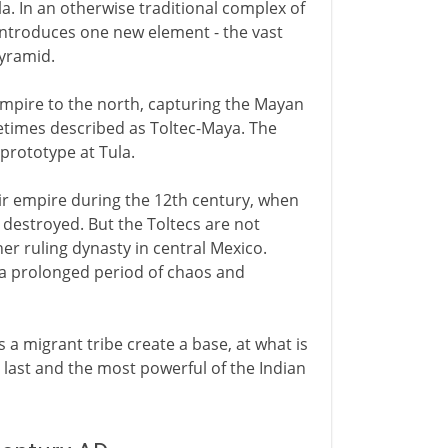
la. In an otherwise traditional complex of
introduces one new element - the vast
yramid.
empire to the north, capturing the Mayan
metimes described as Toltec-Maya. The
prototype at Tula.
eir empire during the 12th century, when
 destroyed. But the Toltecs are not
r ruling dynasty in central Mexico.
 a prolonged period of chaos and
 a migrant tribe create a base, at what is
e last and the most powerful of the Indian