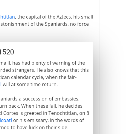
htitlan
, the capital of the Aztecs, his small
 astonishment of the Spaniards, no force
1520
 II, has had plenty of warning of the
earded strangers. He also knows that this
ican calendar cycle, when the fair-
l
will at some time return.
aniards a succession of embassies,
l turn back. When these fail, he decides
d Cortes is greeted in Tenochtitlan, on 8
lcoatl
or his emissary. In the words of
med to have luck on their side.