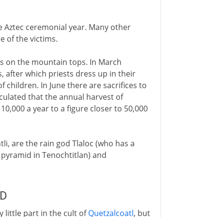
he Aztec ceremonial year. Many other
e of the victims.
ds on the mountain tops. In March
, after which priests dress up in their
f children. In June there are sacrifices to
lculated that the annual harvest of
 10,000 a year to a figure closer to 50,000
i, are the rain god Tlaloc (who has a
t pyramid in Tenochtitlan) and
AD
 little part in the cult of
Quetzalcoatl
, but