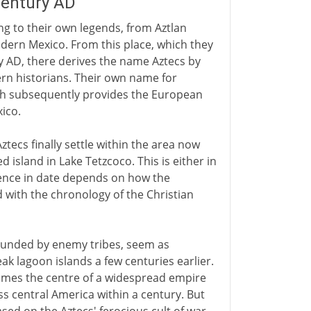
century AD
ing to their own legends, from Aztlan
ern Mexico. From this place, which they
y AD, there derives the name Aztecs by
rn historians. Their own name for
ch subsequently provides the European
ico.
ztecs finally settle within the area now
island in Lake Tetzcoco. This is either in
rence in date depends on how the
d with the chronology of the Christian
rounded by enemy tribes, seem as
ak lagoon islands a few centuries earlier.
cames the centre of a widespread empire
s central America within a century. But