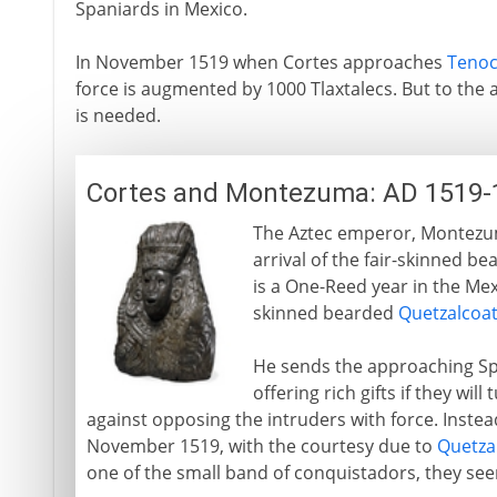
Spaniards in Mexico.
In November 1519 when Cortes approaches
Tenoc
force is augmented by 1000 Tlaxtalecs. But to the
is needed.
Cortes and Montezuma: AD 1519-
The Aztec emperor, Montezuma
arrival of the fair-skinned b
is a One-Reed year in the Mex
skinned bearded
Quetzalcoat
He sends the approaching Sp
offering rich gifts if they wil
against opposing the intruders with force. Instea
November 1519, with the courtesy due to
Quetza
one of the small band of conquistadors, they see