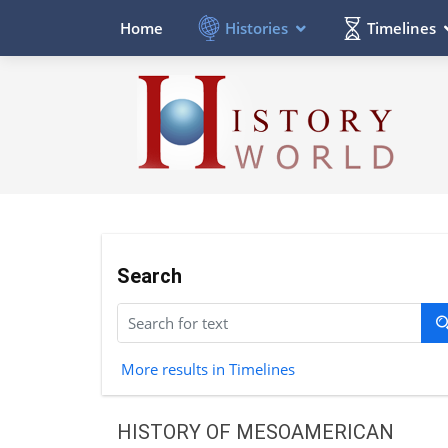
Histories
Timelines
Home
Search
More results in Timelines
HISTORY OF MESOAMERICAN