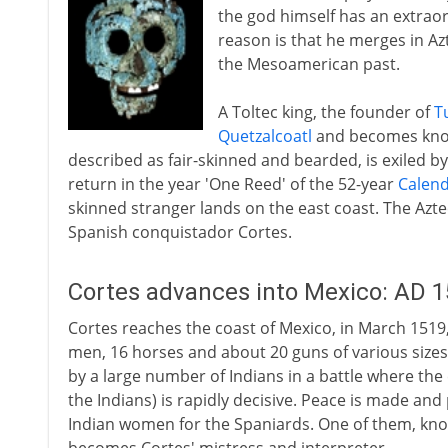
the god himself has an extraor
reason is that he merges in Azt
the Mesoamerican past.
A Toltec king, the founder of
T
Quetzalcoatl
and becomes know
described as fair-skinned and bearded, is exiled by
return in the year 'One Reed' of the 52-year
Calen
skinned stranger lands on the east coast. The Az
Spanish conquistador Cortes.
Cortes advances into Mexico: AD 
Cortes reaches the coast of Mexico, in March 1519
men, 16 horses and about 20 guns of various sizes
by a large number of Indians in a battle where the
the Indians) is rapidly decisive. Peace is made an
Indian women for the Spaniards. One of them, kn