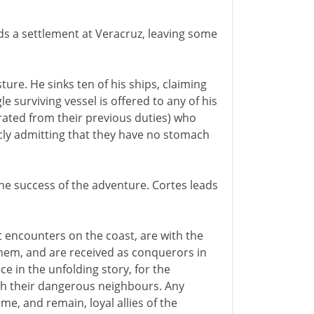
ds a settlement at Veracruz, leaving some
ure. He sinks ten of his ships, claiming
 surviving vessel is offered to any of his
berated from their previous duties) who
cly admitting that they have no stomach
the success of the adventure. Cortes leads
t encounters on the coast, are with the
them, and are received as conquerors in
ance in the unfolding story, for the
ith their dangerous neighbours. Any
me, and remain, loyal allies of the