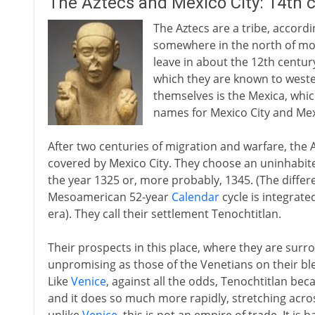
The Aztecs and Mexico City: 14th 
The Aztecs are a tribe, accord
somewhere in the north of mod
leave in about the 12th centur
which they are known to weste
themselves is the Mexica, whi
names for Mexico City and Mex
After two centuries of migration and warfare, the A
covered by Mexico City. They choose an uninhabited 
the year 1325 or, more probably, 1345. (The diffe
Mesoamerican 52-year
Calendar
cycle is integrate
era). They call their settlement Tenochtitlan.
Their prospects in this place, where they are sur
unpromising as those of the Venetians on their ble
Like
Venice
, against all the odds, Tenochtitlan be
and it does so much more rapidly, stretching acros