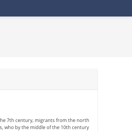
the 7th century, migrants from the north
cs, who by the middle of the 10th century