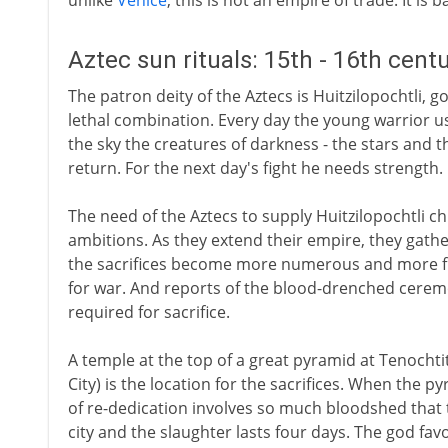
unlike
Venice
, this is not an empire of trade. It is 
Aztec sun rituals: 15th - 16th cent
The patron deity of the Aztecs is Huitzilopochtli, g
lethal combination. Every day the young warrior u
the sky the creatures of darkness - the stars and 
return. For the next day's fight he needs strength.
The need of the Aztecs to supply Huitzilopochtli ch
ambitions. As they extend their empire, they gather
the sacrifices become more numerous and more fr
for war. And reports of the blood-drenched ceremo
required for sacrifice.
A temple at the top of a great pyramid at Tenochti
City) is the location for the sacrifices. When the 
of re-dedication involves so much bloodshed that th
city and the slaughter lasts four days. The god fav