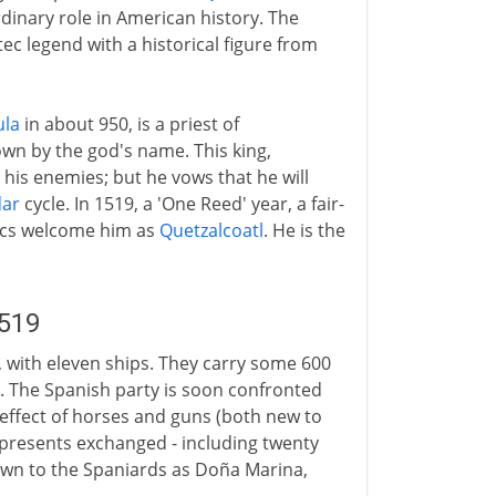
dinary role in American history. The
ec legend with a historical figure from
ula
in about 950, is a priest of
n by the god's name. This king,
 his enemies; but he vows that he will
dar
cycle. In 1519, a 'One Reed' year, a fair-
tecs welcome him as
Quetzalcoatl
. He is the
1519
, with eleven ships. They carry some 600
. The Spanish party is soon confronted
 effect of horses and guns (both new to
d presents exchanged - including twenty
own to the Spaniards as Doña Marina,