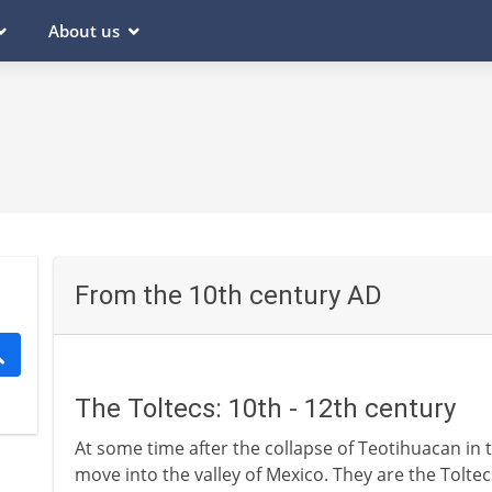
About us
From the 10th century AD
The Toltecs: 10th - 12th century
At some time after the collapse of Teotihuacan in 
move into the valley of Mexico. They are the Tolte