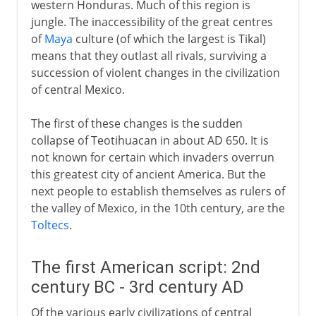
western Honduras. Much of this region is
jungle. The inaccessibility of the great centres
of
Maya
culture (of which the largest is Tikal)
means that they outlast all rivals, surviving a
succession of violent changes in the civilization
of central Mexico.
The first of these changes is the sudden
collapse of Teotihuacan in about AD 650. It is
not known for certain which invaders overrun
this greatest city of ancient America. But the
next people to establish themselves as rulers of
the valley of Mexico, in the 10th century, are the
Toltecs
.
The first American script: 2nd
century BC - 3rd century AD
Of the various early civilizations of central