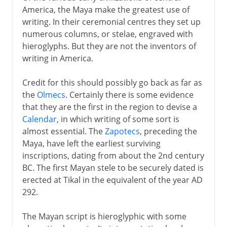
America, the Maya make the greatest use of
writing. In their ceremonial centres they set up
numerous columns, or stelae, engraved with
hieroglyphs. But they are not the inventors of
writing in America.
Credit for this should possibly go back as far as
the
Olmecs
. Certainly there is some evidence
that they are the first in the region to devise a
Calendar
, in which writing of some sort is
almost essential. The
Zapotecs
, preceding the
Maya, have left the earliest surviving
inscriptions, dating from about the 2nd century
BC. The first Mayan stele to be securely dated is
erected at Tikal in the equivalent of the year AD
292.
The Mayan script is hieroglyphic with some