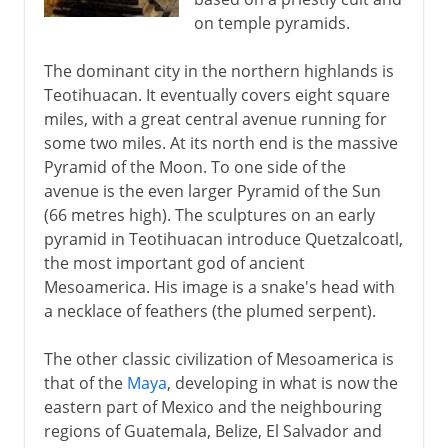
on temple pyramids.
The dominant city in the northern highlands is
Teotihuacan. It eventually covers eight square
miles, with a great central avenue running for
some two miles. At its north end is the massive
Pyramid of the Moon. To one side of the
avenue is the even larger Pyramid of the Sun
(66 metres high). The sculptures on an early
pyramid in Teotihuacan introduce Quetzalcoatl,
the most important god of ancient
Mesoamerica. His image is a snake's head with
a necklace of feathers (the plumed serpent).
The other classic civilization of Mesoamerica is
that of the
Maya
, developing in what is now the
eastern part of Mexico and the neighbouring
regions of Guatemala, Belize, El Salvador and