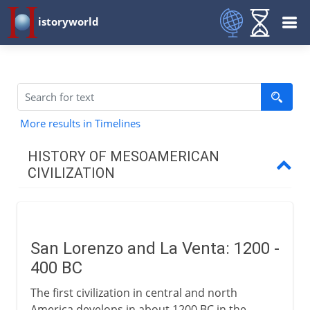
istoryworld
More results in Timelines
HISTORY OF MESOAMERICAN
CIVILIZATION
Early centuries
San Lorenzo and La Venta
San Lorenzo and La Venta: 1200 -
The first American monuments
400 BC
Zapotecs and Monte Alban
The first civilization in central and north
Teotihuacan and Tikal
America develops in about 1200 BC in the