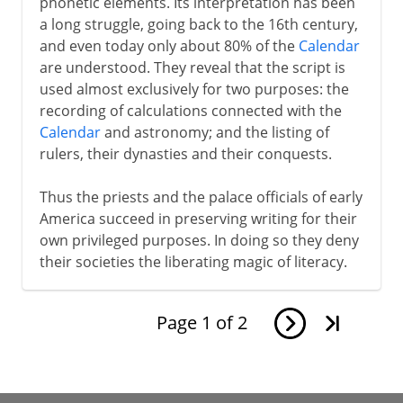
phonetic elements. Its interpretation has been
a long struggle, going back to the 16th century,
and even today only about 80% of the
Calendar
are understood. They reveal that the script is
used almost exclusively for two purposes: the
recording of calculations connected with the
Calendar
and astronomy; and the listing of
rulers, their dynasties and their conquests.
Thus the priests and the palace officials of early
America succeed in preserving writing for their
own privileged purposes. In doing so they deny
their societies the liberating magic of literacy.
Page
1
of
2