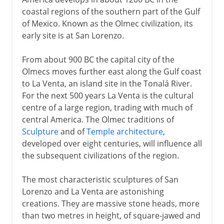
The first American script
coastal regions of the southern part of the Gulf
of Mexico. Known as the Olmec civilization, its
early site is at San Lorenzo.
From the 10th century AD
From about 900 BC the capital city of the
Olmecs moves further east along the Gulf coast
to La Venta, an island site in the Tonalá River.
For the next 500 years La Venta is the cultural
centre of a large region, trading with much of
central America. The Olmec traditions of
Sculpture
and of
Temple architecture
,
developed over eight centuries, will influence all
the subsequent civilizations of the region.
The most characteristic sculptures of San
Lorenzo and La Venta are astonishing
creations. They are massive stone heads, more
than two metres in height, of square-jawed and