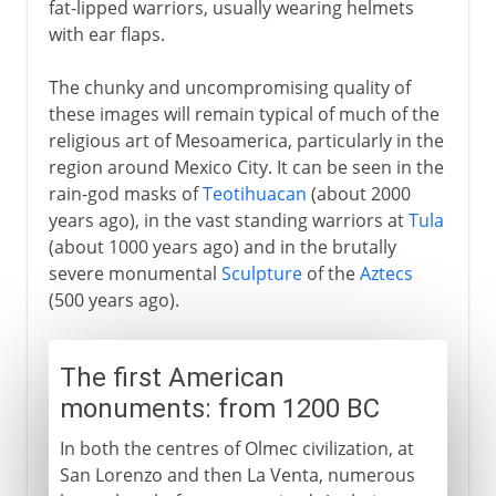
fat-lipped warriors, usually wearing helmets
with ear flaps.
The chunky and uncompromising quality of
these images will remain typical of much of the
religious art of Mesoamerica, particularly in the
region around Mexico City. It can be seen in the
rain-god masks of
Teotihuacan
(about 2000
years ago), in the vast standing warriors at
Tula
(about 1000 years ago) and in the brutally
severe monumental
Sculpture
of the
Aztecs
(500 years ago).
The first American
monuments: from 1200 BC
In both the centres of Olmec civilization, at
San Lorenzo and then La Venta, numerous