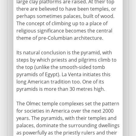
large clay platforms are raised. At their top
there are believed to have been temples, or
perhaps sometimes palaces, built of wood.
The concept of climbing up to a place of
religious significance becomes the central
theme of pre-Columbian architecture.
Its natural conclusion is the pyramid, with
steps by which priests and pilgrims climb to
the top (unlike the smooth-sided tomb
pyramids of Egypt). La Venta initiates this
long American tradition too. One of its
pyramids is more than 30 metres high.
The Olmec temple complexes set the pattern
for societies in America over the next 2000
years. The pyramids, with their temples and
palaces, dominate the surrounding dwellings
as powerfully as the priestly rulers and their