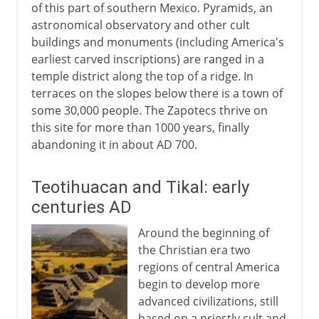
of this part of southern Mexico. Pyramids, an
astronomical observatory and other cult
buildings and monuments (including America's
earliest carved inscriptions) are ranged in a
temple district along the top of a ridge. In
terraces on the slopes below there is a town of
some 30,000 people. The Zapotecs thrive on
this site for more than 1000 years, finally
abandoning it in about AD 700.
Teotihuacan and Tikal: early
centuries AD
Around the beginning of
the Christian era two
regions of central America
begin to develop more
advanced civilizations, still
based on a priestly cult and