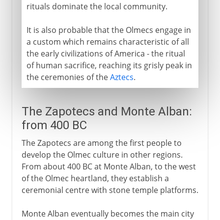
rituals dominate the local community.
It is also probable that the Olmecs engage in
a custom which remains characteristic of all
the early civilizations of America - the ritual
of human sacrifice, reaching its grisly peak in
the ceremonies of the
Aztecs
.
The Zapotecs and Monte Alban:
from 400 BC
The Zapotecs are among the first people to
develop the Olmec culture in other regions.
From about 400 BC at Monte Alban, to the west
of the Olmec heartland, they establish a
ceremonial centre with stone temple platforms.
Monte Alban eventually becomes the main city