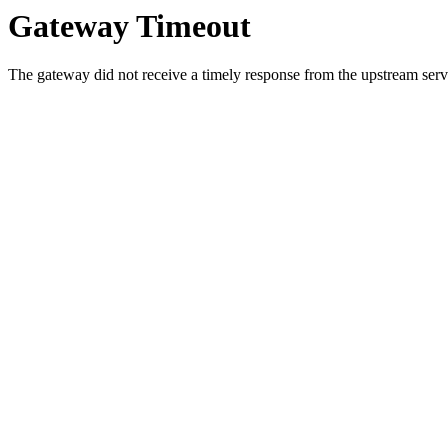
Gateway Timeout
The gateway did not receive a timely response from the upstream serve