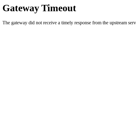
Gateway Timeout
The gateway did not receive a timely response from the upstream serve