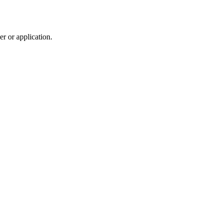
r or application.