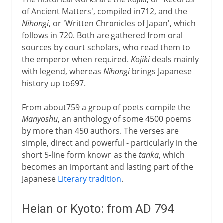
of Ancient Matters', compiled in712, and the
Nihongi
, or 'Written Chronicles of Japan', which
follows in 720. Both are gathered from oral
sources by court scholars, who read them to
the emperor when required.
Kojiki
deals mainly
with legend, whereas
Nihongi
brings Japanese
history up to697.
From about759 a group of poets compile the
Manyoshu
, an anthology of some 4500 poems
by more than 450 authors. The verses are
simple, direct and powerful - particularly in the
short 5-line form known as the
tanka
, which
becomes an important and lasting part of the
Japanese
Literary tradition
.
Heian or Kyoto: from AD 794