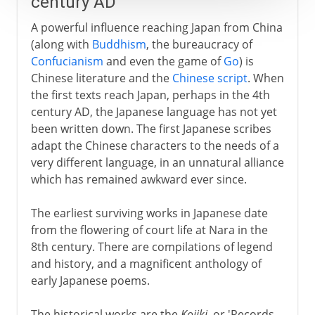
century AD
A powerful influence reaching Japan from China
(along with
Buddhism
, the bureaucracy of
Confucianism
and even the game of
Go
) is
Chinese literature and the
Chinese script
. When
the first texts reach Japan, perhaps in the 4th
century AD, the Japanese language has not yet
been written down. The first Japanese scribes
adapt the Chinese characters to the needs of a
very different language, in an unnatural alliance
which has remained awkward ever since.
The earliest surviving works in Japanese date
from the flowering of court life at Nara in the
8th century. There are compilations of legend
and history, and a magnificent anthology of
early Japanese poems.
The historical works are the
Kojiki
, or 'Records