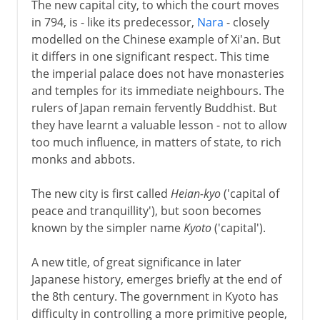
The new capital city, to which the court moves
in 794, is - like its predecessor,
Nara
- closely
modelled on the Chinese example of Xi'an. But
it differs in one significant respect. This time
the imperial palace does not have monasteries
and temples for its immediate neighbours. The
rulers of Japan remain fervently Buddhist. But
they have learnt a valuable lesson - not to allow
too much influence, in matters of state, to rich
monks and abbots.
The new city is first called
Heian-kyo
('capital of
peace and tranquillity'), but soon becomes
known by the simpler name
Kyoto
('capital').
A new title, of great significance in later
Japanese history, emerges briefly at the end of
the 8th century. The government in Kyoto has
difficulty in controlling a more primitive people,