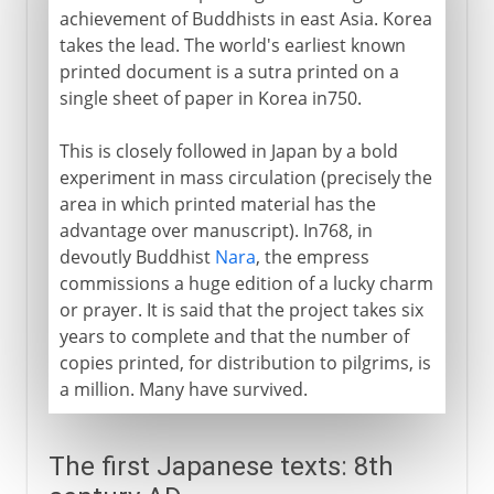
achievement of Buddhists in east Asia. Korea
takes the lead. The world's earliest known
printed document is a sutra printed on a
single sheet of paper in Korea in750.
This is closely followed in Japan by a bold
experiment in mass circulation (precisely the
area in which printed material has the
advantage over manuscript). In768, in
devoutly Buddhist
Nara
, the empress
commissions a huge edition of a lucky charm
or prayer. It is said that the project takes six
years to complete and that the number of
copies printed, for distribution to pilgrims, is
a million. Many have survived.
The first Japanese texts: 8th