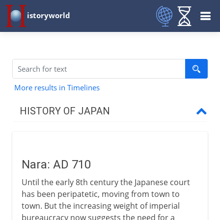
istoryworld
More results in Timelines
HISTORY OF JAPAN
Origins and tradition
Nara: AD 710
4th - 7th century AD
Until the early 8th century the Japanese court
has been peripatetic, moving from town to
8th century
town. But the increasing weight of imperial
bureaucracy now suggests the need for a