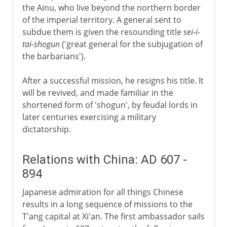
the Ainu, who live beyond the northern border
of the imperial territory. A general sent to
subdue them is given the resounding title
sei-i-
tai-shogun
('great general for the subjugation of
the barbarians').
After a successful mission, he resigns his title. It
will be revived, and made familiar in the
shortened form of 'shogun', by feudal lords in
later centuries exercising a military
dictatorship.
Relations with China: AD 607 -
894
Japanese admiration for all things Chinese
results in a long sequence of missions to the
T'ang capital at Xi'an. The first ambassador sails