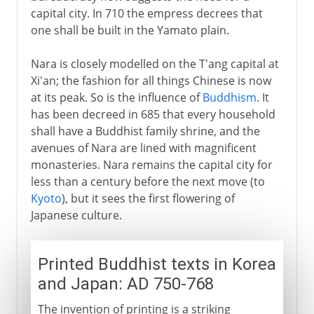
Nara
capital city. In 710 the empress decrees that
A Buddhist invention
one shall be built in the Yamato plain.
The first Japanese texts
Nara is closely modelled on the T'ang capital at
Heian or Kyoto
Xi'an; the fashion for all things Chinese is now
Relations with China
at its peak. So is the influence of
Buddhism
. It
has been decreed in 685 that every household
shall have a Buddhist family shrine, and the
9th - 12th century
avenues of Nara are lined with magnificent
monasteries. Nara remains the capital city for
less than a century before the next move (to
13th - 17th century
Kyoto
), but it sees the first flowering of
Japanese culture.
17th - 18th century
Printed Buddhist texts in Korea
After the war
and Japan: AD 750-768
The invention of printing is a striking