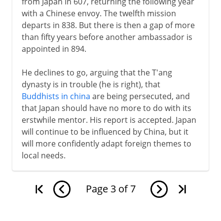
from Japan in 607, returning the following year
with a Chinese envoy. The twelfth mission
departs in 838. But there is then a gap of more
than fifty years before another ambassador is
appointed in 894.
He declines to go, arguing that the T'ang
dynasty is in trouble (he is right), that
Buddhists in china
are being persecuted, and
that Japan should have no more to do with its
erstwhile mentor. His report is accepted. Japan
will continue to be influenced by China, but it
will more confidently adapt foreign themes to
local needs.
Page
3
of
7