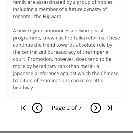
family are assassinated by a group of nobles,
including a member of a future dynasty of
regents - the Fujiwara.
A new regime announces a new imperial
programme, known as the Taika reforms. These
continue the trend towards absolute rule by
the centralized bureaucracy of the imperial
court. Promotion, however, does tend to be
more by hereditary rank than merit - a
Japanese preference against which the Chinese
tradition of examinations can make little
headway.
Page
2
of
7