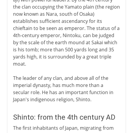
Soga family and Buddhism
the clan occupying the Yamato plain (the region
Shotoku and Confucianism
now known as Nara, south of Osaka)
establishes sufficient ascendancy for its
chieftain to be seen as emperor. The status of a
8th century
4th-century emperor, Nintoku, can be judged
by the scale of the earth mound at Sakai which
9th - 12th century
is his tomb; more than 500 yards long and 35
yards high, it is surrounded by a great triple
moat.
13th - 17th century
The leader of any clan, and above all of the
imperial dynasty, has much more than a
17th - 18th century
secular role. He has an important function in
Japan's indigenous religion, Shinto.
After the war
Shinto: from the 4th century AD
The first inhabitants of Japan, migrating from