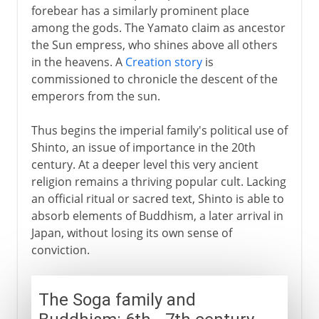
forebear has a similarly prominent place
among the gods. The Yamato claim as ancestor
the Sun empress, who shines above all others
in the heavens. A
Creation story
is
commissioned to chronicle the descent of the
emperors from the sun.
Thus begins the imperial family's political use of
Shinto, an issue of importance in the 20th
century. At a deeper level this very ancient
religion remains a thriving popular cult. Lacking
an official ritual or sacred text, Shinto is able to
absorb elements of Buddhism, a later arrival in
Japan, without losing its own sense of
conviction.
The Soga family and