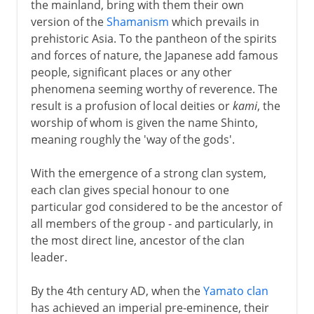
the mainland, bring with them their own
version of the
Shamanism
which prevails in
prehistoric Asia. To the pantheon of the spirits
and forces of nature, the Japanese add famous
people, significant places or any other
phenomena seeming worthy of reverence. The
result is a profusion of local deities or
kami
, the
worship of whom is given the name Shinto,
meaning roughly the 'way of the gods'.
With the emergence of a strong clan system,
each clan gives special honour to one
particular god considered to be the ancestor of
all members of the group - and particularly, in
the most direct line, ancestor of the clan
leader.
By the 4th century AD, when the
Yamato clan
has achieved an imperial pre-eminence, their