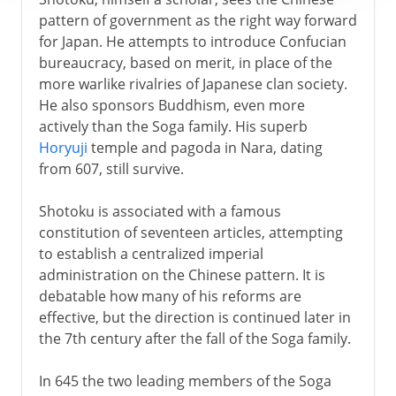
pattern of government as the right way forward
for Japan. He attempts to introduce Confucian
bureaucracy, based on merit, in place of the
more warlike rivalries of Japanese clan society.
He also sponsors Buddhism, even more
actively than the Soga family. His superb
Horyuji
temple and pagoda in Nara, dating
from 607, still survive.
Shotoku is associated with a famous
constitution of seventeen articles, attempting
to establish a centralized imperial
administration on the Chinese pattern. It is
debatable how many of his reforms are
effective, but the direction is continued later in
the 7th century after the fall of the Soga family.
In 645 the two leading members of the Soga