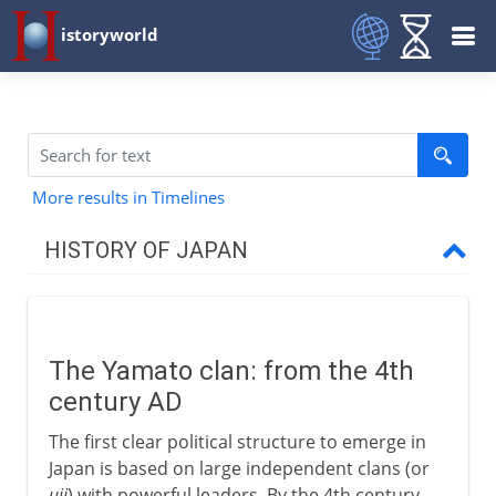
istoryworld
More results in Timelines
HISTORY OF JAPAN
Origins and tradition
The Yamato clan: from the 4th
4th - 7th century AD
century AD
The Yamato clan
The first clear political structure to emerge in
Shinto
Japan is based on large independent clans (or
uji
) with powerful leaders. By the 4th century