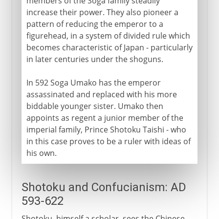
members of the Soga family steadily
increase their power. They also pioneer a
pattern of reducing the emperor to a
figurehead, in a system of divided rule which
becomes characteristic of Japan - particularly
in later centuries under the shoguns.
In 592 Soga Umako has the emperor
assassinated and replaced with his more
biddable younger sister. Umako then
appoints as regent a junior member of the
imperial family, Prince Shotoku Taishi - who
in this case proves to be a ruler with ideas of
his own.
Shotoku and Confucianism: AD
593-622
Shotoku, himself a scholar, sees the Chinese