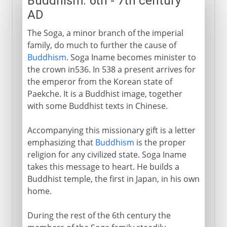
Buddhism: 6th - 7th century
AD
The Soga, a minor branch of the imperial
family, do much to further the cause of
Buddhism
. Soga Iname becomes minister to
the crown in536. In 538 a present arrives for
the emperor from the Korean state of
Paekche. It is a Buddhist image, together
with some Buddhist texts in Chinese.
Accompanying this missionary gift is a letter
emphasizing that
Buddhism
is the proper
religion for any civilized state. Soga Iname
takes this message to heart. He builds a
Buddhist temple, the first in Japan, in his own
home.
During the rest of the 6th century the