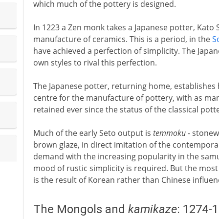
which much of the pottery is designed.
In 1223 a Zen monk takes a Japanese potter, Kato 
manufacture of ceramics. This is a period, in the
S
have achieved a perfection of simplicity. The Japane
own styles to rival this perfection.
The Japanese potter, returning home, establishes 
centre for the manufacture of pottery, with as many
retained ever since the status of the classical pott
Much of the early Seto output is
temmoku
- stonew
brown glaze, in direct imitation of the contempor
demand with the increasing popularity in the samu
mood of rustic simplicity is required. But the most
is the result of Korean rather than Chinese influen
The Mongols and
kamikaze
: 1274-