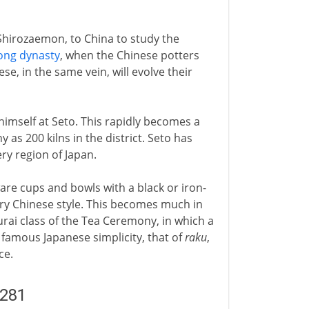
Shirozaemon, to China to study the
ong dynasty
, when the Chinese potters
se, in the same vein, will evolve their
himself at Seto. This rapidly becomes a
 as 200 kilns in the district. Seto has
ery region of Japan.
are cups and bowls with a black or iron-
ary Chinese style. This becomes much in
rai class of the Tea Ceremony, in which a
 famous Japanese simplicity, that of
raku
,
ce.
1281