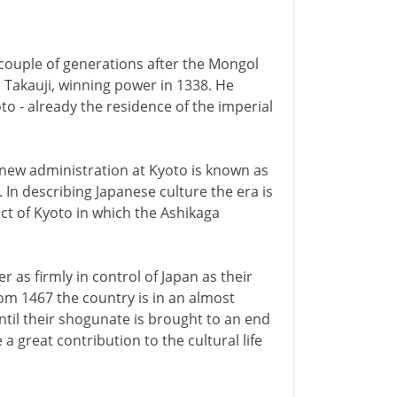
 couple of generations after the Mongol
s, Takauji, winning power in 1338. He
oto - already the residence of the imperial
 new administration at Kyoto is known as
 In describing Japanese culture the era is
t of Kyoto in which the Ashikaga
 as firmly in control of Japan as their
rom 1467 the country is in an almost
until their shogunate is brought to an end
a great contribution to the cultural life