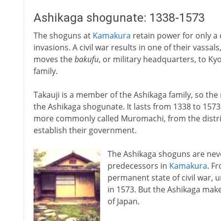
Ashikaga shogunate: 1338-1573
The shoguns at
Kamakura
retain power for only a
invasions. A civil war results in one of their vassal
moves the
bakufu
, or military headquarters, to Ky
family.
Takauji is a member of the Ashikaga family, so the
the Ashikaga shogunate. It lasts from 1338 to 1573.
more commonly called Muromachi, from the distric
establish their government.
The Ashikaga shoguns are never
predecessors in
Kamakura
. F
permanent state of civil war, 
in 1573. But the Ashikaga make 
of Japan.