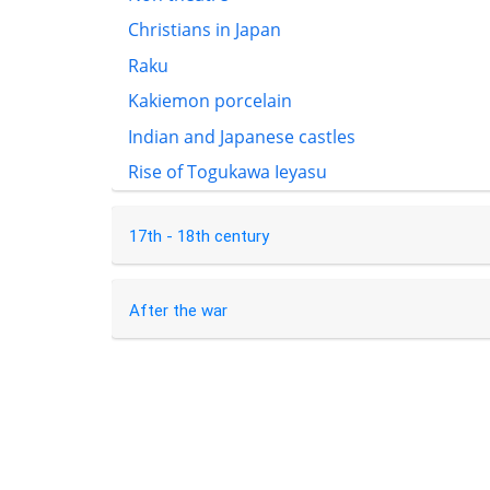
Christians in Japan
Raku
Kakiemon porcelain
Indian and Japanese castles
Rise of Togukawa Ieyasu
17th - 18th century
After the war