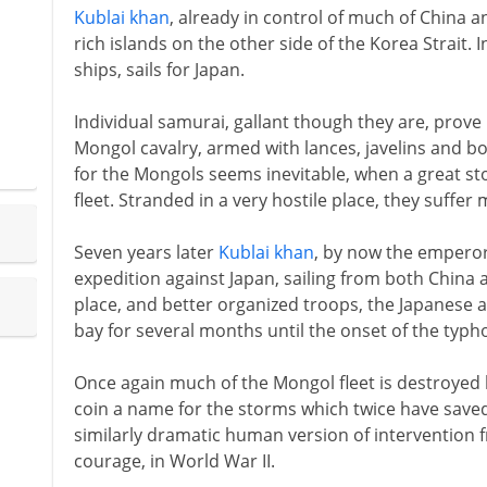
Kublai khan
, already in control of much of China a
rich islands on the other side of the Korea Strait.
ships, sails for Japan.
Individual samurai, gallant though they are, prove 
Mongol cavalry, armed with lances, javelins and b
for the Mongols seems inevitable, when a great s
fleet. Stranded in a very hostile place, they suffer 
Seven years later
Kublai khan
, by now the emperor
expedition against Japan, sailing from both China 
place, and better organized troops, the Japanese a
bay for several months until the onset of the typ
Once again much of the Mongol fleet is destroyed 
coin a name for the storms which twice have save
similarly dramatic human version of intervention 
courage, in World War II.