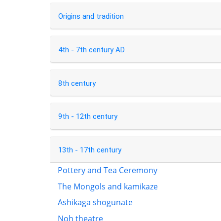
Origins and tradition
4th - 7th century AD
8th century
9th - 12th century
13th - 17th century
Pottery and Tea Ceremony
The Mongols and kamikaze
Ashikaga shogunate
Noh theatre