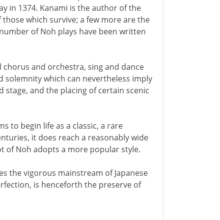
day in 1374. Kanami is the author of the
of those which survive; a few more are the
l number of Noh plays have been written
l chorus and orchestra, sing and dance
 solemnity which can nevertheless imply
stage, and the placing of certain scenic
s to begin life as a classic, a rare
 centuries, it does reach a reasonably wide
ot of Noh adopts a more popular style.
es the vigorous mainstream of Japanese
erfection, is henceforth the preserve of