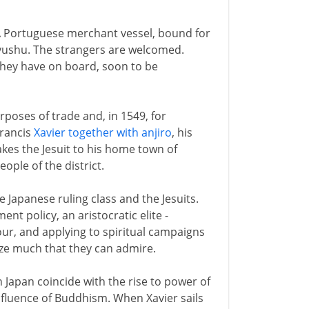
. A Portuguese merchant vessel, bound for
 Kyushu. The strangers are welcomed.
hey have on board, soon to be
rposes of trade and, in 1549, for
Francis
Xavier together with anjiro
, his
akes the Jesuit to his home town of
ple of the district.
e Japanese ruling class and the Jesuits.
ent policy, an aristocratic elite -
our, and applying to spiritual campaigns
ize much that they can admire.
in Japan coincide with the rise to power of
influence of Buddhism. When Xavier sails