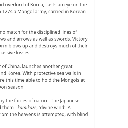
nd overlord of Korea, casts an eye on the
 In 1274 a Mongol army, carried in Korean
no match for the disciplined lines of
ows and arrows as well as swords. Victory
torm blows up and destroys much of their
massive losses.
 of China, launches another great
and Korea. With protective sea walls in
re this time able to hold the Mongols at
hoon season.
by the forces of nature. The Japanese
d them -
kamikaze
, 'divine wind'. A
from the heavens is attempted, with blind