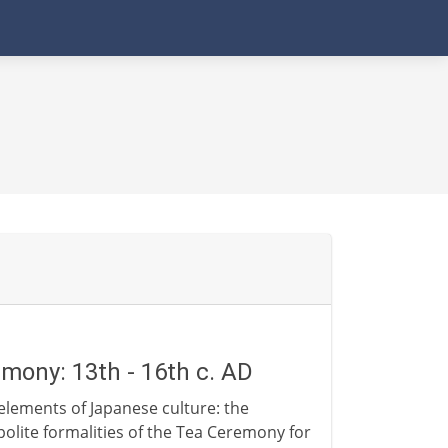
mony: 13th - 16th c. AD
 elements of Japanese culture: the
polite formalities of the Tea Ceremony for