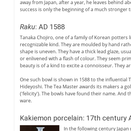
away from Japan, after a year, he leaves behind a
success is only the beginning of a much stronger t
Raku
: AD 1588
Tanaka Chojiro, one of a family of Korean potters li
recognizable kind. They are moulded by hand rathe
shape is uneven. They have a thick lead glaze, us
or enlivened with a flash of colour. They seem prim
beauty is of a kind to excite a connoisseur. They a
One such bowl is shown in 1588 to the influential
Hideyoshi. The Tea Master awards its makers a gol
('felicity'). The bowls have found their name. And
ware.
Kakiemon porcelain: 17th century 
In the following century Japa