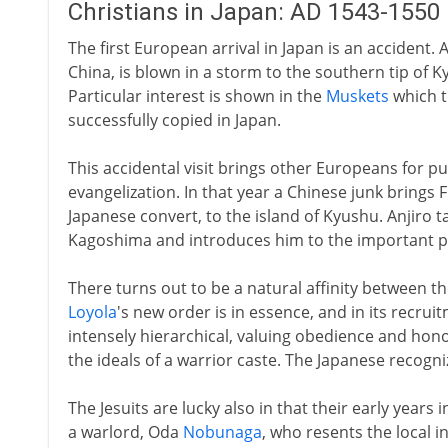
Christians in Japan: AD 1543-1550
The first European arrival in Japan is an accident
China, is blown in a storm to the southern tip of
Particular interest is shown in the
Muskets
which t
successfully copied in Japan.
This accidental visit brings other Europeans for pu
evangelization. In that year a Chinese junk brings 
Japanese convert, to the island of Kyushu. Anjiro t
Kagoshima and introduces him to the important peo
There turns out to be a natural affinity between th
Loyola
's new order is in essence, and in its recruitm
intensely hierarchical, valuing obedience and hon
the ideals of a warrior caste. The Japanese recogn
The Jesuits are lucky also in that their early years 
a warlord, Oda
Nobunaga
, who resents the local 