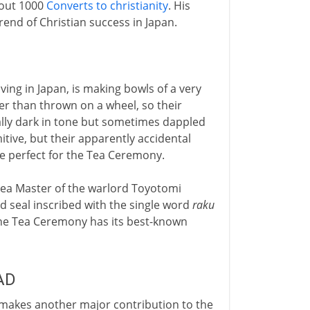
bout 1000
Converts to christianity
. His
rend of Christian success in Japan.
ving in Japan, is making bowls of a very
r than thrown on a wheel, so their
ually dark in tone but sometimes dappled
itive, but their apparently accidental
re perfect for the Tea Ceremony.
 Tea Master of the warlord Toyotomi
d seal inscribed with the single word
raku
 the Tea Ceremony has its best-known
AD
n makes another major contribution to the