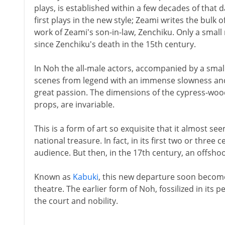
plays, is established within a few decades of that 
first plays in the new style; Zeami writes the bulk 
work of Zeami's son-in-law, Zenchiku. Only a smal
since Zenchiku's death in the 15th century.
In Noh the all-male actors, accompanied by a smal
scenes from legend with an immense slowness and
great passion. The dimensions of the cypress-wood 
props, are invariable.
This is a form of art so exquisite that it almost seem
national treasure. In fact, in its first two or three
audience. But then, in the 17th century, an offsho
Known as
Kabuki
, this new departure soon becom
theatre. The earlier form of Noh, fossilized in its p
the court and nobility.