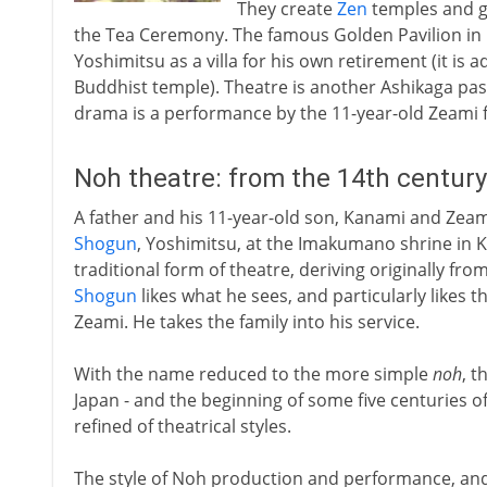
They create
Zen
temples and ga
the Tea Ceremony. The famous Golden Pavilion in K
Yoshimitsu as a villa for his own retirement (it is
Buddhist temple). Theatre is another Ashikaga pas
drama is a performance by the 11-year-old Zeami f
Noh theatre: from the 14th centur
A father and his 11-year-old son, Kanami and Zeam
Shogun
, Yoshimitsu, at the Imakumano shrine in 
traditional form of theatre, deriving originally f
Shogun
likes what he sees, and particularly likes
Zeami. He takes the family into his service.
With the name reduced to the more simple
noh
, t
Japan - and the beginning of some five centuries 
refined of theatrical styles.
The style of Noh production and performance, and