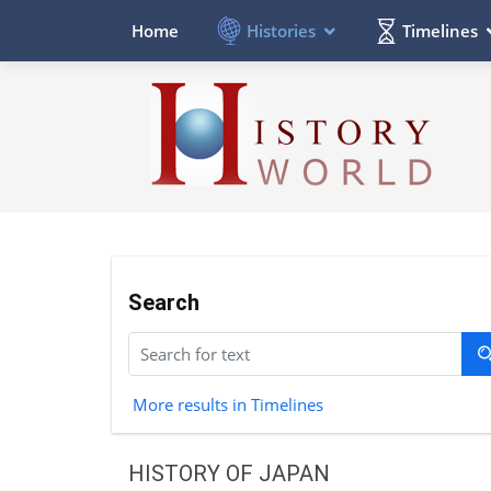
Histories
Timelines
Home
Search
More results in Timelines
HISTORY OF JAPAN