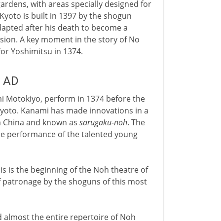
rdens, with areas specially designed for
yoto is built in 1397 by the shogun
 adapted after his death to become a
sion. A key moment in the story of No
or Yoshimitsu in 1374.
y AD
i Motokiyo, perform in 1374 before the
Kyoto. Kanami has made innovations in a
rom China and known as
sarugaku-noh
. The
 the performance of the talented young
his is the beginning of the Noh theatre of
of patronage by the shoguns of this most
 almost the entire repertoire of Noh