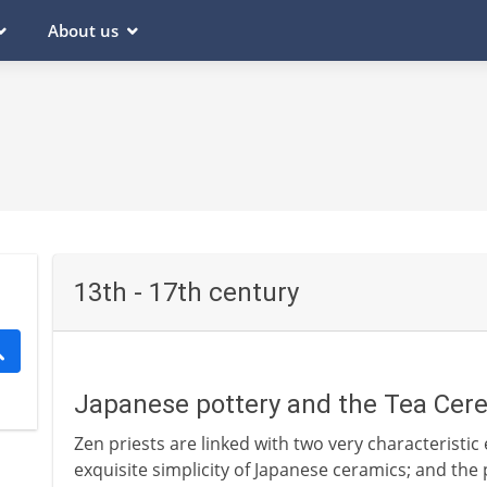
About us
13th - 17th century
Japanese pottery and the Tea Cere
Zen priests are linked with two very characteristic
exquisite simplicity of Japanese ceramics; and the 