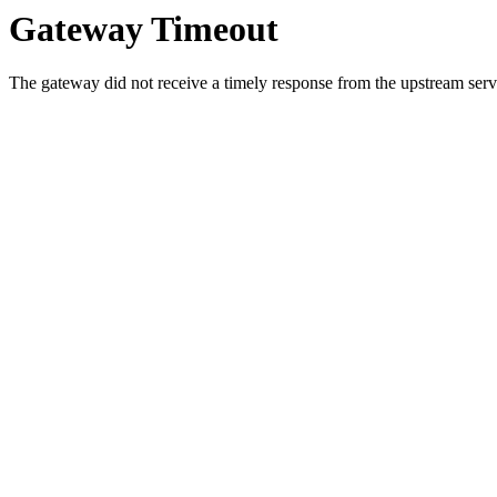
Gateway Timeout
The gateway did not receive a timely response from the upstream serve