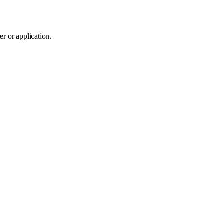
r or application.